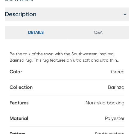
Description
DETAILS
Q&A
Be the talk of the town with the Southwestern inspired
Barinza rug. This rug features an ultra soft and ultra thin
pile and is UV stabilized for indoor and covered outdoor
Color
Green
spaces. Made with 100% polyester pile complete with a
non-skid backing. For maintenance, vacuum your rug
regularly or shake out. Use a straight suction vacuum only
Collection
Barinza
and spot clean with water.
Features
Non-skid backing
Material
Polyester