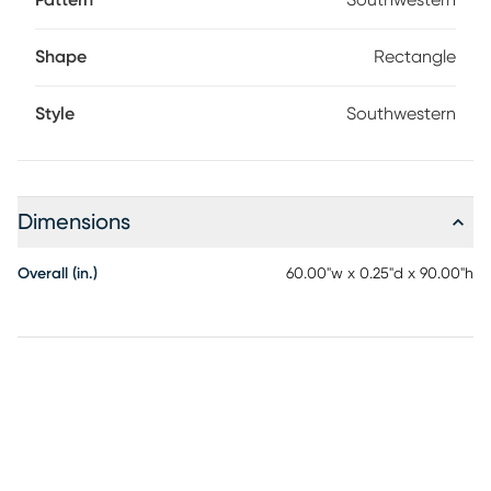
Pattern
Southwestern
Shape
Rectangle
Style
Southwestern
Dimensions
Overall (in.)
60.00"w x 0.25"d x 90.00"h