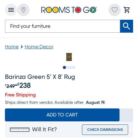
Home
Home Decor
Slide to 1
Slide to 2
Slide to 3
Slide to 4
Barinza Green 5' X 8' Rug
238
$
249
$
99
Original price $249.99, Sale price $238
Free Shipping
Ships direct from vendor.
Available after
August 19.
ADD TO CART
Will It Fit?
CHECK DIMENSIONS