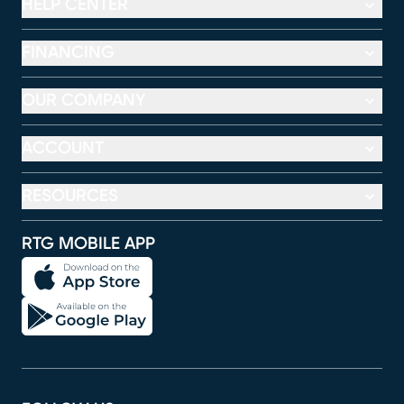
HELP CENTER
FINANCING
OUR COMPANY
ACCOUNT
RESOURCES
RTG MOBILE APP