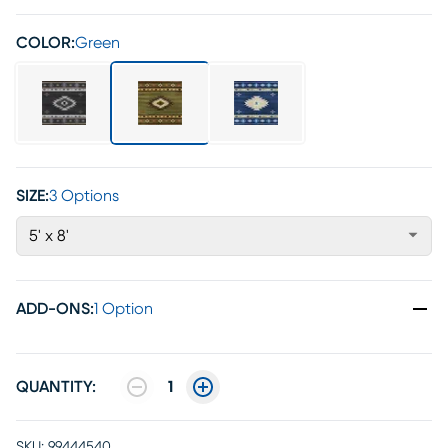
COLOR:
Green
SIZE:
3 Options
5' x 8'
ADD-ONS
:
1 Option
QUANTITY:
1
SKU:
99444540