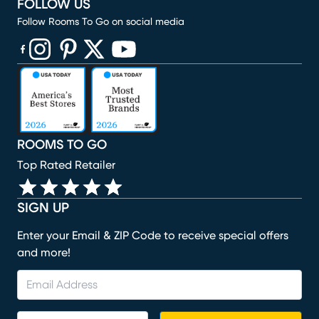
FOLLOW US
Follow Rooms To Go on social media
(opens in new window)
(opens in new window)
(opens in new window)
(opens in new window)
(opens in new window)
ROOMS TO GO
Top Rated Retailer
SIGN UP
Enter your Email & ZIP Code to receive special offers
and more!