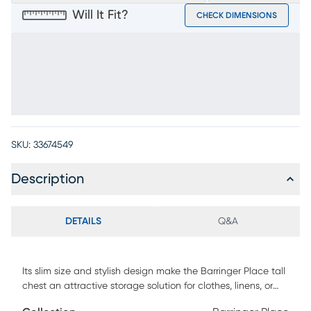
Will It Fit?
CHECK DIMENSIONS
SKU:
33674549
Description
DETAILS
Q&A
Its slim size and stylish design make the Barringer Place tall
chest an attractive storage solution for clothes, linens, or
other items. A white finish is applied over oak veneers,