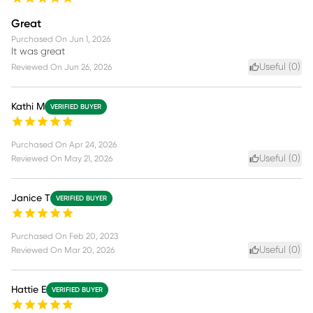
Great
Purchased On
Jun 1, 2026
It was great
Useful (
0
)
Reviewed On
Jun 26, 2026
Kathi M
VERIFIED BUYER
Purchased On
Apr 24, 2026
Useful (
0
)
Reviewed On
May 21, 2026
Janice T
VERIFIED BUYER
Purchased On
Feb 20, 2023
Useful (
0
)
Reviewed On
Mar 20, 2026
Hattie E
VERIFIED BUYER