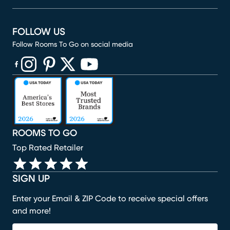
FOLLOW US
Follow Rooms To Go on social media
(opens in new window)
(opens in new window)
(opens in new window)
(opens in new window)
(opens in new window)
ROOMS TO GO
Top Rated Retailer
SIGN UP
Enter your Email & ZIP Code to receive special offers
and more!