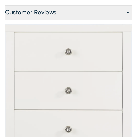
Customer Reviews