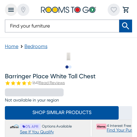
Home
Bedrooms
Slide to 1
Slide to 2
Barringer Place White Tall Chest
(
64
)
Read Reviews
Not available in your region
SHOP SIMILAR PRODUCTS
4 Interest Free P
Options Available
0% APR
Find Your Purc
See If You Qualify