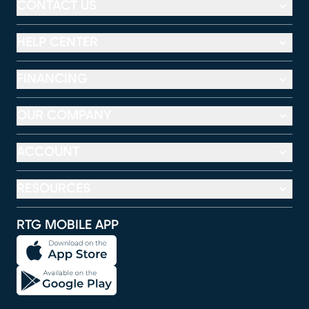
CONTACT US
HELP CENTER
FINANCING
OUR COMPANY
ACCOUNT
RESOURCES
RTG MOBILE APP