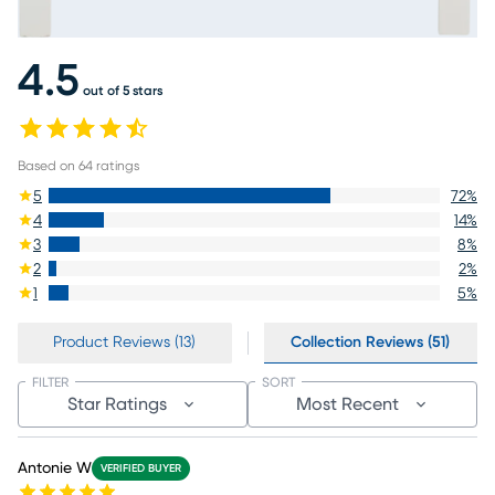
4.5
out of 5 stars
Based on
64
ratings
5
72
%
4
14
%
3
8
%
2
2
%
1
5
%
Product Reviews (13)
Collection Reviews (51)
FILTER
SORT
Star Ratings
Most Recent
Antonie W
VERIFIED BUYER