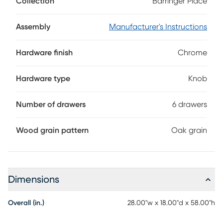
Collection
Barringer Place
highlighting the unique wood grain. Each of the six drawers
is reinforced with French and English dovetail joints, while
dust proofing along the bottom keeps your clothes safe
Assembly
Manufacturer's Instructions
from dust. Design details like clean lines and chrome
hardware are hallmarks of its sleek contemporary design.
Hardware finish
Chrome
Hardware type
Knob
Number of drawers
6 drawers
Wood grain pattern
Oak grain
Dimensions
Overall (in.)
28.00"w x 18.00"d x 58.00"h