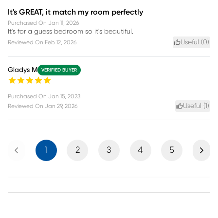
It's GREAT, it match my room perfectly
Purchased On
Jan 11, 2026
It's for a guess bedroom so it's beautiful.
Useful (
0
)
Reviewed On
Feb 12, 2026
Gladys M
VERIFIED BUYER
Purchased On
Jan 15, 2023
Useful (
1
)
Reviewed On
Jan 29, 2026
Previous
Next
1
2
3
4
5