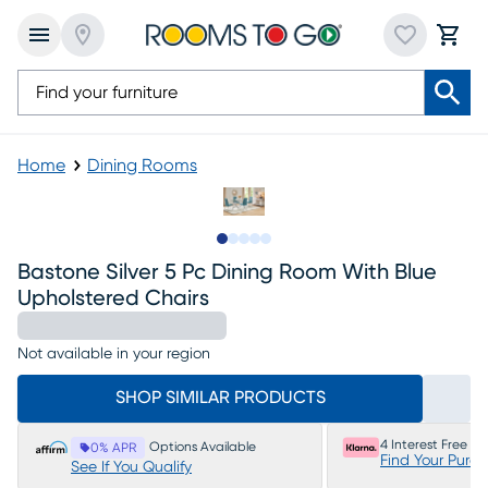
Home
Dining Rooms
Slide to 1
Slide to 2
Slide to next
Slide to 6
Slide to 7
Bastone Silver 5 Pc Dining Room With Blue
Upholstered Chairs
Not available in your region
SHOP SIMILAR PRODUCTS
4 Interest Free P
Options Available
0% APR
Find Your Purc
See If You Qualify