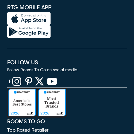
RTG MOBILE APP
FOLLOW US
Follow Rooms To Go on social media
(opens in new window)
(opens in new window)
(opens in new window)
(opens in new window)
(opens in new window)
ROOMS TO GO
Top Rated Retailer