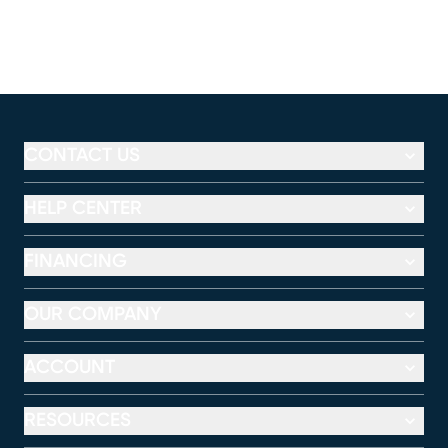
CONTACT US
HELP CENTER
FINANCING
OUR COMPANY
ACCOUNT
RESOURCES