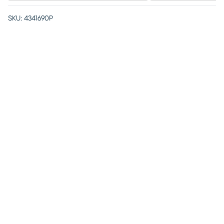
SKU:
4341690P