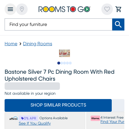
Home
Dining Rooms
Slide to 1
Slide to 2
Slide to next
Slide to 6
Slide to 7
Bastone Silver 7 Pc Dining Room With Red
Upholstered Chairs
Not available in your region
SHOP SIMILAR PRODUCTS
4 Interest Free P
Options Available
0% APR
Find Your Purc
See If You Qualify