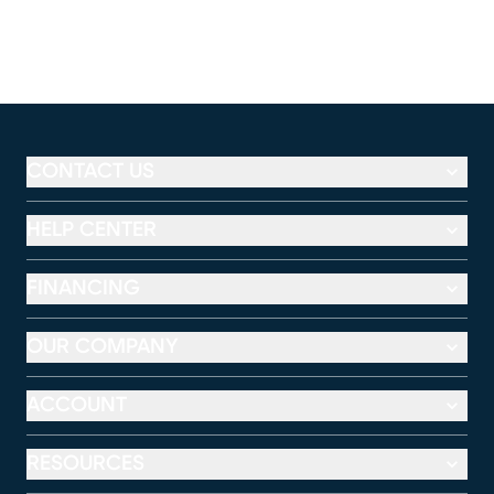
CONTACT US
HELP CENTER
FINANCING
OUR COMPANY
ACCOUNT
RESOURCES