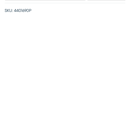
SKU:
4401690P