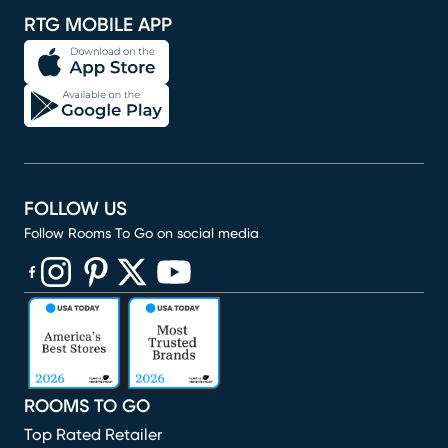
RTG MOBILE APP
FOLLOW US
Follow Rooms To Go on social media
(opens in new window)
(opens in new window)
(opens in new window)
(opens in new window)
(opens in new window)
ROOMS TO GO
Top Rated Retailer