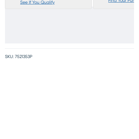
Find Your Purc
See If You Qualify
SKU:
7521353P