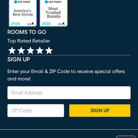
(opens in new window)
(opens in new window)
(opens in new window)
(opens in new window)
(opens in new window)
ROOMS TO GO
Top Rated Retailer
SIGN UP
Enter your Email & ZIP Code to receive special offers
and more!
SIGN UP