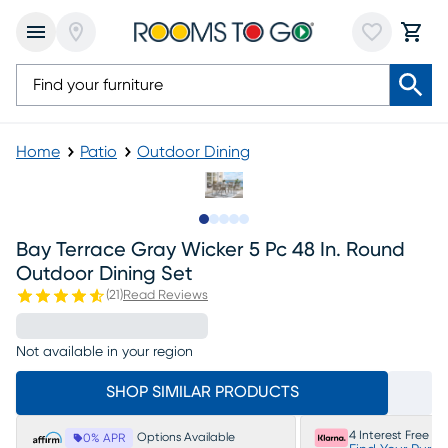
Home
Patio
Outdoor Dining
Slide to 1
Slide to 2
Slide to 3
Slide to 4
Slide to 5
Bay Terrace Gray Wicker 5 Pc 48 In. Round
Outdoor Dining Set
(
21
)
Read Reviews
Not available in your region
SHOP SIMILAR PRODUCTS
4 Interest Free P
Options Available
0% APR