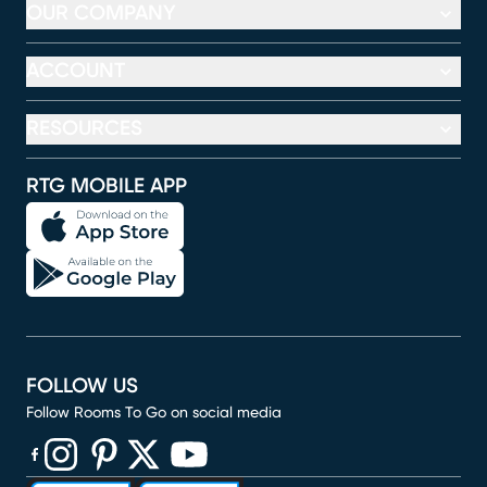
OUR COMPANY
ACCOUNT
RESOURCES
RTG MOBILE APP
FOLLOW US
Follow Rooms To Go on social media