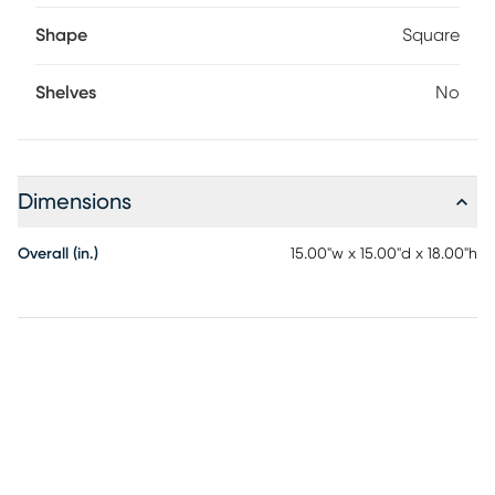
Shape
Square
Shelves
No
Dimensions
Overall (in.)
15.00"w x 15.00"d x 18.00"h