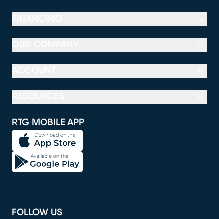
FINANCING
OUR COMPANY
ACCOUNT
RESOURCES
RTG MOBILE APP
FOLLOW US