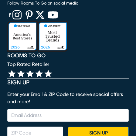
Follow Rooms To Go on social media
(opens in new window)
(opens in new window)
(opens in new window)
(opens in new window)
(opens in new window)
ROOMS TO GO
Top Rated Retailer
SIGN UP
Enter your Email & ZIP Code to receive special offers
and more!
SIGN UP