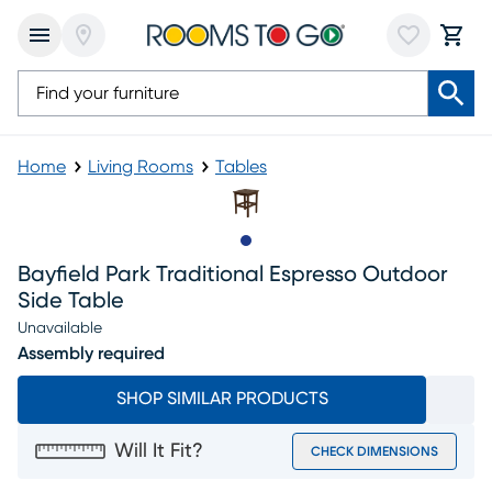
Home
Living Rooms
Tables
Slide to 1
Bayfield Park Traditional Espresso Outdoor
Side Table
Unavailable
Assembly required
SHOP SIMILAR PRODUCTS
Will It Fit?
CHECK DIMENSIONS