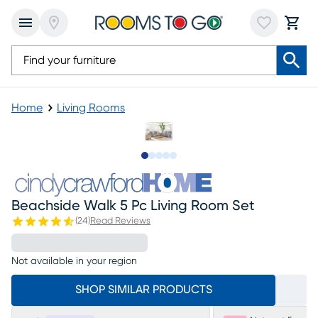
Home
Living Rooms
Slide to 1
Slide to 2
Slide to next
Slide to 6
Slide to 7
Beachside Walk 5 Pc Living Room Set
(
24
)
Read Reviews
Not available in your region
SHOP SIMILAR PRODUCTS