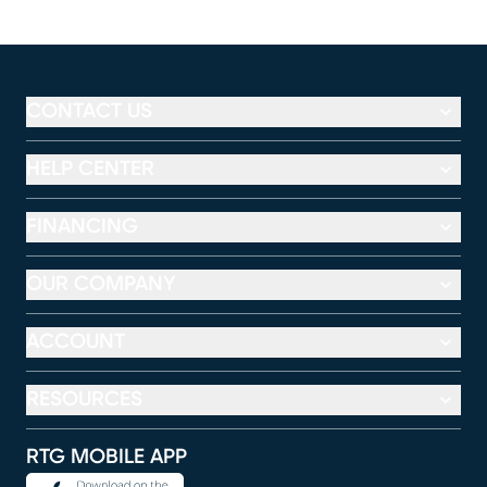
CONTACT US
HELP CENTER
FINANCING
OUR COMPANY
ACCOUNT
RESOURCES
RTG MOBILE APP