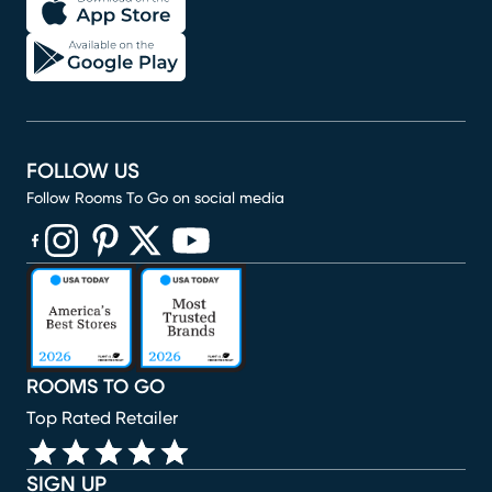
FOLLOW US
Follow Rooms To Go on social media
(opens in new window)
(opens in new window)
(opens in new window)
(opens in new window)
(opens in new window)
ROOMS TO GO
Top Rated Retailer
SIGN UP