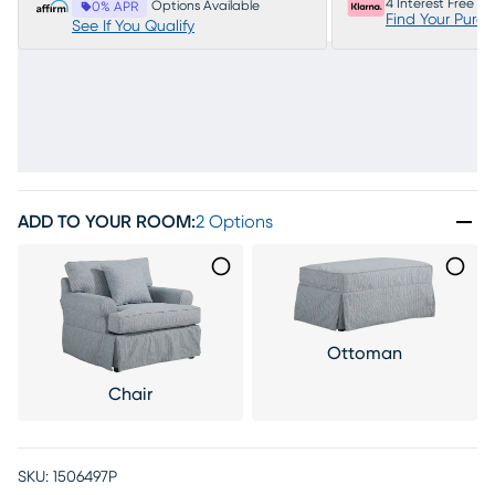
4 Interest Free P
Options Available
0% APR
Find Your Purc
See If You Qualify
ADD TO YOUR ROOM
:
2 Options
Ottoman
Chair
SKU:
1506497P