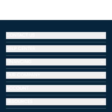
CONTACT US
HELP CENTER
FINANCING
OUR COMPANY
ACCOUNT
RESOURCES