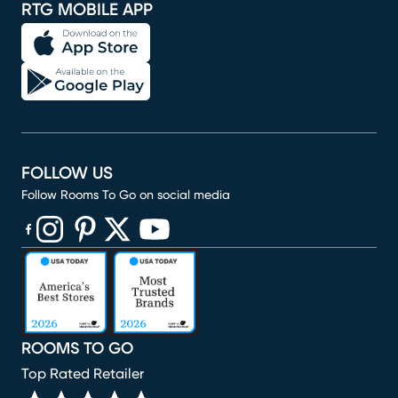
RTG MOBILE APP
FOLLOW US
Follow Rooms To Go on social media
(opens in new window)
(opens in new window)
(opens in new window)
(opens in new window)
(opens in new window)
ROOMS TO GO
Top Rated Retailer