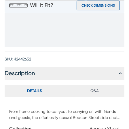
Will It Fit?
CHECK DIMENSIONS
SKU:
42442652
Description
DETAILS
Q&A
From home cooking to carryout to carrying on with friends
and guests, the effortlessly casual Beacon Street side chair
delivers outstanding style for mealtime. Crafted in a
Collection
Beacon Street