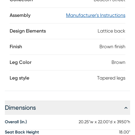
lacquered, two-tone brown finish, this dining chair features
an intricate lattice pattern back. Neatly tapered legs offer
the perfect final touch.
Assembly
Manufacturer's Instructions
Design Elements
Lattice back
Finish
Brown finish
Leg Color
Brown
Leg style
Tapered legs
Dimensions
Overall (in.)
20.25"w x 22.00"d x 39.50"h
Seat Back Height
18.00"