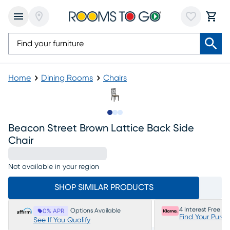
Home
Dining Rooms
Chairs
Slide to 1
Slide to 2
Slide to 3
Beacon Street Brown Lattice Back Side
Chair
Not available in your region
SHOP SIMILAR PRODUCTS
4 Interest Free P
Options Available
0% APR
Find Your Purc
See If You Qualify