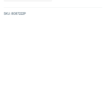
SKU:
8087222P