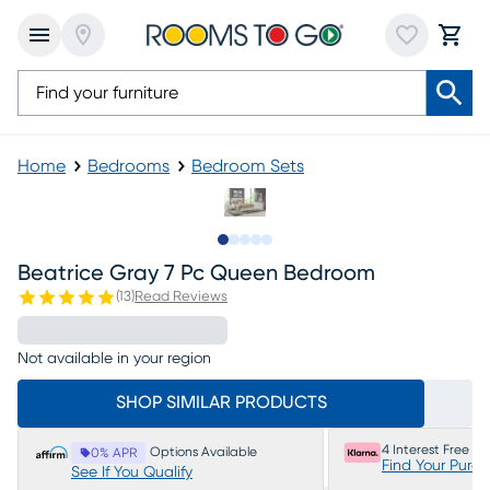
Home
Bedrooms
Bedroom Sets
Slide to 1
Slide to 2
Slide to next
Slide to 12
Slide to 13
Beatrice Gray 7 Pc Queen Bedroom
(
13
)
Read Reviews
Not available in your region
SHOP SIMILAR PRODUCTS
4 Interest Free P
Options Available
0% APR
Find Your Purc
See If You Qualify