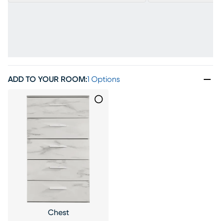
ADD TO YOUR ROOM
:
1 Options
Chest