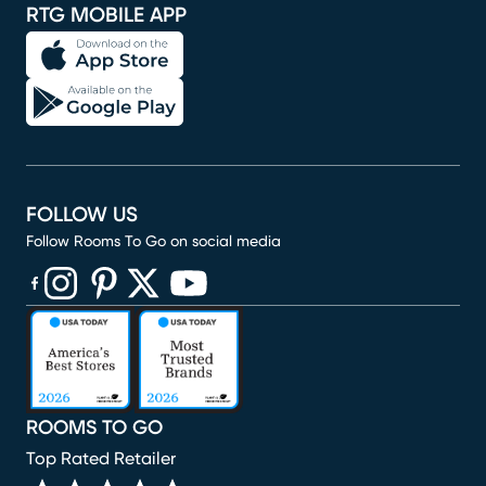
RTG MOBILE APP
FOLLOW US
Follow Rooms To Go on social media
(opens in new window)
(opens in new window)
(opens in new window)
(opens in new window)
(opens in new window)
ROOMS TO GO
Top Rated Retailer