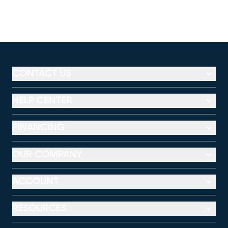
CONTACT US
HELP CENTER
FINANCING
OUR COMPANY
ACCOUNT
RESOURCES