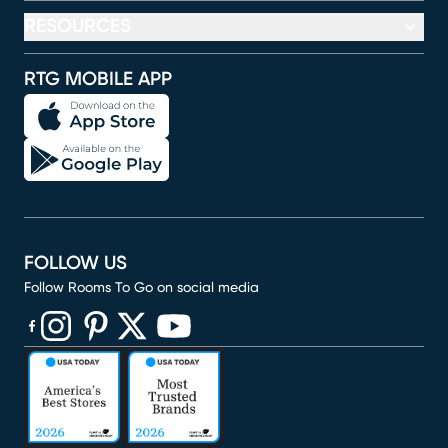
RESOURCES
RTG MOBILE APP
FOLLOW US
Follow Rooms To Go on social media
(opens in new window)
(opens in new window)
(opens in new window)
(opens in new window)
(opens in new window)