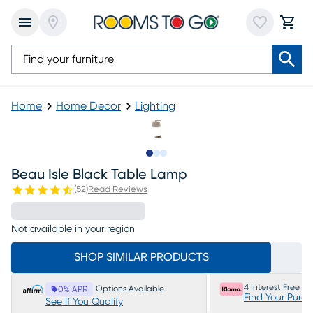
Home
Home Decor
Lighting
Slide to 1
Slide to 2
Slide to 3
Beau Isle Black Table Lamp
(
52
)
Read Reviews
Not available in your region
SHOP SIMILAR PRODUCTS
4 Interest Free P
Options Available
0% APR
Find Your Purc
See If You Qualify