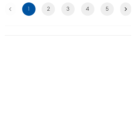
Previous
Next
1
2
3
4
5