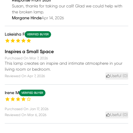
Response From Staff
Susan, thanks for taking our call! Glad we could help with
the broken lamp.
Morgane Hinde
Apr 14, 2026
Lakeisha F
VERIFIED BUYER
Inspires a Small Space
Purchased On
Mar 7, 2026
This lamp creates an inspire and intimate atmosphere in your
living room or bedroom.
Useful (
0
)
Reviewed On
Apr 7, 2026
Irene M
VERIFIED BUYER
Purchased On
Jan 17, 2026
Useful (
0
)
Reviewed On
Mar 6, 2026