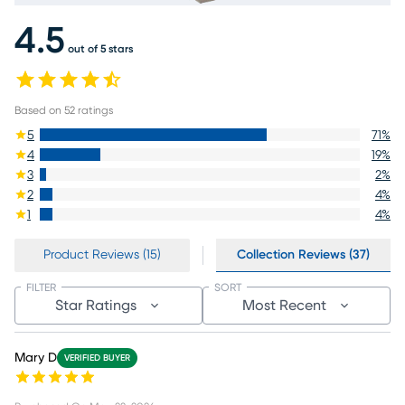
4.5
out of 5 stars
Based on
52
ratings
5
71
%
4
19
%
3
2
%
2
4
%
1
4
%
Product Reviews (15)
Collection Reviews (37)
FILTER
SORT
Star Ratings
Most Recent
Mary D
VERIFIED BUYER