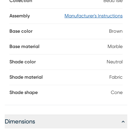
Collection
Beau Isle
The three-way rotary switch can control a bulb up to 100
watts.
Assembly
Manufacturer's Instructions
Base color
Brown
Base material
Marble
Shade color
Neutral
Shade material
Fabric
Shade shape
Cone
Dimensions