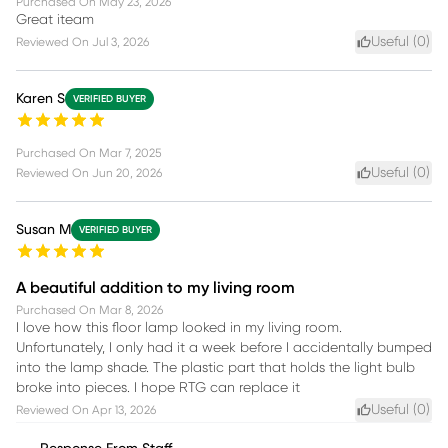
Purchased On
May 23, 2026
Great iteam
Useful (
0
)
Reviewed On
Jul 3, 2026
Karen S
VERIFIED BUYER
Purchased On
Mar 7, 2025
Useful (
0
)
Reviewed On
Jun 20, 2026
Susan M
VERIFIED BUYER
A beautiful addition to my living room
Purchased On
Mar 8, 2026
I love how this floor lamp looked in my living room.
Unfortunately, I only had it a week before I accidentally bumped
into the lamp shade. The plastic part that holds the light bulb
broke into pieces. I hope RTG can replace it
Useful (
0
)
Reviewed On
Apr 13, 2026