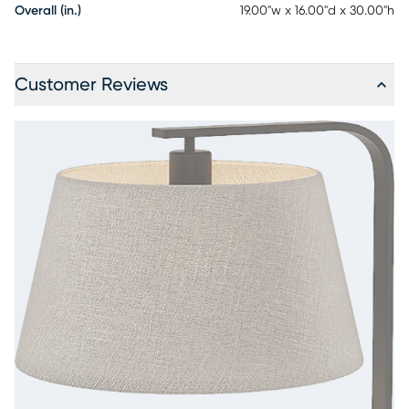
Overall (in.)
19.00"w x 16.00"d x 30.00"h
Customer Reviews