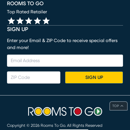
ROOMS TO GO
Top Rated Retailer
SIGN UP
Enter your Email & ZIP Code to receive special offers
and more!
SIGN UP
TOP
Copyright ©
2026
Rooms To Go. All Rights Reserved