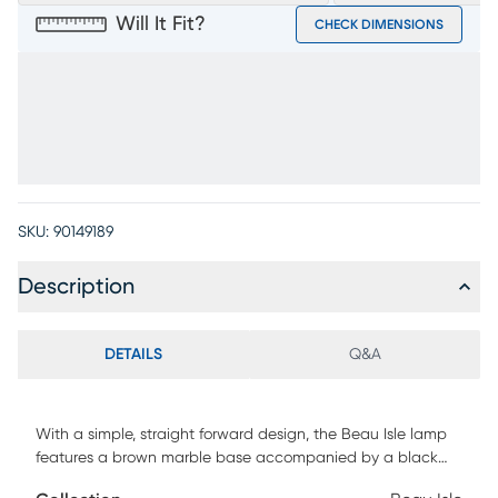
Will It Fit?
CHECK DIMENSIONS
SKU:
90149189
Description
DETAILS
Q&A
With a simple, straight forward design, the Beau Isle lamp
features a brown marble base accompanied by a black
metal gooseneck frame and a neutral tone, textured shade.