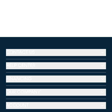
CONTACT US
HELP CENTER
FINANCING
OUR COMPANY
ACCOUNT