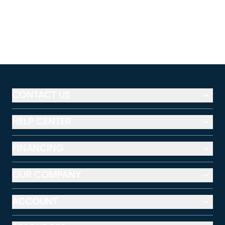
CONTACT US
HELP CENTER
FINANCING
OUR COMPANY
ACCOUNT