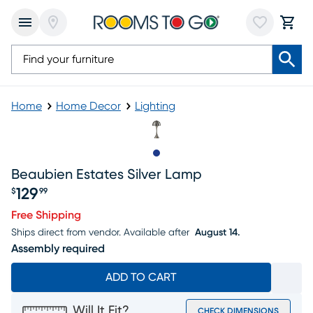
Home
Home Decor
Lighting
Slide to 1
Beaubien Estates Silver Lamp
129
$
99
Price $129.99
Free Shipping
Ships direct from vendor.
Available after
August 14.
Assembly required
ADD TO CART
Will It Fit?
CHECK DIMENSIONS