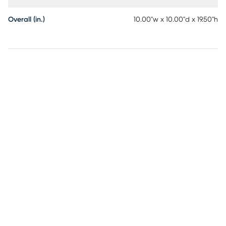
Overall (in.)
10.00"w x 10.00"d x 19.50"h