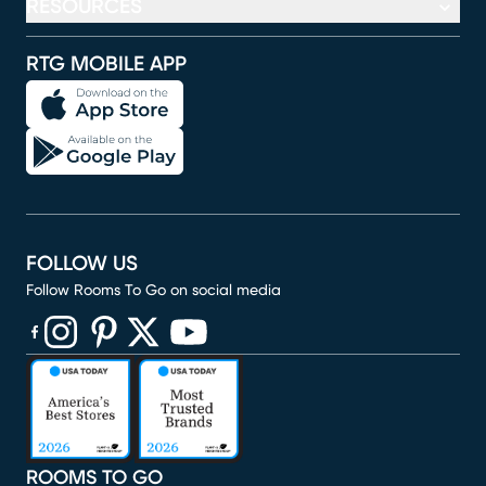
RESOURCES
RTG MOBILE APP
FOLLOW US
Follow Rooms To Go on social media
(opens in new window)
(opens in new window)
(opens in new window)
(opens in new window)
(opens in new window)
ROOMS TO GO