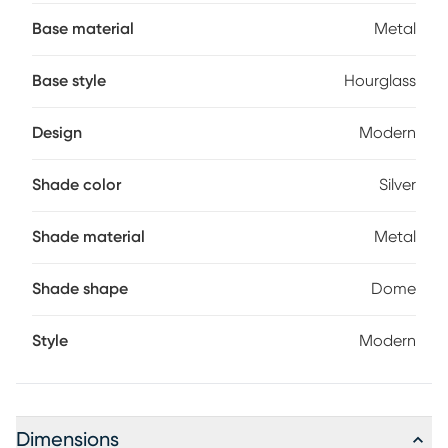
hourglass-shaped base that adds a touch of sophistication
Base material
Metal
to your decor. This lamp offers convenience and ease of use
for your everyday lighting needs. Partial assembly may be
required.
Base style
Hourglass
Design
Modern
Shade color
Silver
Shade material
Metal
Shade shape
Dome
Style
Modern
Dimensions