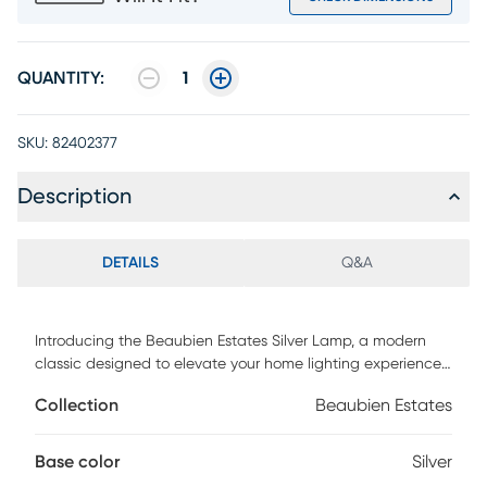
QUANTITY:
1
SKU:
82402377
Description
DETAILS
Q&A
Introducing the Beaubien Estates Silver Lamp, a modern
classic designed to elevate your home lighting experience.
With its sleek brushed steel finish, this lamp exudes
Collection
Beaubien Estates
contemporary elegance while offering versatile
functionality. The metal dome-shaped shade casts a soft,
diffused light, perfect for creating a cozy ambiance in any
Base color
Silver
room. Standing at 19.5 inches tall, it features a tapered