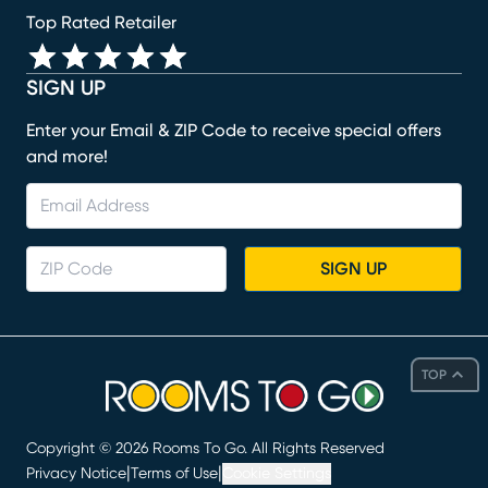
Top Rated Retailer
SIGN UP
Enter your Email & ZIP Code to receive special offers
and more!
SIGN UP
TOP
Copyright ©
2026
Rooms To Go. All Rights Reserved
|
|
Privacy Notice
Terms of Use
Cookie Settings