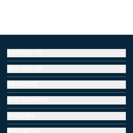
CONTACT US
HELP CENTER
FINANCING
OUR COMPANY
ACCOUNT
RESOURCES