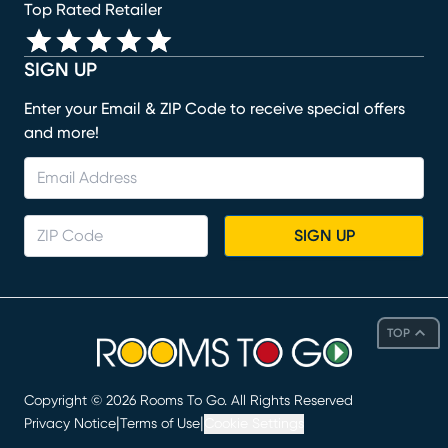
Top Rated Retailer
SIGN UP
Enter your Email & ZIP Code to receive special offers
and more!
SIGN UP
TOP
Copyright ©
2026
Rooms To Go. All Rights Reserved
|
|
Privacy Notice
Terms of Use
Cookie Settings