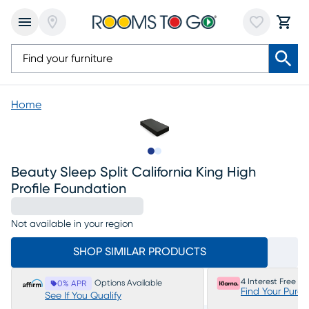
Home
Slide to 1
Slide to 2
Beauty Sleep Split California King High
Profile Foundation
Not available in your region
SHOP SIMILAR PRODUCTS
4 Interest Free P
Options Available
0% APR
Find Your Purc
See If You Qualify