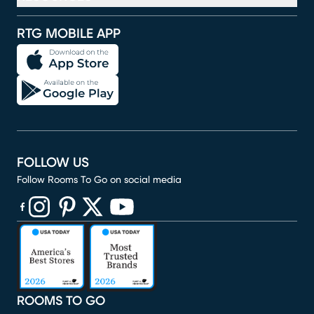
RTG MOBILE APP
FOLLOW US
Follow Rooms To Go on social media
(opens in new window)
(opens in new window)
(opens in new window)
(opens in new window)
(opens in new window)
ROOMS TO GO