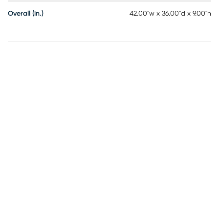
Overall (in.)
42.00"w x 36.00"d x 9.00"h