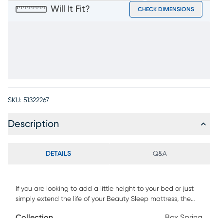
Will It Fit?
CHECK DIMENSIONS
SKU:
51322267
Description
DETAILS
Q&A
If you are looking to add a little height to your bed or just
simply extend the life of your Beauty Sleep mattress, the
Beauty Sleep Flat Mattress Foundation is the perfect
Collection
Box Spring