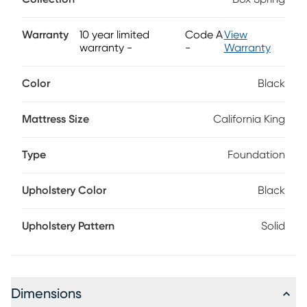
solution. Designed to provide long-lasting comfort, the
Beauty Sleep flat bed foundation includes a spruce
framework and welded steel elements for greater support
Warranty
10 year limited
Code A
View
and durability. Includes 1 foundation piece; 2 foundation
warranty
-
-
Warranty
pieces required for split California king mattresses.
Color
Black
Mattress Size
California King
Type
Foundation
Upholstery Color
Black
Upholstery Pattern
Solid
Dimensions