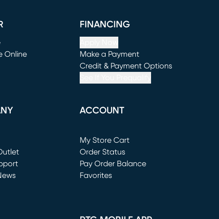
R
FINANCING
e
Apply Now
e Online
Make a Payment
window)
(opens in new window)
Credit & Payment Options
See If You Prequalify
ANY
ACCOUNT
Loading...
My Store Cart
utlet
(opens in new window)
Order Status
window)
pport
Pay Order Balance
News
Favorites
window)