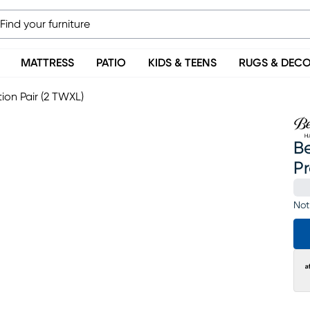
MATTRESS
PATIO
KIDS & TEENS
RUGS & DEC
ion Pair (2 TWXL)
Be
Pr
Not