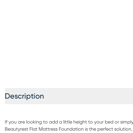
Description
If you are looking to add a little height to your bed or simpl
Beautyrest Flat Mattress Foundation is the perfect solution