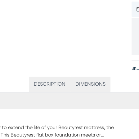
SKU
DESCRIPTION
DIMENSIONS
y to extend the life of your Beautyrest mattress, the
. This Beautyrest flat box foundation meets or