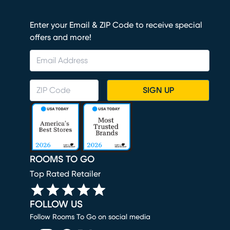
Enter your Email & ZIP Code to receive special
offers and more!
SIGN UP
ROOMS TO GO
Top Rated Retailer
FOLLOW US
Follow Rooms To Go on social media