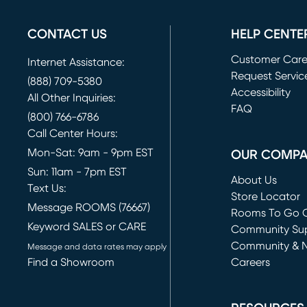
CONTACT US
HELP CENTE
Customer Car
Internet Assistance:
Request Servic
(888) 709-5380
(opens in new 
Accessibility
All Other Inquiries:
FAQ
(800) 766-6786
Call Center Hours:
Mon-Sat: 9am - 9pm EST
OUR COMP
Sun: 11am - 7pm EST
About Us
Text Us:
Store Locator
Message ROOMS (76667)
Rooms To Go O
Keyword SALES or CARE
(opens in new 
Community Su
Community & 
Message and data rates may apply
Find a Showroom
Careers
(opens in new 