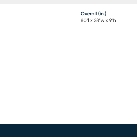
Overall (in.)
80"l x 38"w x 9"h