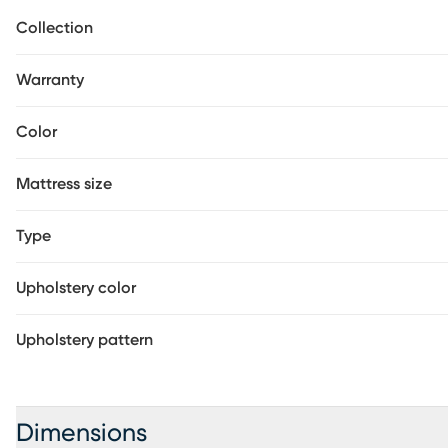
exceeds State and Federal Fire Retardancy Standards when 
Collection
Beautyrest mattress.
Warranty
Color
Mattress size
Type
Upholstery color
Upholstery pattern
Dimensions