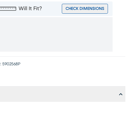
Will It Fit?
CHECK DIMENSIONS
:
5902568P