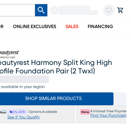
OR
ONLINE EXCLUSIVES
SALES
FINANCING
autyrest Harmony Split King High
ofile Foundation Pair (2 Twxl)
 available in your region
SHOP SIMILAR PRODUCTS
4 Interest Free Payments
Options Available
0% APR
Find Your Purchasing
See If You Qualify