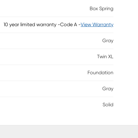
used either by itself or with an approved
Box Spring
10 year limited warranty
-
Code A -
View Warranty
Gray
Twin XL
Foundation
Gray
Solid