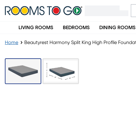
LIVING ROOMS
BEDROOMS
DINING ROOMS
Home
Beautyrest Harmony Split King High Profile Foundat