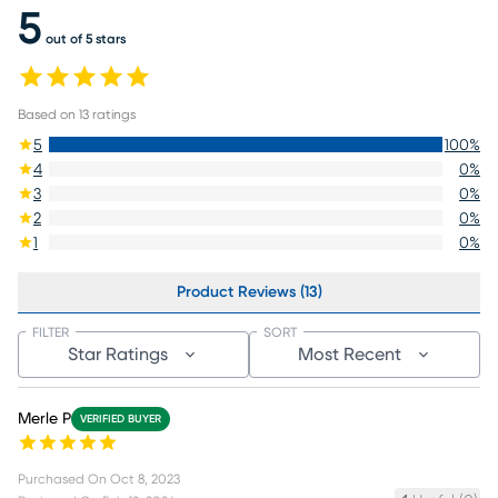
5
out of 5 stars
Based on
13
ratings
5
100
%
4
0
%
3
0
%
2
0
%
1
0
%
Product Reviews (13)
FILTER
SORT
Star Ratings
Most Recent
Merle P
VERIFIED BUYER
Purchased On
Oct 8, 2023