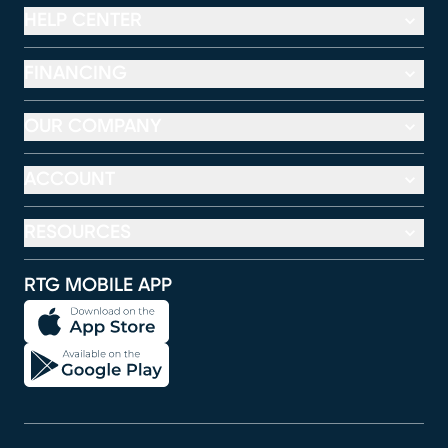
HELP CENTER
FINANCING
OUR COMPANY
ACCOUNT
RESOURCES
RTG MOBILE APP