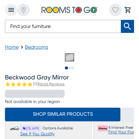
Home
Bedrooms
Slide to 1
Slide to 2
Slide to 3
Beckwood Gray Mirror
(
13
)
Read Reviews
Not available in your region
SHOP SIMILAR PRODUCTS
4 Interest Free P
Options Available
0% APR
Find Your Purc
See If You Qualify