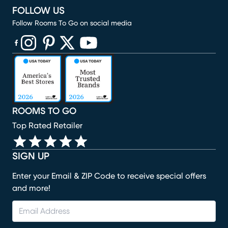
FOLLOW US
Follow Rooms To Go on social media
(opens in new window)
(opens in new window)
(opens in new window)
(opens in new window)
(opens in new window)
ROOMS TO GO
Top Rated Retailer
SIGN UP
Enter your Email & ZIP Code to receive special offers
and more!