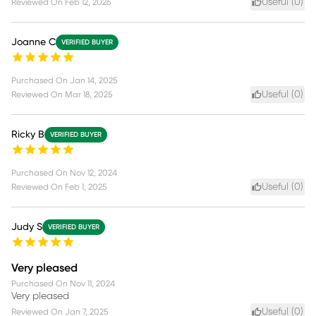
Useful (
0
)
Reviewed On
Feb 12, 2026
Joanne C
VERIFIED BUYER
Purchased On
Jan 14, 2025
Useful (
0
)
Reviewed On
Mar 18, 2025
Ricky B
VERIFIED BUYER
Purchased On
Nov 12, 2024
Useful (
0
)
Reviewed On
Feb 1, 2025
Judy S
VERIFIED BUYER
Very pleased
Purchased On
Nov 11, 2024
Very pleased
Useful (
0
)
Reviewed On
Jan 7, 2025