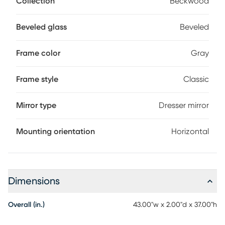
Collection
Beckwood
with any room. This piece makes the perfect addition to a
bedroom or entryway.
Beveled glass
Beveled
Frame color
Gray
Frame style
Classic
Mirror type
Dresser mirror
Mounting orientation
Horizontal
Dimensions
Overall (in.)
43.00"w x 2.00"d x 37.00"h