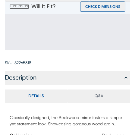
Will It Fit?
CHECK DIMENSIONS
SKU:
32265818
Description
DETAILS
Q&A
Classically designed, the Beckwood mirror fosters a simple
yet statement look. Showcasing gorgeous wood grain
detail, its dark gray finish allows it to blend in seamlessly