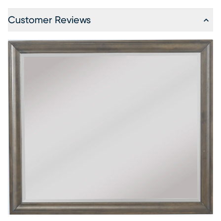
Customer Reviews