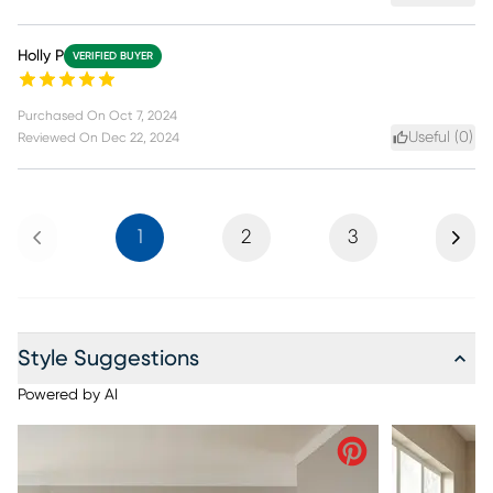
Holly P
VERIFIED BUYER
Purchased On
Oct 7, 2024
Useful (
0
)
Reviewed On
Dec 22, 2024
Previous
Next
1
2
3
Style Suggestions
Powered by AI