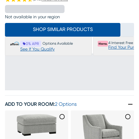
Not available in your region
SHOP SIMILAR PRODUCTS
4 Interest Free P
Options Available
0% APR
Find Your Purc
See If You Qualify
ADD TO YOUR ROOM
:
2 Options