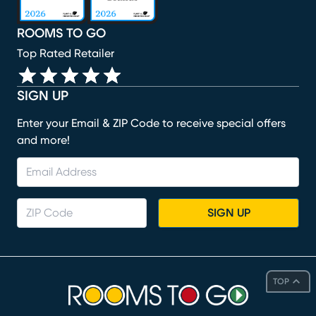
ROOMS TO GO
Top Rated Retailer
SIGN UP
Enter your Email & ZIP Code to receive special offers
and more!
SIGN UP
TOP