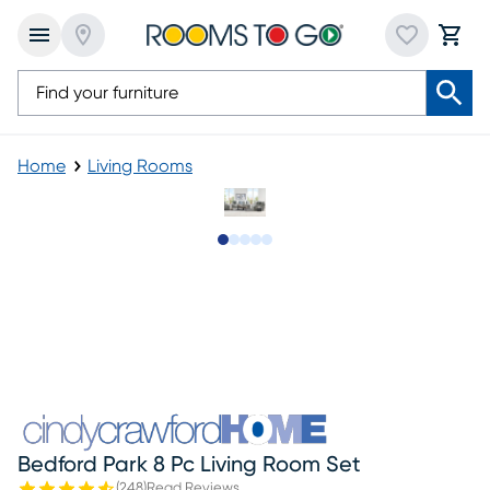
Home
Living Rooms
Slide to 1
Slide to 2
Slide to next
Slide to 9
Slide to 10
Bedford Park 8 Pc Living Room Set
(
248
)
Read Reviews