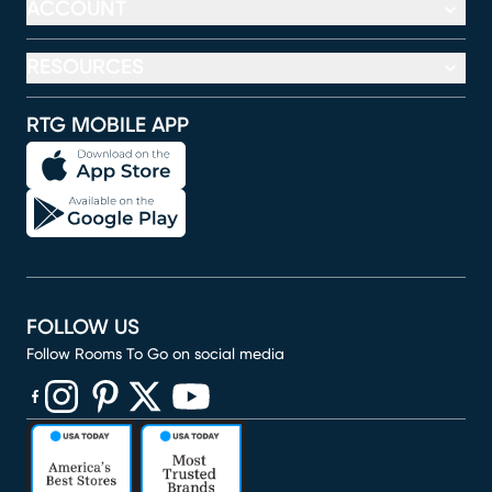
ACCOUNT
RESOURCES
RTG MOBILE APP
FOLLOW US
Follow Rooms To Go on social media
(opens in new window)
(opens in new window)
(opens in new window)
(opens in new window)
(opens in new window)