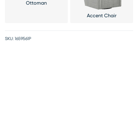
Ottoman
Accent Chair
SKU:
1659561P