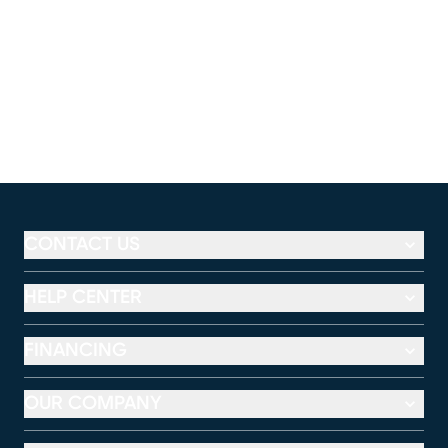
CONTACT US
HELP CENTER
FINANCING
OUR COMPANY