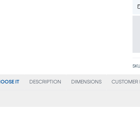
SKU
OOSE IT
DESCRIPTION
DIMENSIONS
CUSTOMER 