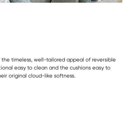
 the timeless, well-tailored appeal of reversible
ional easy to clean and the cushions easy to
heir original cloud-like softness.