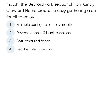
match, the Bedford Park sectional from Cindy
Crawford Home creates a cozy gathering area
for all to enjoy.
1
Multiple configurations available
2
Reversible seat & back cushions
3
Soft, textured fabric
4
Feather blend seating