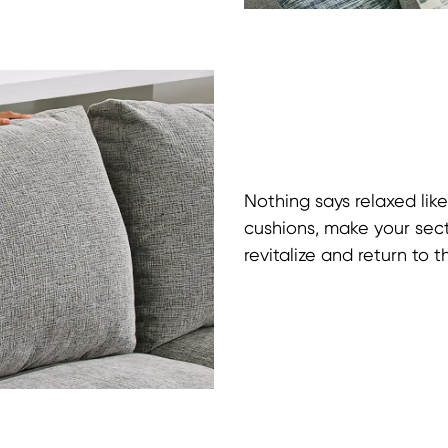
Nothing says relaxed like
cushions, make your sect
revitalize and return to t