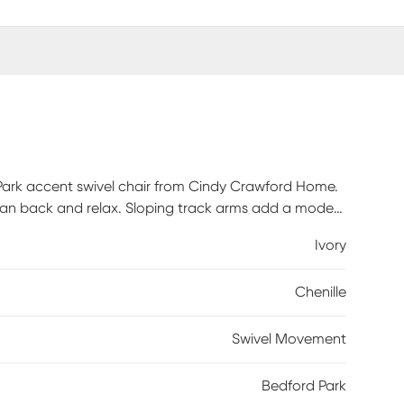
 Park accent swivel chair from Cindy Crawford Home.
o lean back and relax. Sloping track arms add a modern
 longer. Plus, its convenient swivel feature offers ease
Ivory
ations. Upholstery: 100% Polyester.
Chenille
Swivel Movement
Bedford Park