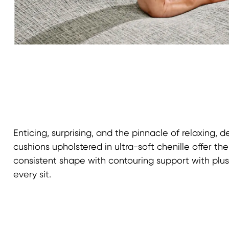
Enticing, surprising, and the pinnacle of relaxing, 
cushions upholstered in ultra-soft chenille offer th
consistent shape with contouring support with pl
every sit.