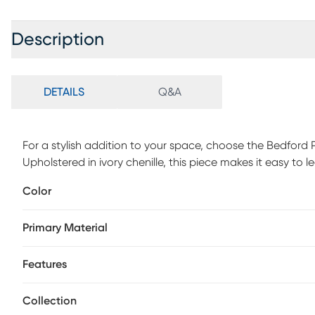
Description
DETAILS
Q&A
For a stylish addition to your space, choose the Bedford
Upholstered in ivory chenille, this piece makes it easy t
touch, while a reversible seat cushion helps your chair last
Color
of movement for watching TV or pivoting between convers
Primary Material
Features
Collection