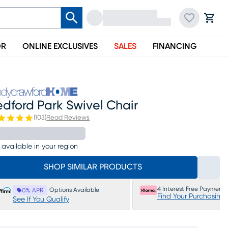
OR
ONLINE EXCLUSIVES
SALES
FINANCING
dford Park Swivel Chair
(
103
)
Read Reviews
 available in your region
SHOP SIMILAR PRODUCTS
4 Interest Free Payments
Options Available
0% APR
Find Your Purchasing
See If You Qualify