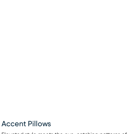
Accent Pillows