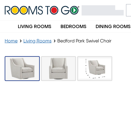
LIVING ROOMS
BEDROOMS
DINING ROOMS
Home
Living Rooms
Bedford Park Swivel Chair