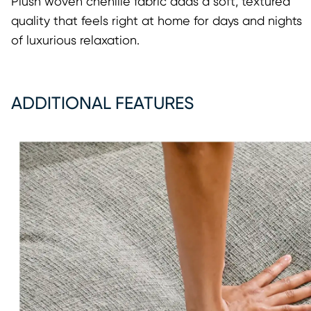
Plush woven chenille fabric adds a soft, textured
quality that feels right at home for days and nights
of luxurious relaxation.
ADDITIONAL FEATURES