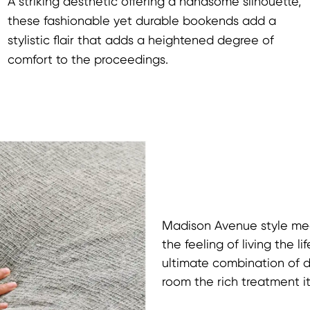
A striking aesthetic offering a handsome silhouette,
these fashionable yet durable bookends add a
stylistic flair that adds a heightened degree of
comfort to the proceedings.
Madison Avenue style meet
the feeling of living the 
ultimate combination of 
room the rich treatment i