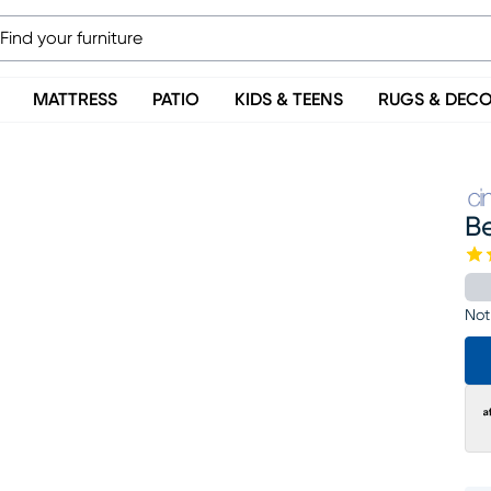
MATTRESS
PATIO
KIDS & TEENS
RUGS & DEC
Be
Not