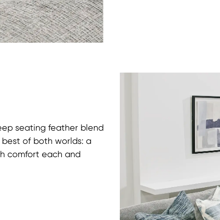
deep seating feather blend
e best of both worlds: a
ush comfort each and