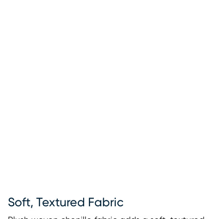
Soft, Textured Fabric