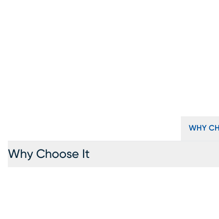
WHY CH
Why Choose It