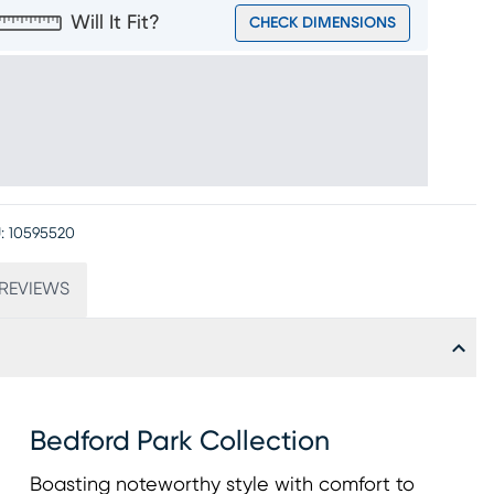
Will It Fit?
CHECK DIMENSIONS
:
10595520
REVIEWS
Bedford Park Collection
Boasting noteworthy style with comfort to