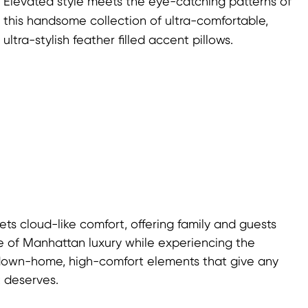
Elevated style meets the eye-catching patterns of
this handsome collection of ultra-comfortable,
ultra-stylish feather filled accent pillows.
s cloud-like comfort, offering family and guests
life of Manhattan luxury while experiencing the
down-home, high-comfort elements that give any
t deserves.