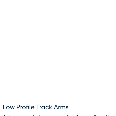
Low Profile Track Arms