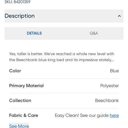
SKU:
84201359
Description
DETAILS
Q&A
Yes, taller is better. We've reached a whole new level with
the Beechbank blue king bed and its impressive stately,
channel-tufted frame. Completing the look, we upholstered
Color
Blue
this dreamy piece with trending velvet upholstery in a
gorgeous color. Customer assembly is required.
Primary Material
Polyester
Collection
Beechbank
Fabric & Care
Easy Clean! See our guide
here
See More