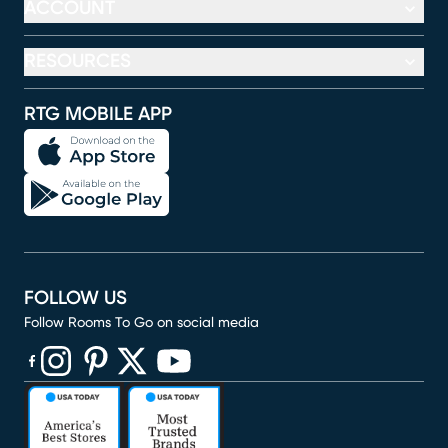
ACCOUNT
RESOURCES
RTG MOBILE APP
FOLLOW US
Follow Rooms To Go on social media
(opens in new window)
(opens in new window)
(opens in new window)
(opens in new window)
(opens in new window)