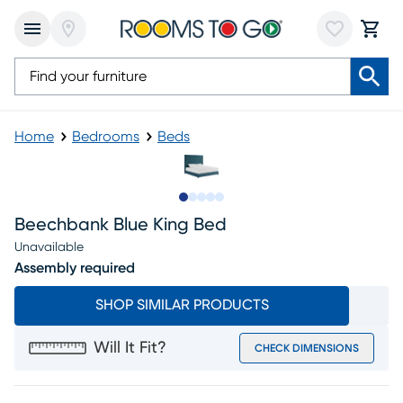
Home
Bedrooms
Beds
Slide to 1
Slide to 2
Slide to next
Slide to 6
Slide to 7
Beechbank Blue King Bed
Unavailable
Assembly required
SHOP SIMILAR PRODUCTS
Will It Fit?
CHECK DIMENSIONS