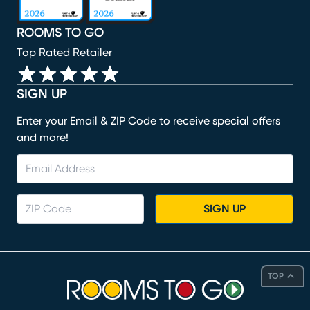
ROOMS TO GO
Top Rated Retailer
SIGN UP
Enter your Email & ZIP Code to receive special offers
and more!
SIGN UP
TOP