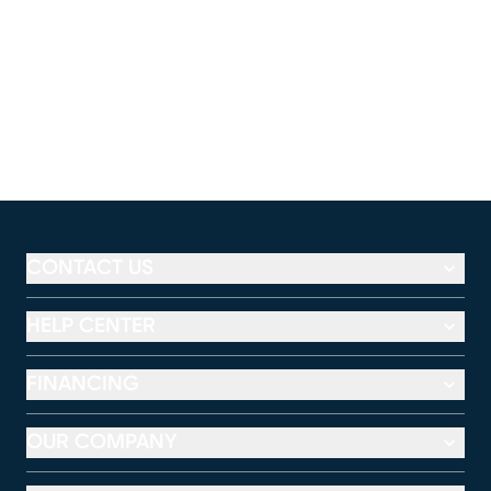
CONTACT US
HELP CENTER
FINANCING
OUR COMPANY