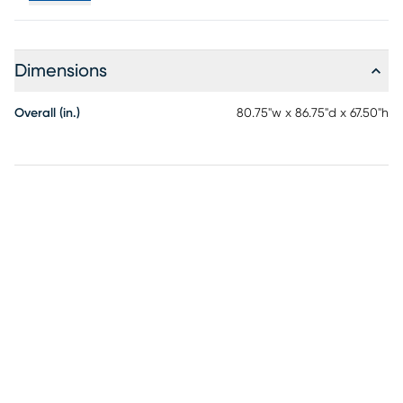
Dimensions
Overall (in.)
80.75"w x 86.75"d x 67.50"h