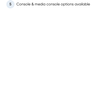
5
Console & media console options available