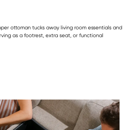
mper ottoman tucks away living room essentials and
ing as a footrest, extra seat, or functional