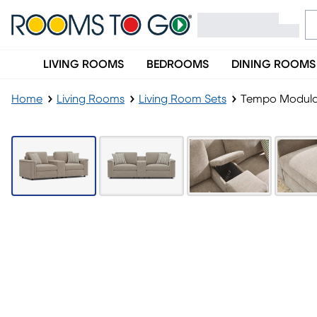
LIVING ROOMS
BEDROOMS
DINING ROOMS
Home
Living Rooms
Living Room Sets
Tempo Modular
LAST CHANCE