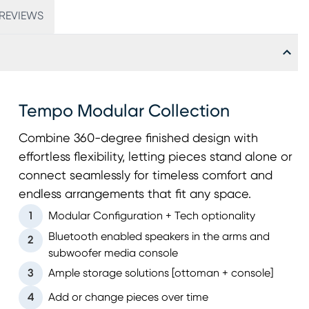
REVIEWS
Tempo Modular Collection
Combine 360-degree finished design with
effortless flexibility, letting pieces stand alone or
connect seamlessly for timeless comfort and
endless arrangements that fit any space.
1
Modular Configuration + Tech optionality
Bluetooth enabled speakers in the arms and
2
subwoofer media console
3
Ample storage solutions [ottoman + console]
4
Add or change pieces over time