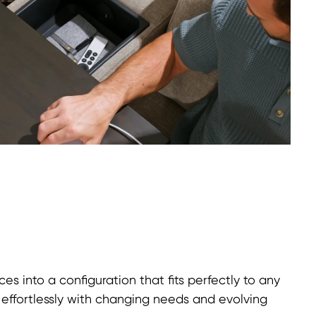
ces into a configuration that fits perfectly to any
t effortlessly with changing needs and evolving