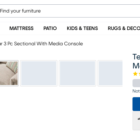
MATTRESS
PATIO
KIDS & TEENS
RUGS & DEC
 3 Pc Sectional With Media Console
T
M
Not