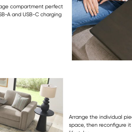
orage compartment perfect
 USB-A and USB-C charging
Arrange the individual pie
space, then reconfigure i