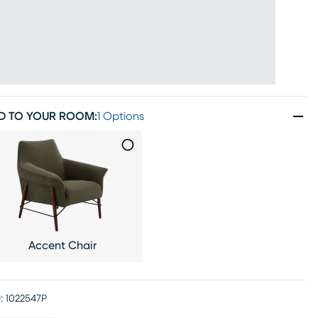
D TO YOUR ROOM
:
1 Options
Accent Chair
:
1022547P