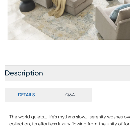
Description
DETAILS
Q&A
The world quiets... life's rhythms slow... serenity washes
collection, its effortless luxury flowing from the unity of fo