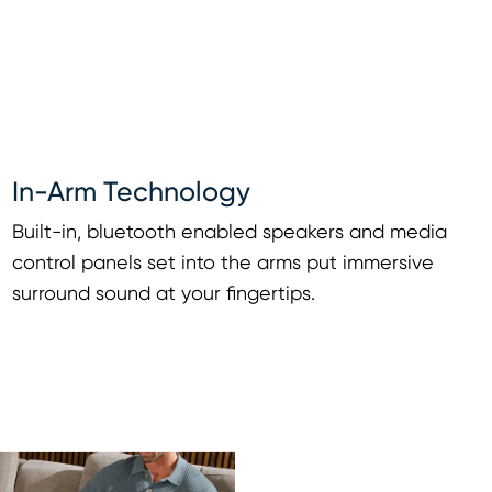
In-Arm Technology
Built-in, bluetooth enabled speakers and media
control panels set into the arms put immersive
surround sound at your fingertips.