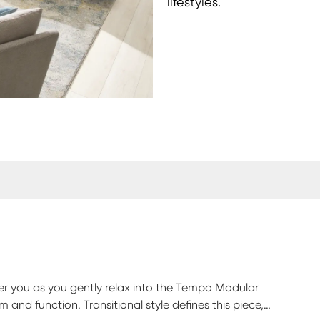
lifestyles.
 over you as you gently relax into the Tempo Modular
rm and function. Transitional style defines this piece,