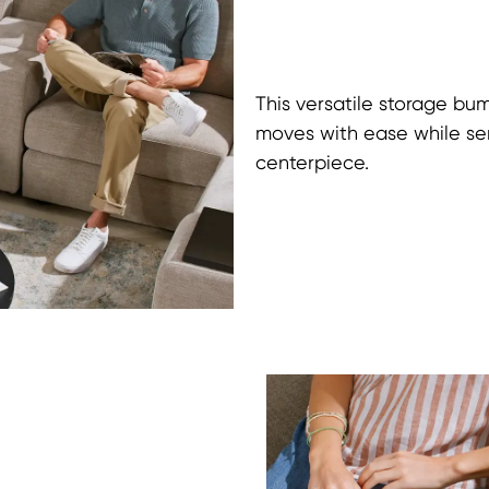
This versatile storage bu
moves with ease while serv
centerpiece.