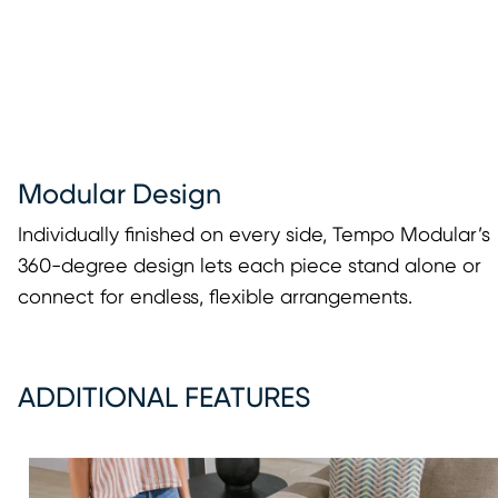
Modular Design
Individually finished on every side, Tempo Modular’s
360-degree design lets each piece stand alone or
connect for endless, flexible arrangements.
ADDITIONAL FEATURES