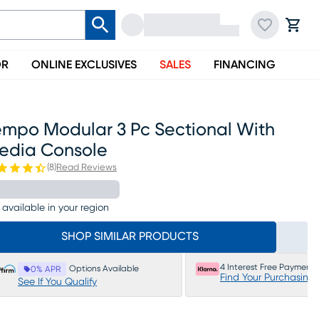
OR
ONLINE EXCLUSIVES
SALES
FINANCING
empo Modular 3 Pc Sectional With
edia Console
(
8
)
Read Reviews
 available in your region
SHOP SIMILAR PRODUCTS
4 Interest Free Payments
Options Available
0% APR
Find Your Purchasing
See If You Qualify