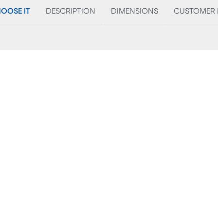
OOSE IT
DESCRIPTION
DIMENSIONS
CUSTOMER 