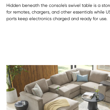
Hidden beneath the console's swivel table is a st
for remotes, chargers, and other essentials while
ports keep electronics charged and ready for use.