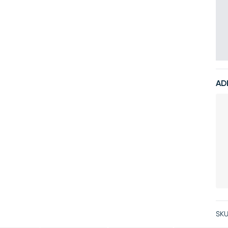
AD
SKU