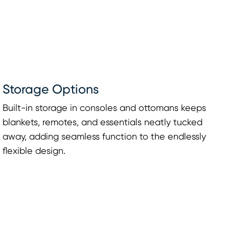
Storage Options
Built-in storage in consoles and ottomans keeps
blankets, remotes, and essentials neatly tucked
away, adding seamless function to the endlessly
flexible design.