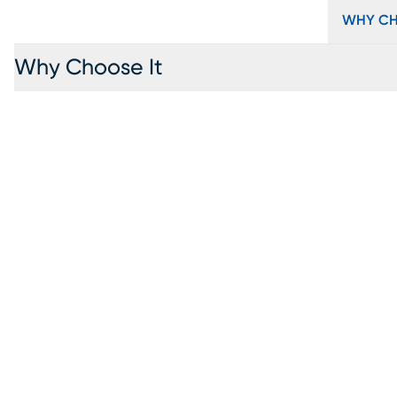
WHY CH
Why Choose It