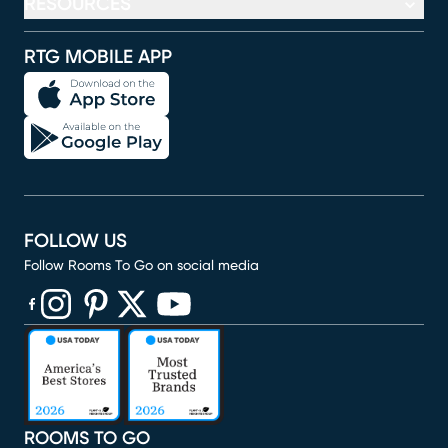
RESOURCES
RTG MOBILE APP
FOLLOW US
Follow Rooms To Go on social media
(opens in new window)
(opens in new window)
(opens in new window)
(opens in new window)
(opens in new window)
ROOMS TO GO