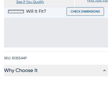
Find Your Purc
See If You Qualify
Will It Fit?
CHECK DIMENSIONS
SKU:
8135544P
Why Choose It