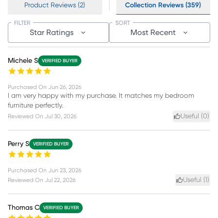
Product Reviews (2)
Collection Reviews (359)
FILTER
SORT
Star Ratings
Most Recent
Michele S
VERIFIED BUYER
Purchased On
Jun 26, 2026
I am very happy with my purchase. It matches my bedroom
furniture perfectly.
Useful (
0
)
Reviewed On
Jul 30, 2026
Perry S
VERIFIED BUYER
Purchased On
Jun 23, 2026
Useful (
1
)
Reviewed On
Jul 22, 2026
Thomas C
VERIFIED BUYER