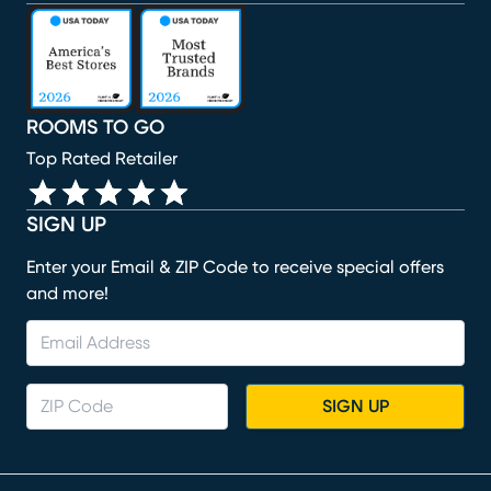
(opens in new window)
(opens in new window)
(opens in new window)
(opens in new window)
(opens in new window)
ROOMS TO GO
Top Rated Retailer
SIGN UP
Enter your Email & ZIP Code to receive special offers
and more!
SIGN UP