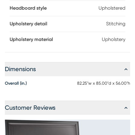
Headboard style
Upholstered
Upholstery detail
Stitching
Upholstery material
Upholstery
Dimensions
Overall (in.)
82.25"w x 85.00"d x 56.00"h
Customer Reviews