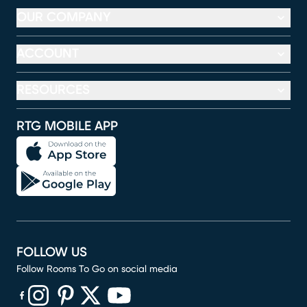
OUR COMPANY
ACCOUNT
RESOURCES
RTG MOBILE APP
FOLLOW US
Follow Rooms To Go on social media