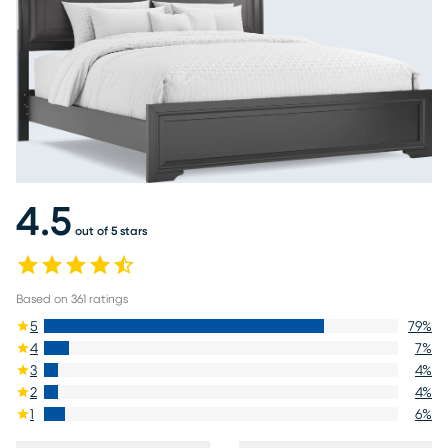
4.5
out of 5 stars
Based on
361
ratings
5
79
%
4
7
%
3
4
%
2
4
%
1
6
%