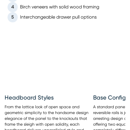
4
Birch veneers with solid wood framing
5
Interchangeable drawer pull options
Headboard Styles
Base Configu
From the lattice look of open space and
A standard panel b
geometric simplicity to the handsome design
reversible rails is 
elegance of the panel to the knockouts that
arresting design of
frame the sleigh with open solidity, each
offering two equall