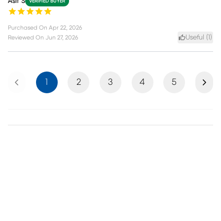
Asif S
VERIFIED BUYER
Purchased On
Apr 22, 2026
Useful (
1
)
Reviewed On
Jun 27, 2026
Previous
Next
1
2
3
4
5