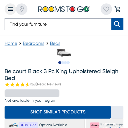
Home
Bedrooms
Beds
Slide to 1
Slide to 2
Slide to 3
Slide to 4
Belcourt Black 3 Pc King Upholstered Sleigh
Bed
(
361
)
Read Reviews
Not available in your region
SHOP SIMILAR PRODUCTS
4 Interest Free P
Options Available
0% APR