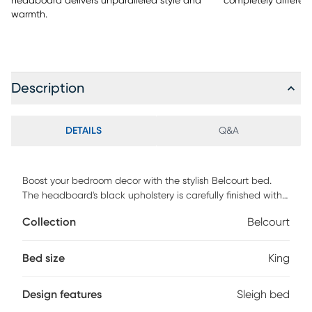
headboard delivers unparalleled style and
completely different
warmth.
Description
DETAILS
Q&A
Boost your bedroom decor with the stylish Belcourt bed.
The headboard's black upholstery is carefully finished with
stitching detail while the classic sleigh style adds a
Collection
Belcourt
graceful silhouette. The low footboard boasts picture frame
molding. Crafted with birch veneers, the bed has a classic
black finish. Mattress and foundation (if required) sold
Bed size
King
separately. Bed shown is queen size.
Design features
Sleigh bed