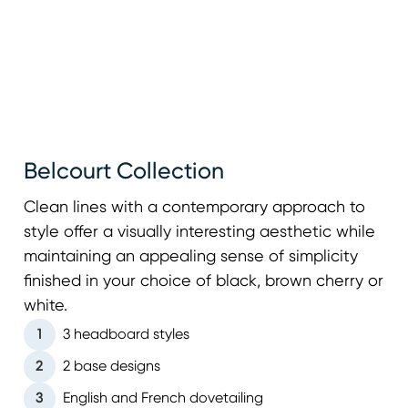
Belcourt Collection
Clean lines with a contemporary approach to
style offer a visually interesting aesthetic while
maintaining an appealing sense of simplicity
finished in your choice of black, brown cherry or
white.
1
3 headboard styles
2
2 base designs
3
English and French dovetailing