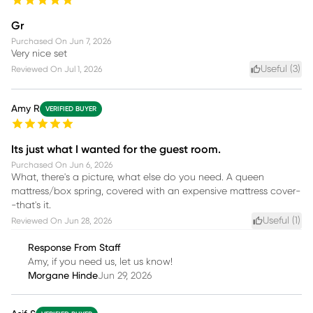
Gr
Purchased On
Jun 7, 2026
Very nice set
Useful (
3
)
Reviewed On
Jul 1, 2026
Amy R
VERIFIED BUYER
Its just what I wanted for the guest room.
Purchased On
Jun 6, 2026
What, there's a picture, what else do you need. A queen
mattress/box spring, covered with an expensive mattress cover-
-that's it.
Useful (
1
)
Reviewed On
Jun 28, 2026
Response From Staff
Amy, if you need us, let us know!
Morgane Hinde
Jun 29, 2026