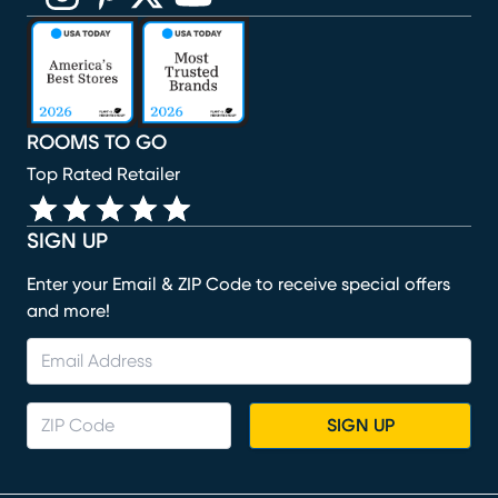
(opens in new window)
(opens in new window)
(opens in new window)
(opens in new window)
(opens in new window)
ROOMS TO GO
Top Rated Retailer
SIGN UP
Enter your Email & ZIP Code to receive special offers
and more!
SIGN UP