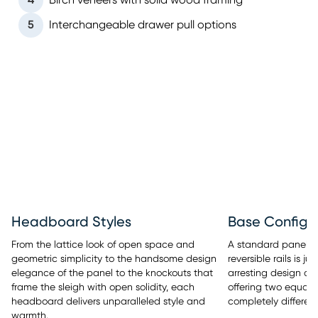
4
Birch veneers with solid wood framing
5
Interchangeable drawer pull options
Headboard Styles
Base Configu
From the lattice look of open space and
A standard panel b
geometric simplicity to the handsome design
reversible rails is 
elegance of the panel to the knockouts that
arresting design of
frame the sleigh with open solidity, each
offering two equall
headboard delivers unparalleled style and
completely different
warmth.