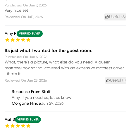
Purchased On
Jun 7, 2026
Very nice set
Useful (
3
)
Reviewed On
Jul 1, 2026
Amy R
VERIFIED BUYER
Its just what I wanted for the guest room.
Purchased On
Jun 6, 2026
What, there's a picture, what else do you need. A queen
mattress/box spring, covered with an expensive mattress cover-
-that's it.
Useful (
1
)
Reviewed On
Jun 28, 2026
Response From Staff
Amy, if you need us, let us know!
Morgane Hinde
Jun 29, 2026
Asif S
VERIFIED BUYER