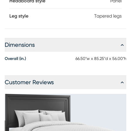
Headboard style
Panel
Leg style
Tapered legs
Dimensions
Overall (in.)
66.50"w x 85.25"d x 56.00"h
Customer Reviews