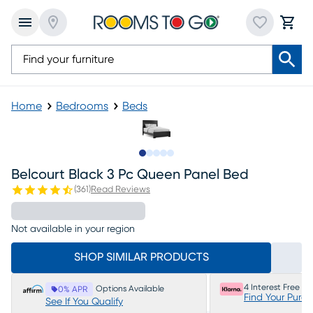
Home
Bedrooms
Beds
Slide to 1
Slide to 2
Slide to 3
Slide to 4
Slide to 5
Belcourt Black 3 Pc Queen Panel Bed
(
361
)
Read Reviews
Not available in your region
SHOP SIMILAR PRODUCTS
4 Interest Free P
Options Available
0% APR
Find Your Purc
See If You Qualify