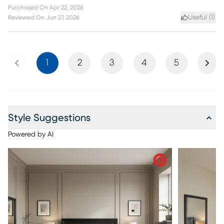
Purchased On
Apr 22, 2026
Useful (
1
)
Reviewed On
Jun 27, 2026
Previous
Next
1
2
3
4
5
Style Suggestions
Powered by AI