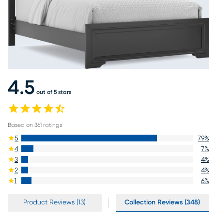
4.5
out of 5 stars
Based on
361
ratings
5
79
%
4
7
%
3
4
%
2
4
%
1
6
%
Product Reviews (13)
Collection Reviews (348)