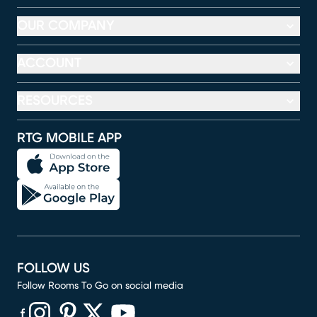
OUR COMPANY
ACCOUNT
RESOURCES
RTG MOBILE APP
FOLLOW US
Follow Rooms To Go on social media