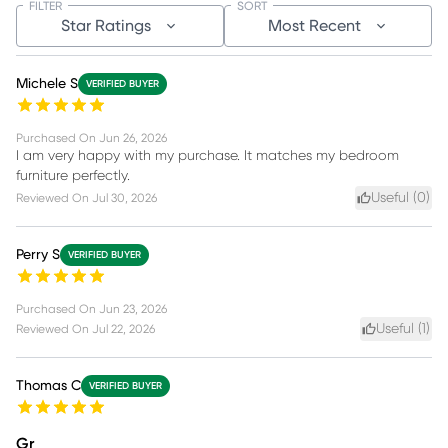
FILTER
SORT
Star Ratings
Most Recent
Michele S
VERIFIED BUYER
Purchased On
Jun 26, 2026
I am very happy with my purchase. It matches my bedroom
furniture perfectly.
Useful (
0
)
Reviewed On
Jul 30, 2026
Perry S
VERIFIED BUYER
Purchased On
Jun 23, 2026
Useful (
1
)
Reviewed On
Jul 22, 2026
Thomas C
VERIFIED BUYER
Gr