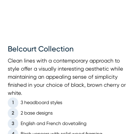
Belcourt Collection
Clean lines with a contemporary approach to
style offer a visually interesting aesthetic while
maintaining an appealing sense of simplicity
finished in your choice of black, brown cherry or
white.
1
3 headboard styles
2
2 base designs
3
English and French dovetailing