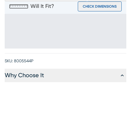
Will It Fit?
CHECK DIMENSIONS
SKU:
8005544P
Why Choose It