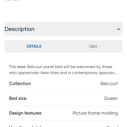
Description
DETAILS
Q&A
The sleek Belcourt panel bed will be welcomed by those
who appreciate clean lines and a contemporary approach
to style. Picture frame molding on the head and footboard
Collection
Belcourt
offer just enough visual interest while maintaining an
appealing sense of simplicity. The bed is crafted of birch
veneers and completed with a classic black finish. Mattress
Bed size
Queen
and foundation (if required) sold separately.
Design features
Picture frame molding