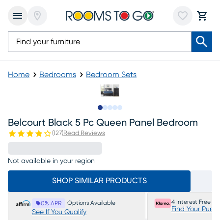
Home
Bedrooms
Bedroom Sets
Slide to 1
Slide to 2
Slide to next
Slide to 11
Slide to 12
Belcourt Black 5 Pc Queen Panel Bedroom
(
127
)
Read Reviews
Not available in your region
SHOP SIMILAR PRODUCTS
4 Interest Free P
Options Available
0% APR
Find Your Purc
See If You Qualify