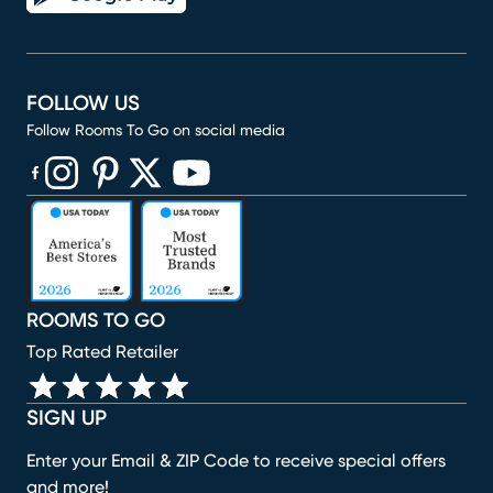
FOLLOW US
Follow Rooms To Go on social media
(opens in new window)
(opens in new window)
(opens in new window)
(opens in new window)
(opens in new window)
ROOMS TO GO
Top Rated Retailer
SIGN UP
Enter your Email & ZIP Code to receive special offers
and more!