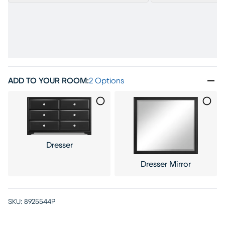
ADD TO YOUR ROOM
:
2 Options
Dresser
Dresser Mirror
SKU:
8925544P