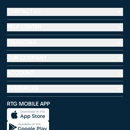
CONTACT US
HELP CENTER
FINANCING
OUR COMPANY
ACCOUNT
RESOURCES
RTG MOBILE APP