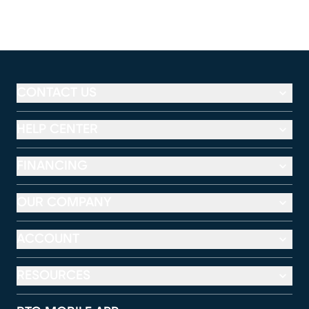
CONTACT US
HELP CENTER
FINANCING
OUR COMPANY
ACCOUNT
RESOURCES