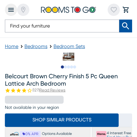
Home
Bedrooms
Bedroom Sets
Slide to 1
Slide to 2
Slide to next
Slide to 11
Slide to 12
Belcourt Brown Cherry Finish 5 Pc Queen
Lattice Arch Bedroom
(
127
)
Read Reviews
Not available in your region
SHOP SIMILAR PRODUCTS
4 Interest Free P
Options Available
0% APR