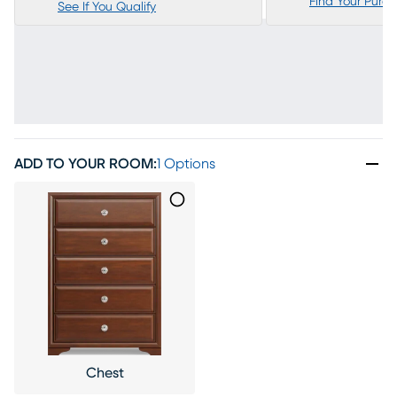
Find Your Purc
See If You Qualify
ADD TO YOUR ROOM
:
1 Options
Chest