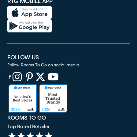
RTG MOBILE APP
FOLLOW US
Follow Rooms To Go on social media
(opens in new window)
(opens in new window)
(opens in new window)
(opens in new window)
(opens in new window)
ROOMS TO GO
Top Rated Retailer