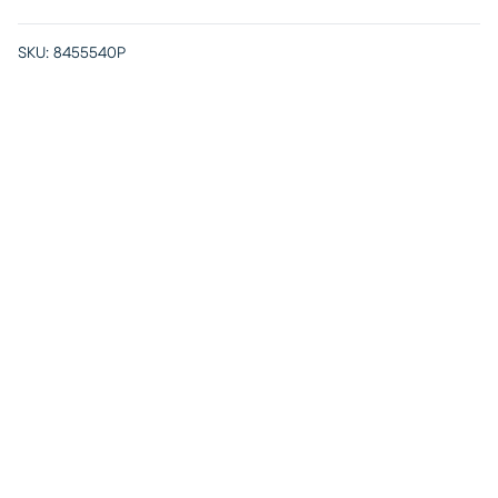
SKU:
8455540P