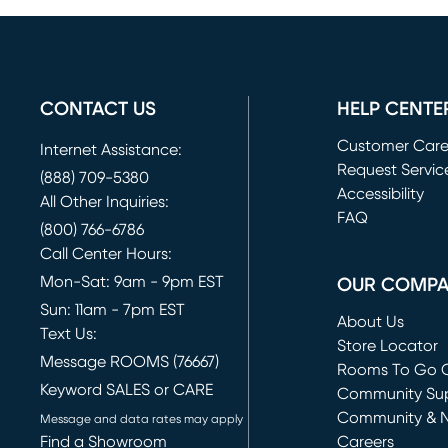
CONTACT US
HELP CENTE
Customer Car
Internet Assistance:
Request Servic
(888) 709-5380
(opens in new 
Accessibility
All Other Inquiries:
FAQ
(800) 766-6786
Call Center Hours:
Mon-Sat: 9am - 9pm EST
OUR COMP
Sun: 11am - 7pm EST
About Us
Text Us:
Store Locator
Message ROOMS (76667)
Rooms To Go O
Keyword SALES or CARE
(opens in new 
Community Su
Community & 
Message and data rates may apply
Find a Showroom
Careers