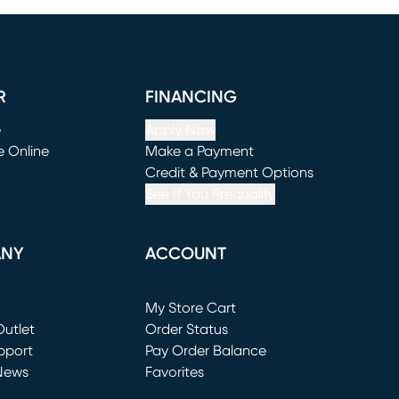
R
FINANCING
e
Apply Now
e Online
Make a Payment
window)
(opens in new window)
Credit & Payment Options
See If You Prequalify
ANY
ACCOUNT
Loading...
My Store Cart
utlet
(opens in new window)
Order Status
window)
pport
Pay Order Balance
News
Favorites