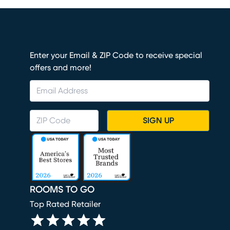
Enter your Email & ZIP Code to receive special
offers and more!
SIGN UP
ROOMS TO GO
Top Rated Retailer