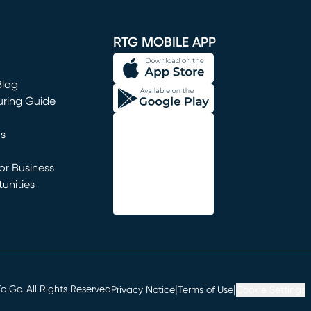
window)
RTG MOBILE APP
Blog
uring Guide
ns
r Business
unities
window)
|
|
 Go. All Rights Reserved
Privacy Notice
Terms of Use
Cookie Settings