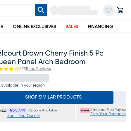
OR
ONLINE EXCLUSIVES
SALES
FINANCING
lcourt Brown Cherry Finish 5 Pc
ueen Panel Arch Bedroom
(
127
)
Read Reviews
 available in your region
SHOP SIMILAR PRODUCTS
4 Interest Free Payments
Options Available
0% APR
Find Your Purchasing
See If You Qualify