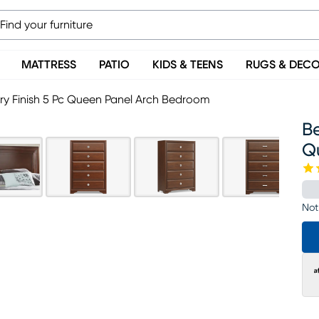
MATTRESS
PATIO
KIDS & TEENS
RUGS & DEC
ry Finish 5 Pc Queen Panel Arch Bedroom
Be
Q
Not