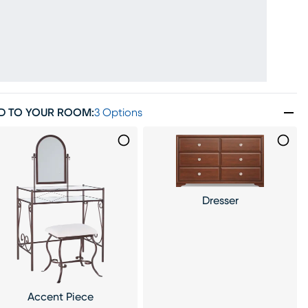
D TO YOUR ROOM
:
3 Options
Dresser
Accent Piece