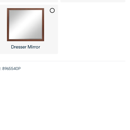
Dresser Mirror
:
8965540P