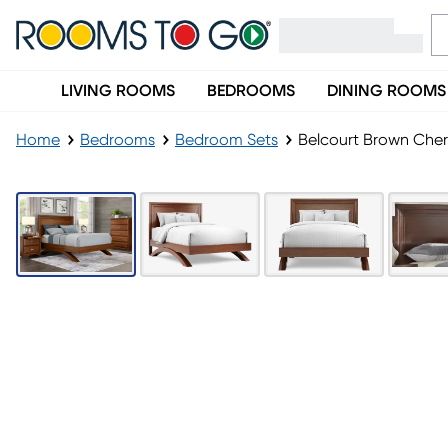
LIVING ROOMS
BEDROOMS
DINING ROOMS
Home
Bedrooms
Bedroom Sets
Belcourt Brown Cher