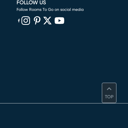
FOLLOW US
Follow Rooms To Go on social media
(opens in new window)
(opens in new window)
(opens in new window)
(opens in new window)
(opens in new window)
TOP