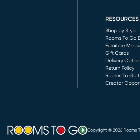
(opens in new 
RESOURCES
Shop by Style
Rooms To Go 
Furniture Meas
Gift Cards
Delivery Optio
Return Policy
Rooms To Go fo
Creator Opport
(opens in new 
Copyright ©
2026
Rooms To