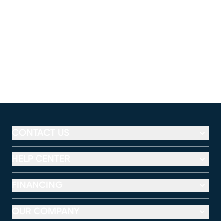
CONTACT US
HELP CENTER
FINANCING
OUR COMPANY