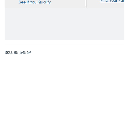
Find Your Purc
See If You Qualify
SKU:
8515456P