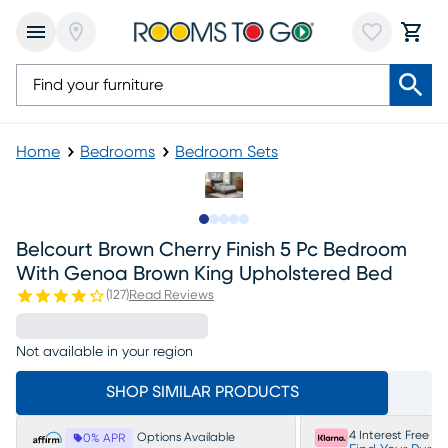
Home
Bedrooms
Bedroom Sets
Slide to 1
Slide to 2
Slide to next
Slide to 11
Slide to 12
Belcourt Brown Cherry Finish 5 Pc Bedroom
With Genoa Brown King Upholstered Bed
(
127
)
Read Reviews
Not available in your region
SHOP SIMILAR PRODUCTS
4 Interest Free P
Options Available
0% APR