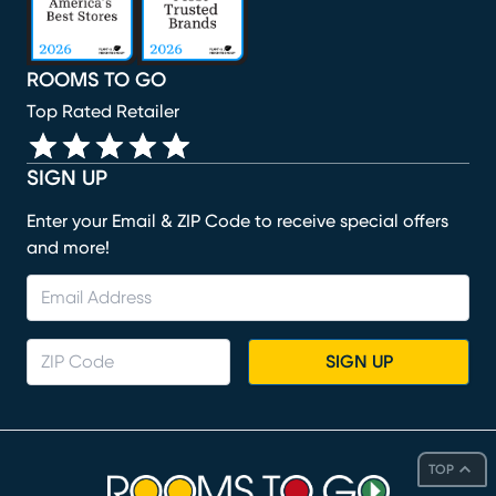
ROOMS TO GO
Top Rated Retailer
SIGN UP
Enter your Email & ZIP Code to receive special offers
and more!
SIGN UP
TOP