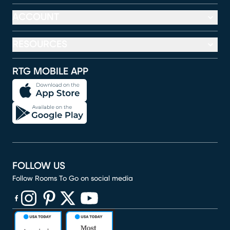
ACCOUNT
RESOURCES
RTG MOBILE APP
FOLLOW US
Follow Rooms To Go on social media
(opens in new window)
(opens in new window)
(opens in new window)
(opens in new window)
(opens in new window)