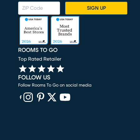
SIGN UP
ROOMS TO GO
Top Rated Retailer
FOLLOW US
Follow Rooms To Go on social media
(opens in new window)
(opens in new window)
(opens in new window)
(opens in new window)
(opens in new window)