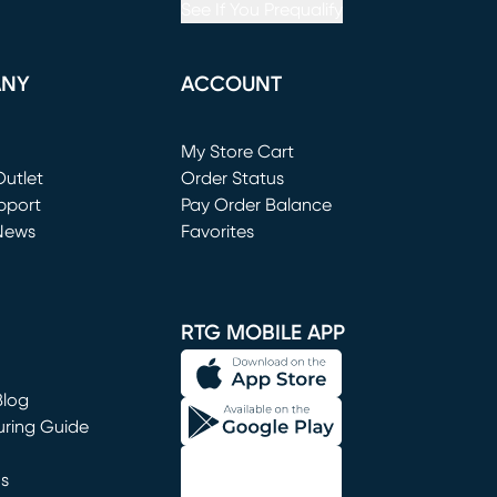
See If You Prequalify
ANY
ACCOUNT
Loading...
My Store Cart
utlet
(opens in new window)
Order Status
window)
pport
Pay Order Balance
News
Favorites
window)
RTG MOBILE APP
Blog
uring Guide
ns