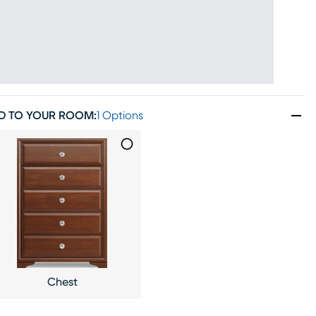
D TO YOUR ROOM
:
1 Options
Chest