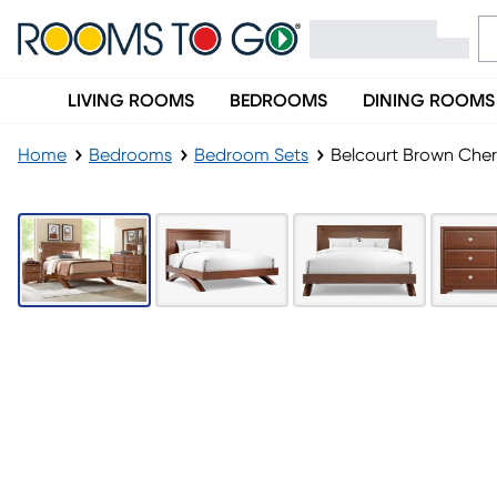
LIVING ROOMS
BEDROOMS
DINING ROOMS
Home
Bedrooms
Bedroom Sets
Belcourt Brown Cherr