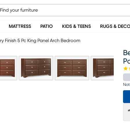
MATTRESS
PATIO
KIDS & TEENS
RUGS & DEC
y Finish 5 Pc King Panel Arch Bedroom
Be
P
Not