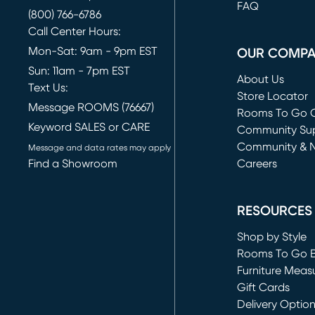
FAQ
(800) 766-6786
Call Center Hours:
Mon-Sat: 9am - 9pm EST
OUR COMP
Sun: 11am - 7pm EST
About Us
Text Us:
Store Locator
Message ROOMS (76667)
Rooms To Go O
Keyword SALES or CARE
(opens in new 
Community Su
Community & 
Message and data rates may apply
Find a Showroom
Careers
(opens in new 
RESOURCES
Shop by Style
Rooms To Go 
Furniture Meas
Gift Cards
Delivery Optio