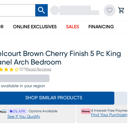
OR
ONLINE EXCLUSIVES
SALES
FINANCING
lcourt Brown Cherry Finish 5 Pc King
anel Arch Bedroom
(
127
)
Read Reviews
 available in your region
SHOP SIMILAR PRODUCTS
4 Interest Free Payments
Options Available
0% APR
Find Your Purchasing
See If You Qualify