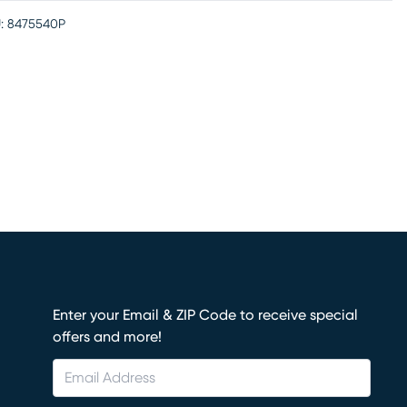
:
8475540P
Enter your Email & ZIP Code to receive special
offers and more!