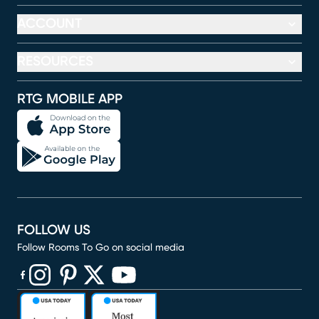
ACCOUNT
RESOURCES
RTG MOBILE APP
FOLLOW US
Follow Rooms To Go on social media
(opens in new window)
(opens in new window)
(opens in new window)
(opens in new window)
(opens in new window)