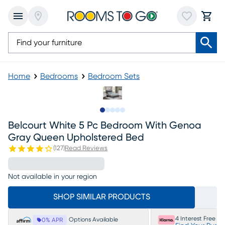
Home
Bedrooms
Bedroom Sets
Slide to 1
Slide to 2
Slide to next
Slide to 11
Slide to 12
Belcourt White 5 Pc Bedroom With Genoa
Gray Queen Upholstered Bed
(
127
)
Read Reviews
Not available in your region
SHOP SIMILAR PRODUCTS
4 Interest Free P
Options Available
0% APR