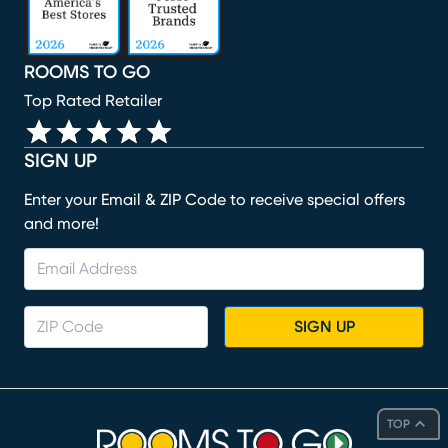
ROOMS TO GO
Top Rated Retailer
SIGN UP
Enter your Email & ZIP Code to receive special offers
and more!
SIGN UP
TOP