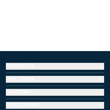
CONTACT US
HELP CENTER
FINANCING
OUR COMPANY