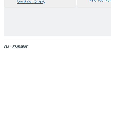
Find Your Purc
See If You Qualify
SKU:
8735458P