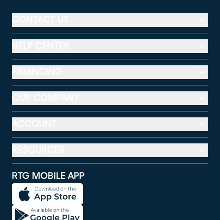
CONTACT US
HELP CENTER
FINANCING
OUR COMPANY
ACCOUNT
RESOURCES
RTG MOBILE APP