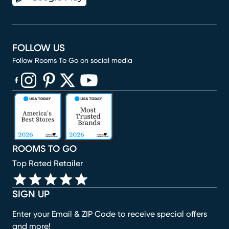
FOLLOW US
Follow Rooms To Go on social media
(opens in new window)
(opens in new window)
(opens in new window)
(opens in new window)
(opens in new window)
ROOMS TO GO
Top Rated Retailer
SIGN UP
Enter your Email & ZIP Code to receive special offers
and more!