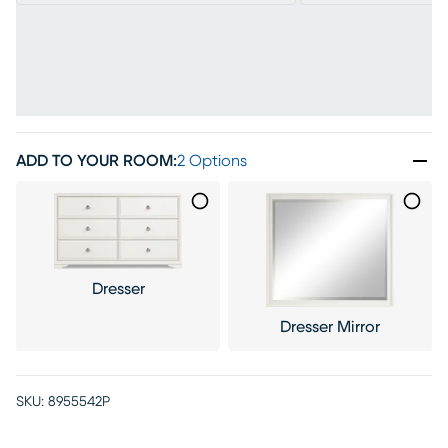
ADD TO YOUR ROOM
:
2 Options
Dresser
Dresser Mirror
SKU:
8955542P