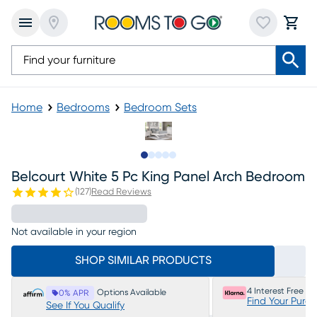
Home
Bedrooms
Bedroom Sets
Slide to 1
Slide to 2
Slide to next
Slide to 12
Slide to 13
Belcourt White 5 Pc King Panel Arch Bedroom
(
127
)
Read Reviews
Not available in your region
SHOP SIMILAR PRODUCTS
4 Interest Free P
Options Available
0% APR
Find Your Purc
See If You Qualify