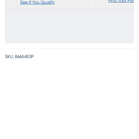
Find Your Purc
See If You Qualify
SKU:
8665453P