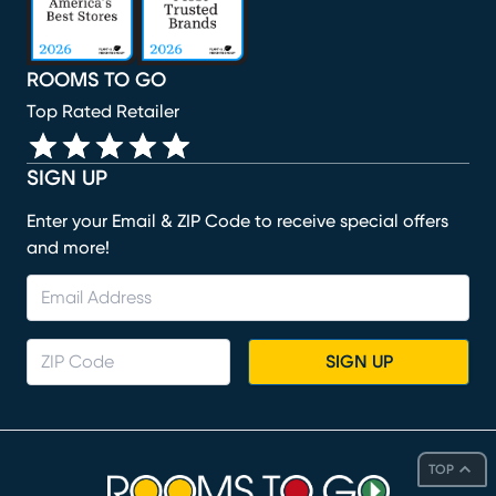
ROOMS TO GO
Top Rated Retailer
SIGN UP
Enter your Email & ZIP Code to receive special offers
and more!
SIGN UP
TOP