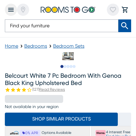
Home
Bedrooms
Bedroom Sets
Slide to 1
Slide to 2
Slide to next
Slide to 13
Slide to 14
Belcourt White 7 Pc Bedroom With Genoa
Black King Upholstered Bed
(
127
)
Read Reviews
Not available in your region
SHOP SIMILAR PRODUCTS
4 Interest Free P
Options Available
0% APR