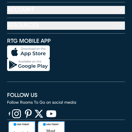
ACCOUNT
RESOURCES
RTG MOBILE APP
FOLLOW US
Follow Rooms To Go on social media
(opens in new window)
(opens in new window)
(opens in new window)
(opens in new window)
(opens in new window)