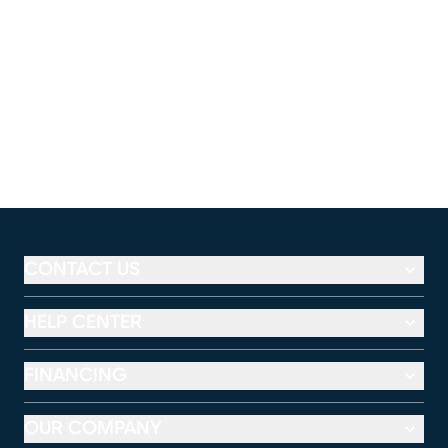
CONTACT US
HELP CENTER
FINANCING
OUR COMPANY