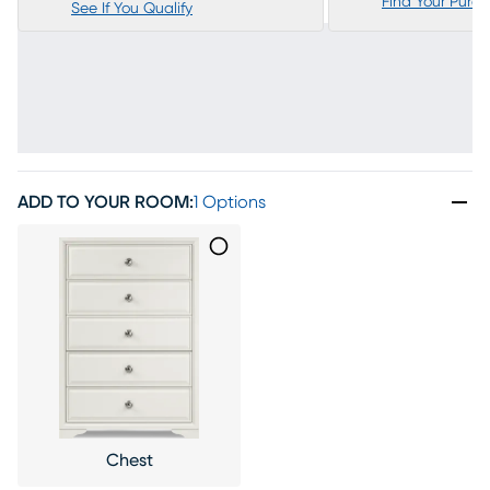
Find Your Purc
See If You Qualify
ADD TO YOUR ROOM
:
1 Options
Chest