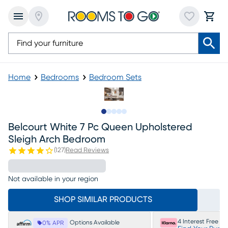
Home
Bedrooms
Bedroom Sets
Slide to 1
Slide to 2
Slide to next
Slide to 14
Slide to 15
Belcourt White 7 Pc Queen Upholstered
Sleigh Arch Bedroom
(
127
)
Read Reviews
Not available in your region
SHOP SIMILAR PRODUCTS
4 Interest Free P
Options Available
0% APR