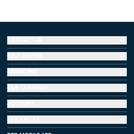
CONTACT US
HELP CENTER
FINANCING
OUR COMPANY
ACCOUNT
RESOURCES