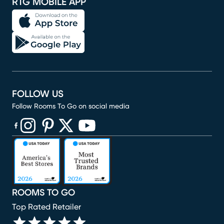
RTG MOBILE APP
FOLLOW US
Follow Rooms To Go on social media
(opens in new window)
(opens in new window)
(opens in new window)
(opens in new window)
(opens in new window)
ROOMS TO GO
Top Rated Retailer