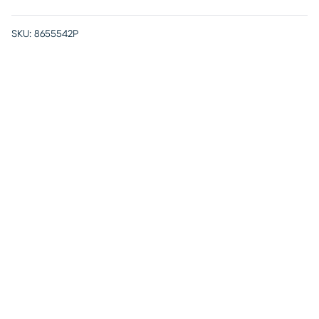
SKU:
8655542P