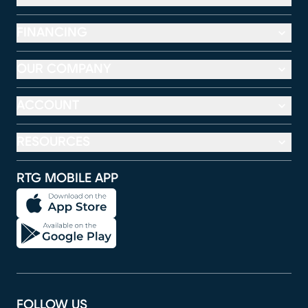
FINANCING
OUR COMPANY
ACCOUNT
RESOURCES
RTG MOBILE APP
FOLLOW US