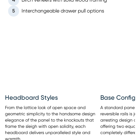
4
Birch veneers with solid wood framing
5
Interchangeable drawer pull options
Headboard Styles
Base Configu
From the lattice look of open space and
A standard panel b
geometric simplicity to the handsome design
reversible rails is 
elegance of the panel to the knockouts that
arresting design of
frame the sleigh with open solidity, each
offering two equall
headboard delivers unparalleled style and
completely different
warmth.