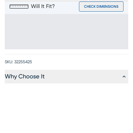
Will It Fit?
CHECK DIMENSIONS
SKU:
32255425
Why Choose It