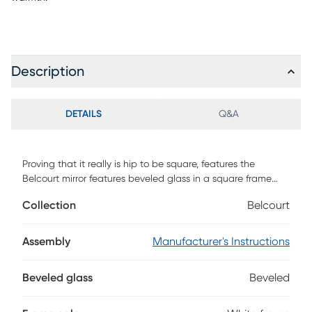
Description
DETAILS
Q&A
Proving that it really is hip to be square, features the
Belcourt mirror features beveled glass in a square frame
with a white finish. The contemporary style of this mirror
Collection
Belcourt
makes it a perfect complement to its matching dresser.
Assembly
Manufacturer's Instructions
Beveled glass
Beveled