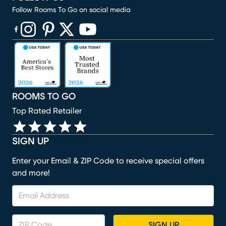
Follow Rooms To Go on social media
(opens in new window)
(opens in new window)
(opens in new window)
(opens in new window)
(opens in new window)
ROOMS TO GO
Top Rated Retailer
SIGN UP
Enter your Email & ZIP Code to receive special offers
and more!
SIGN UP