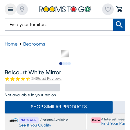
Home
Bedrooms
Slide to 1
Slide to 2
Slide to 3
Slide to 4
Belcourt White Mirror
(
54
)
Read Reviews
Not available in your region
SHOP SIMILAR PRODUCTS
4 Interest Free P
Options Available
0% APR
Find Your Purc
See If You Qualify