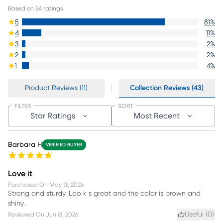
Based on
54
ratings
5
81
%
4
11
%
3
2
%
2
2
%
1
4
%
Product Reviews (11)
Collection Reviews (43)
FILTER
SORT
Star Ratings
Most Recent
Barbara H
VERIFIED BUYER
Love it
Purchased On
May 13, 2026
Strong and sturdy. Loo k s great and the color is brown and
shiny.
Useful (
0
)
Reviewed On
Jun 18, 2026