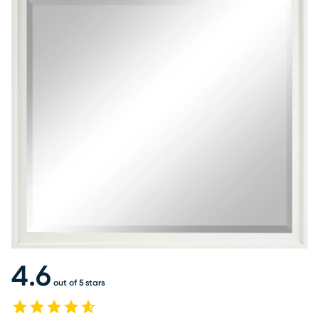
4.6
out of 5 stars