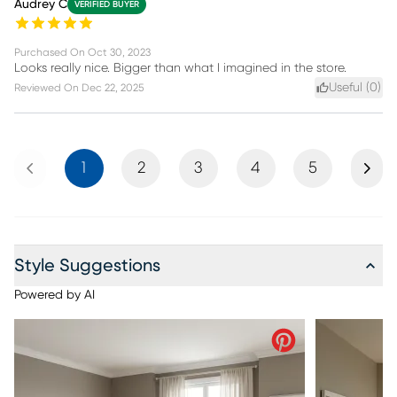
Audrey C
VERIFIED BUYER
Purchased On
Oct 30, 2023
Looks really nice. Bigger than what I imagined in the store.
Useful (
0
)
Reviewed On
Dec 22, 2025
Previous
Next
1
2
3
4
5
Style Suggestions
Powered by AI