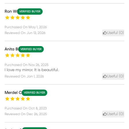
Ron W
VERIFIED BUYER
Purchased On
May 1, 2026
Useful (
0
)
Reviewed On
Jun 13, 2026
Anita B
VERIFIED BUYER
Purchased On
Nov 26, 2025
I love my mirror. It is beautiful.
Useful (
0
)
Reviewed On
Jan 1, 2026
Merdel C
VERIFIED BUYER
Purchased On
Oct 8, 2023
Useful (
0
)
Reviewed On
Dec 26, 2025