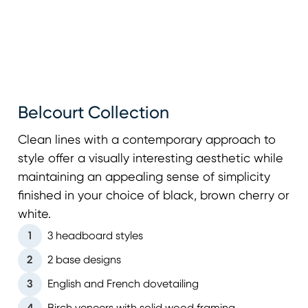
Belcourt Collection
Clean lines with a contemporary approach to
style offer a visually interesting aesthetic while
maintaining an appealing sense of simplicity
finished in your choice of black, brown cherry or
white.
1
3 headboard styles
2
2 base designs
3
English and French dovetailing