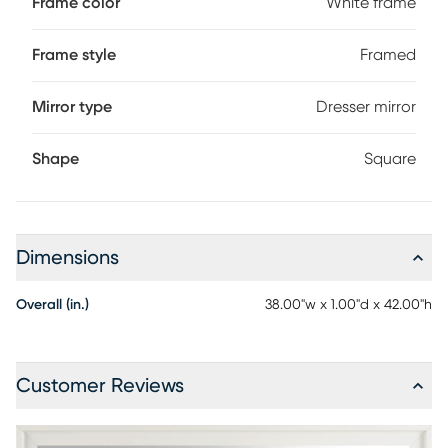
Frame color
White frame
Frame style
Framed
Mirror type
Dresser mirror
Shape
Square
Dimensions
Overall (in.)
38.00"w x 1.00"d x 42.00"h
Customer Reviews