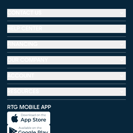
CONTACT US
HELP CENTER
FINANCING
OUR COMPANY
ACCOUNT
RESOURCES
RTG MOBILE APP