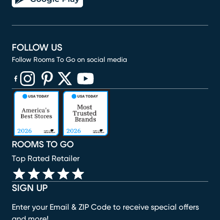
FOLLOW US
Follow Rooms To Go on social media
(opens in new window)
(opens in new window)
(opens in new window)
(opens in new window)
(opens in new window)
ROOMS TO GO
Top Rated Retailer
SIGN UP
Enter your Email & ZIP Code to receive special offers
and more!