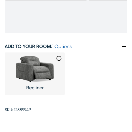
ADD TO YOUR ROOM
:
1 Options
Recliner
SKU:
1288994P