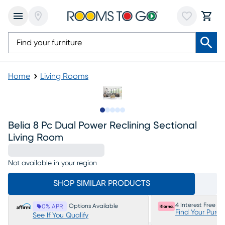
Home
Living Rooms
Slide to 1
Slide to 2
Slide to next
Slide to 15
Slide to 16
Belia 8 Pc Dual Power Reclining Sectional
Living Room
Not available in your region
SHOP SIMILAR PRODUCTS
4 Interest Free P
Options Available
0% APR
Find Your Purc
See If You Qualify