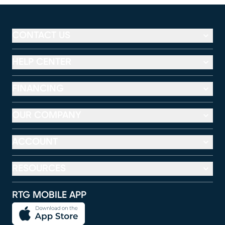
CONTACT US
HELP CENTER
FINANCING
OUR COMPANY
ACCOUNT
RESOURCES
RTG MOBILE APP