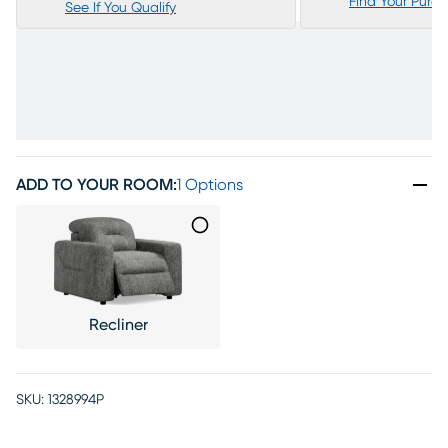
Find Your Purc
See If You Qualify
ADD TO YOUR ROOM
:
1 Options
Recliner
SKU:
1328994P