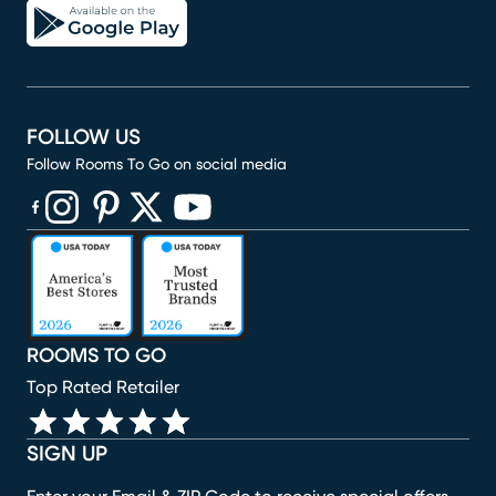
FOLLOW US
Follow Rooms To Go on social media
(opens in new window)
(opens in new window)
(opens in new window)
(opens in new window)
(opens in new window)
ROOMS TO GO
Top Rated Retailer
SIGN UP