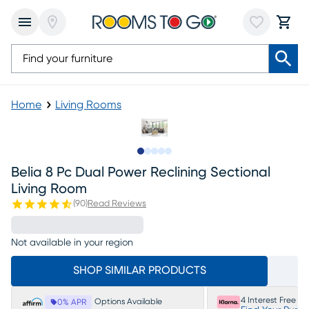
Home
Living Rooms
Slide to 1
Slide to 2
Slide to next
Slide to 11
Slide to 12
Belia 8 Pc Dual Power Reclining Sectional
Living Room
(
90
)
Read Reviews
Not available in your region
SHOP SIMILAR PRODUCTS
4 Interest Free P
Options Available
0% APR