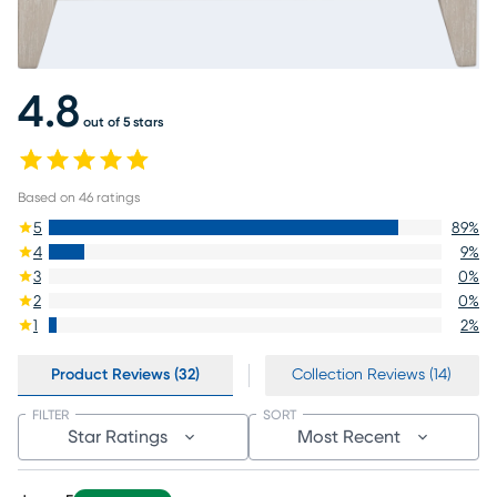
4.8
out of 5 stars
Based on
46
ratings
5
89
%
4
9
%
3
0
%
2
0
%
1
2
%
Product Reviews (32)
Collection Reviews (14)
FILTER
SORT
Star Ratings
Most Recent