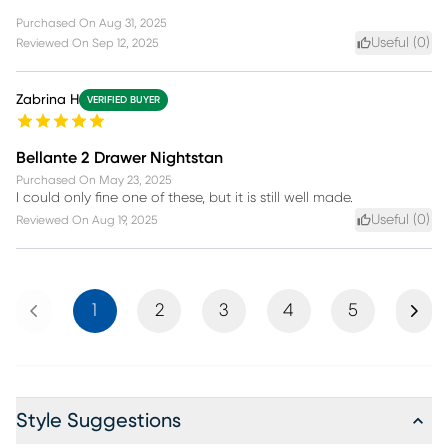
Purchased On
Aug 31, 2025
Useful (
0
)
Reviewed On
Sep 12, 2025
Zabrina H
VERIFIED BUYER
Bellante 2 Drawer Nightstan
Purchased On
May 23, 2025
I could only fine one of these, but it is still well made.
Useful (
0
)
Reviewed On
Aug 19, 2025
Previous
Next
1
2
3
4
5
Style Suggestions