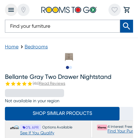
Home
Bedrooms
Slide to 1
Slide to 2
Bellante Gray Two Drawer Nightstand
(
46
)
Read Reviews
Not available in your region
SHOP SIMILAR PRODUCTS
4 Interest Free P
Options Available
0% APR
Find Your Purc
See If You Qualify