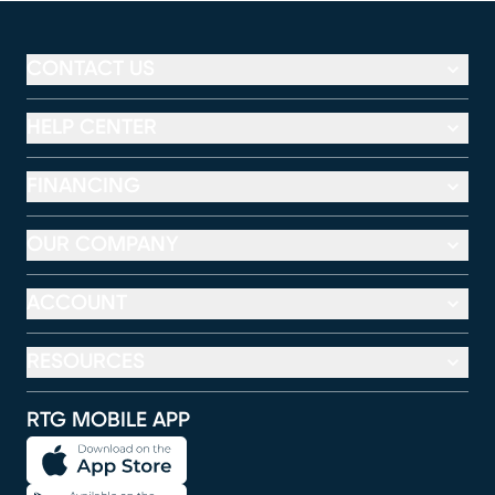
CONTACT US
HELP CENTER
FINANCING
OUR COMPANY
ACCOUNT
RESOURCES
RTG MOBILE APP