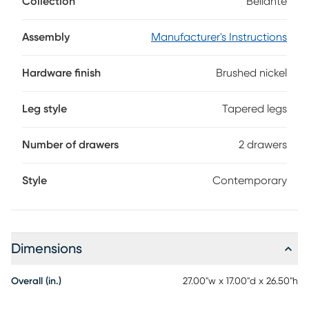
Collection
Bellante
your bedroom. Two drawers with brushed nickel finished
hardware and reeded detail down the middle provide
handy storage and great looks.
Assembly
Manufacturer's Instructions
Hardware finish
Brushed nickel
Leg style
Tapered legs
Number of drawers
2 drawers
Style
Contemporary
Dimensions
Overall (in.)
27.00"w x 17.00"d x 26.50"h