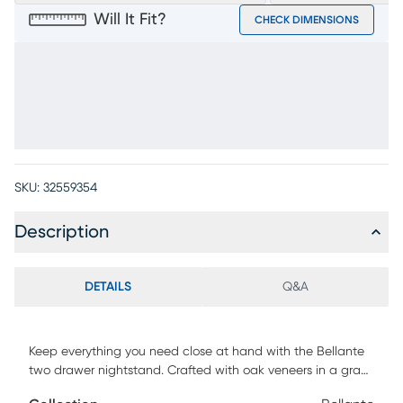
Will It Fit?
CHECK DIMENSIONS
SKU:
32559354
Description
DETAILS
Q&A
Keep everything you need close at hand with the Bellante
two drawer nightstand. Crafted with oak veneers in a gray
finish, this piece is an attractive and convenient addition to