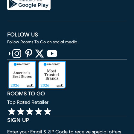
FOLLOW US
Follow Rooms To Go on social media
(opens in new window)
(opens in new window)
(opens in new window)
(opens in new window)
(opens in new window)
ROOMS TO GO
Top Rated Retailer
SIGN UP
Enter your Email & ZIP Code to receive special offers