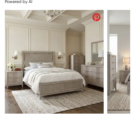
Powered by AI