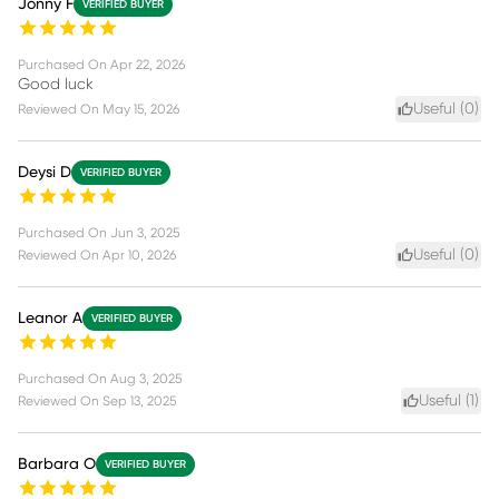
Jonny F
VERIFIED BUYER
Purchased On
Apr 22, 2026
Good luck
Useful (
0
)
Reviewed On
May 15, 2026
Deysi D
VERIFIED BUYER
Purchased On
Jun 3, 2025
Useful (
0
)
Reviewed On
Apr 10, 2026
Leanor A
VERIFIED BUYER
Purchased On
Aug 3, 2025
Useful (
1
)
Reviewed On
Sep 13, 2025
Barbara O
VERIFIED BUYER