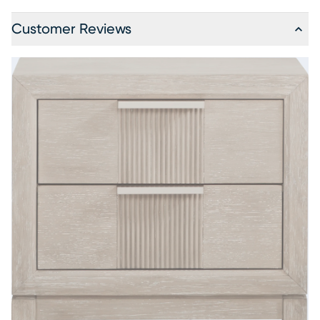
Customer Reviews