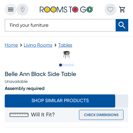
Home
Living Rooms
Tables
Slide to 1
Slide to 2
Slide to next
Slide to 14
Slide to 15
Belle Ann Black Side Table
Unavailable
Assembly required
SHOP SIMILAR PRODUCTS
Will It Fit?
CHECK DIMENSIONS