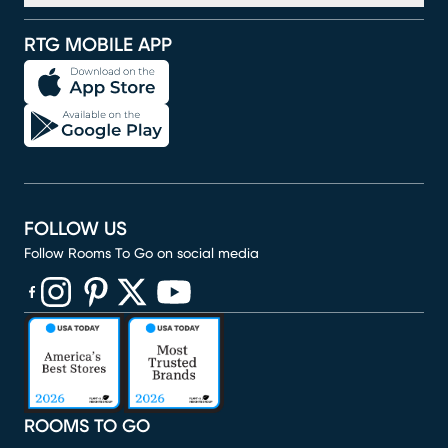
RTG MOBILE APP
FOLLOW US
Follow Rooms To Go on social media
(opens in new window)
(opens in new window)
(opens in new window)
(opens in new window)
(opens in new window)
ROOMS TO GO