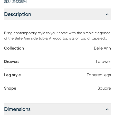
SKU:
21423594
Description
Bring contemporary style to your home with the simple elegance
of the Belle Ann side table. A wood top sits on top of tapered
wood legs and features a pull-out drawer that is finished with a
Collection
Belle Ann
rattan accent, ideal for storing and organizing small items.
Perfect next to an accent chair, sofa, or bed. Customer assembly
is required.
Drawers
1 drawer
Leg style
Tapered legs
Shape
Square
Dimensions