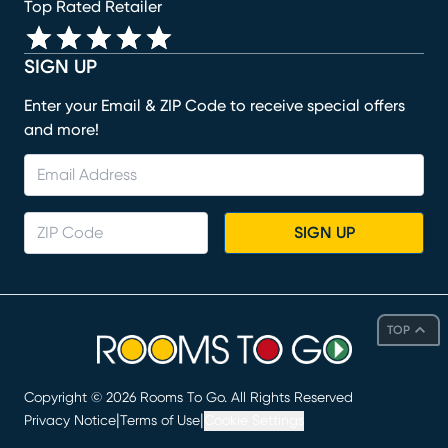
Top Rated Retailer
SIGN UP
Enter your Email & ZIP Code to receive special offers
and more!
SIGN UP
TOP
Copyright ©
2026
Rooms To Go. All Rights Reserved
|
|
Privacy Notice
Terms of Use
Cookie Settings