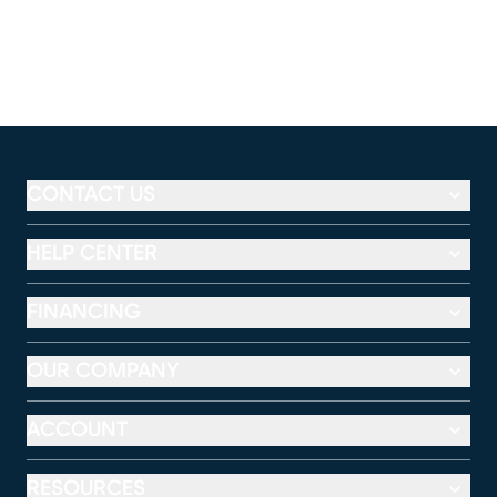
CONTACT US
HELP CENTER
FINANCING
OUR COMPANY
ACCOUNT
RESOURCES