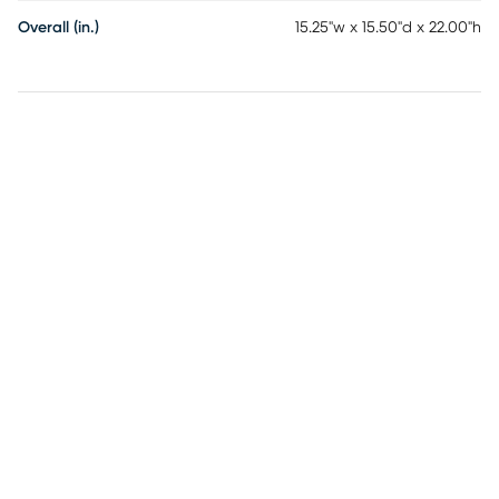
Overall (in.)
15.25"w x 15.50"d x 22.00"h