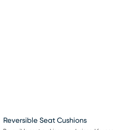
Reversible Seat Cushions