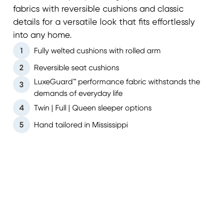
fabrics with reversible cushions and classic
details for a versatile look that fits effortlessly
into any home.
1
Fully welted cushions with rolled arm
2
Reversible seat cushions
LuxeGuard™ performance fabric withstands the
3
demands of everyday life
4
Twin | Full | Queen sleeper options
5
Hand tailored in Mississippi