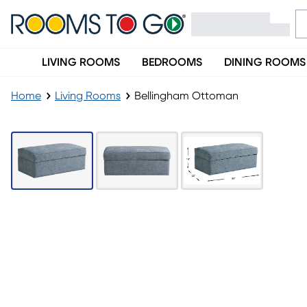
LIVING ROOMS
BEDROOMS
DINING ROOMS
Home
Living Rooms
Bellingham Ottoman