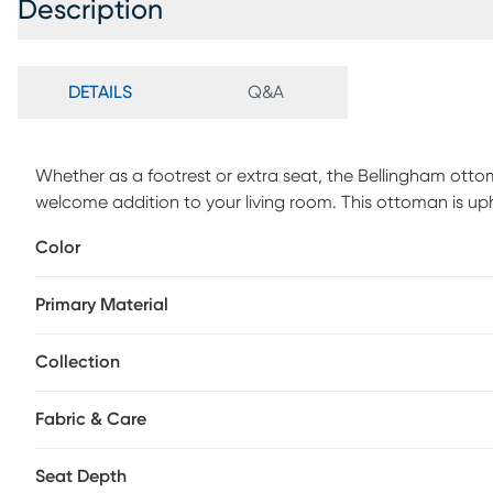
Description
DETAILS
Q&A
Whether as a footrest or extra seat, the Bellingham ott
welcome addition to your living room. This ottoman is uphol
chambray tone and supported by block legs. Upholstery: 
Color
Primary Material
Collection
Fabric & Care
Seat Depth