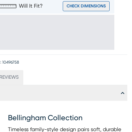
Will It Fit?
CHECK DIMENSIONS
:
10496758
REVIEWS
Bellingham Collection
Timeless family-style design pairs soft, durable