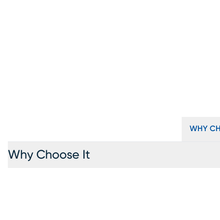
WHY CH
Why Choose It