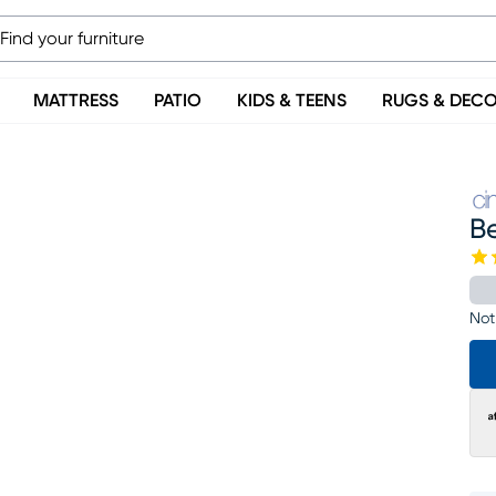
MATTRESS
PATIO
KIDS & TEENS
RUGS & DEC
B
Not