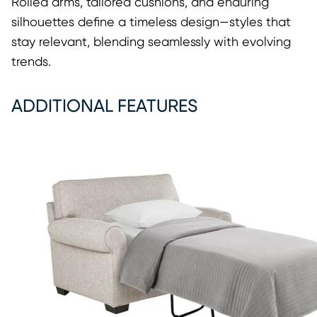
Rolled arms, tailored cushions, and enduring
silhouettes define a timeless design—styles that
stay relevant, blending seamlessly with evolving
trends.
ADDITIONAL FEATURES