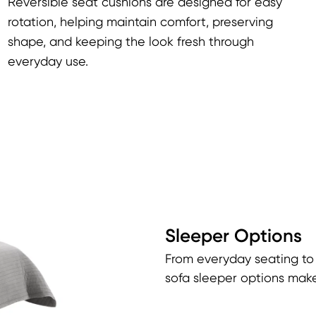
Reversible seat cushions are designed for easy
rotation, helping maintain comfort, preserving
shape, and keeping the look fresh through
everyday use.
Sleeper Options
From everyday seating to
sofa sleeper options make