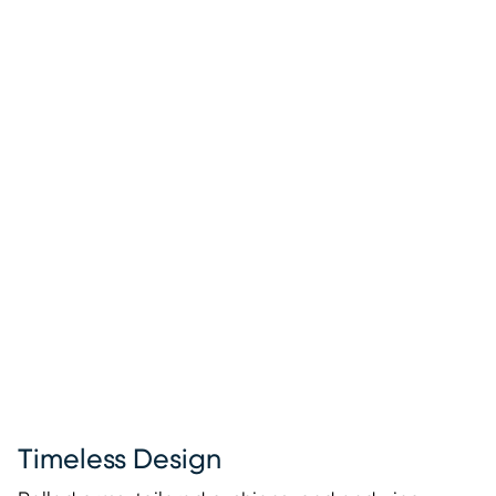
Timeless Design