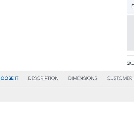
SKU
OOSE IT
DESCRIPTION
DIMENSIONS
CUSTOMER 