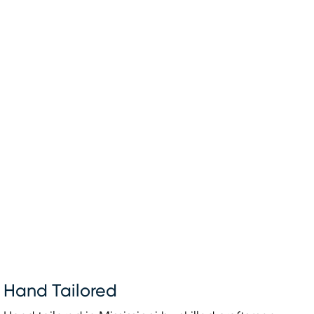
Hand Tailored