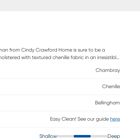
oman from Cindy Crawford Home is sure to be a
stered with textured chenille fabric in an irresistible
100% polyester.
Chambray
Chenille
Bellingham
Easy Clean! See our guide
here
Shallow
Deep