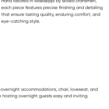
Hand tailored in Mississippi by skilled craftsmen,
each piece features precise finishing and detailing
that ensure lasting quality, enduring comfort, and
eye-catching style.
 overnight accommodations, chair, loveseat, and
 hosting overnight guests easy and inviting.