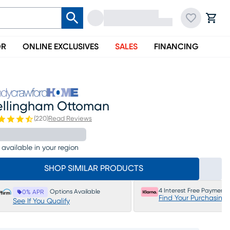
OR
ONLINE EXCLUSIVES
SALES
FINANCING
ellingham Ottoman
(
220
)
Read Reviews
 available in your region
SHOP SIMILAR PRODUCTS
4 Interest Free Payments
Options Available
0% APR
Find Your Purchasing
See If You Qualify