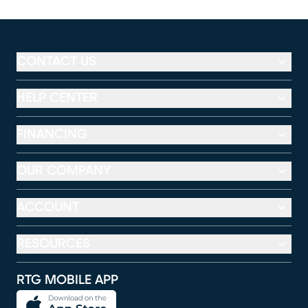
CONTACT US
HELP CENTER
FINANCING
OUR COMPANY
ACCOUNT
RESOURCES
RTG MOBILE APP