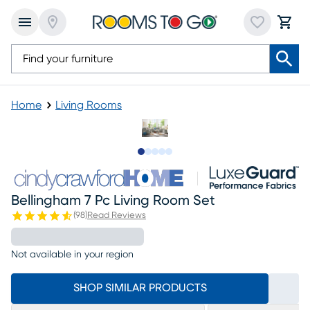
Home
Living Rooms
Slide to 1
Slide to 2
Slide to next
Slide to 16
Slide to 17
Bellingham 7 Pc Living Room Set
(
98
)
Read Reviews
Not available in your region
SHOP SIMILAR PRODUCTS