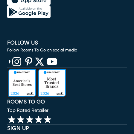
FOLLOW US
Follow Rooms To Go on social media
(opens in new window)
(opens in new window)
(opens in new window)
(opens in new window)
(opens in new window)
ROOMS TO GO
Top Rated Retailer
SIGN UP