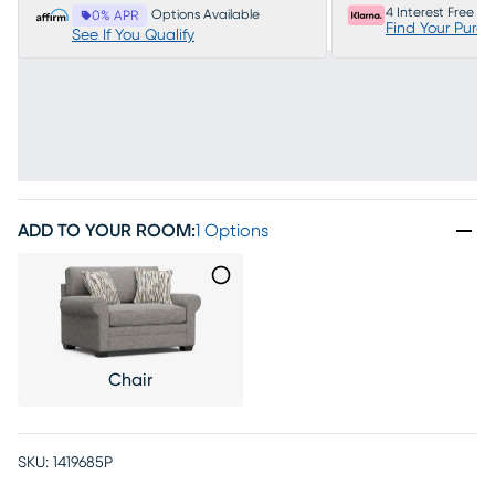
4 Interest Free P
Options Available
0% APR
Find Your Purc
See If You Qualify
ADD TO YOUR ROOM
:
1 Options
Chair
SKU:
1419685P