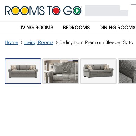
LIVING ROOMS
BEDROOMS
DINING ROOMS
Home
Living Rooms
Bellingham Premium Sleeper Sofa