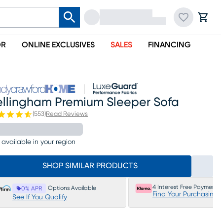
OR
ONLINE EXCLUSIVES
SALES
FINANCING
ellingham Premium Sleeper Sofa
(
553
)
Read Reviews
 available in your region
SHOP SIMILAR PRODUCTS
4 Interest Free Payments
Options Available
0% APR
Find Your Purchasing
See If You Qualify