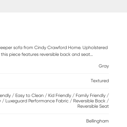
m sleeper sofa from Cindy Crawford Home. Upholstered
, this piece features reversible back and seat
y for overnight company, the Nature's Bed gel foam
Gray
des a cool and comfortable place for rest.
perfect final touches. Upholstery: 100%
Textured
iendly / Easy to Clean / Kid Friendly / Family Friendly /
y / Luxeguard Performance Fabric / Reversible Back /
Reversible Seat
Bellingham