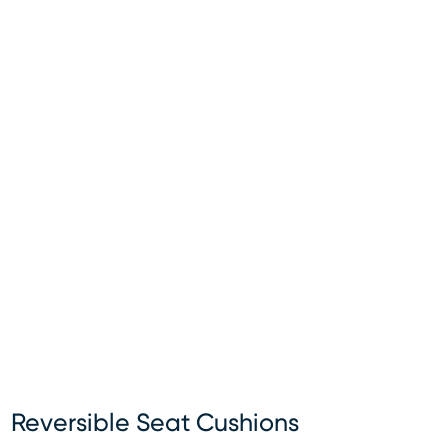
Reversible Seat Cushions