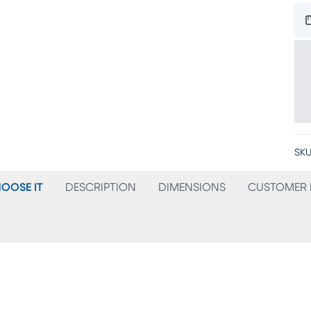
SKU
OOSE IT
DESCRIPTION
DIMENSIONS
CUSTOMER 