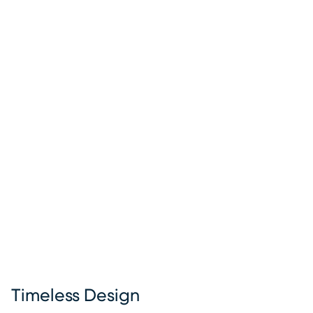
Timeless Design