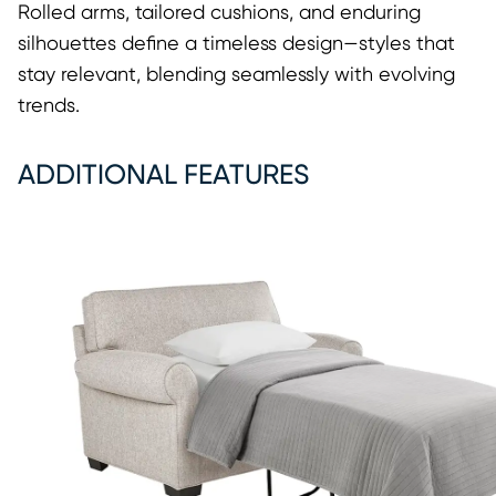
Rolled arms, tailored cushions, and enduring
silhouettes define a timeless design—styles that
stay relevant, blending seamlessly with evolving
trends.
ADDITIONAL FEATURES