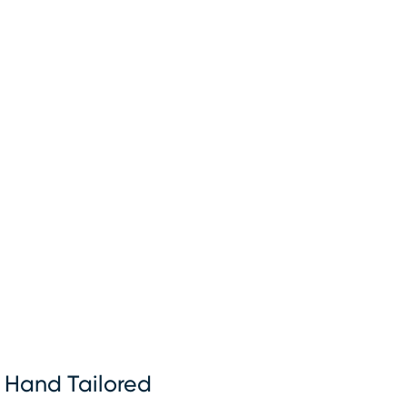
Hand Tailored