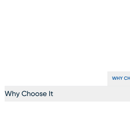
WHY CH
Why Choose It