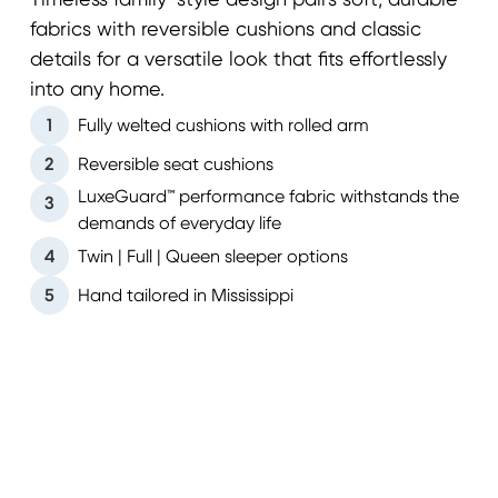
Timeless family-style design pairs soft, durable
fabrics with reversible cushions and classic
details for a versatile look that fits effortlessly
into any home.
1
Fully welted cushions with rolled arm
2
Reversible seat cushions
LuxeGuard™ performance fabric withstands the
3
demands of everyday life
4
Twin | Full | Queen sleeper options
5
Hand tailored in Mississippi