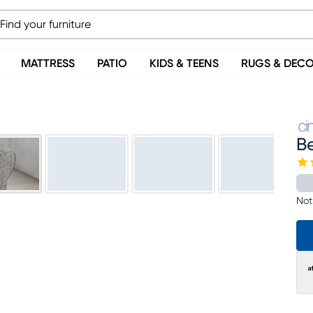
MATTRESS
PATIO
KIDS & TEENS
RUGS & DEC
B
Not