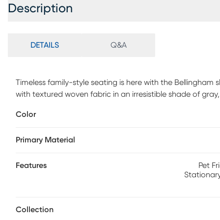
Description
DETAILS
Q&A
Timeless family-style seating is here with the Bellingha
with textured woven fabric in an irresistible shade of gray
cushions with double-welted boxed borders. Nestled awa
Color
mattress with outstanding body contouring support provi
Coordinating accent pillows and padded rolled arms add 
Primary Material
Polypropylene.
Features
Pet Fr
Stationar
Collection