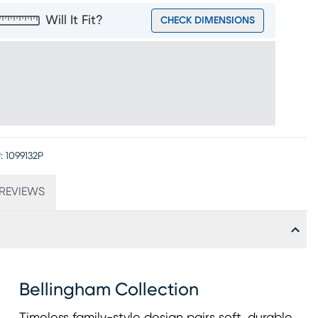
Will It Fit?
CHECK DIMENSIONS
:
1099132P
REVIEWS
Bellingham Collection