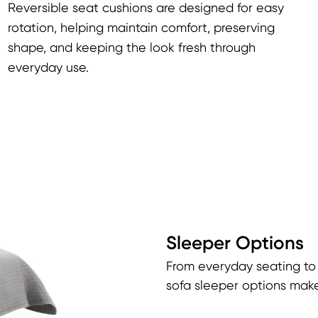
Reversible seat cushions are designed for easy
rotation, helping maintain comfort, preserving
shape, and keeping the look fresh through
everyday use.
Sleeper Options
From everyday seating to
sofa sleeper options make