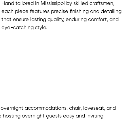
Hand tailored in Mississippi by skilled craftsmen,
each piece features precise finishing and detailing
that ensure lasting quality, enduring comfort, and
eye-catching style.
 overnight accommodations, chair, loveseat, and
 hosting overnight guests easy and inviting.