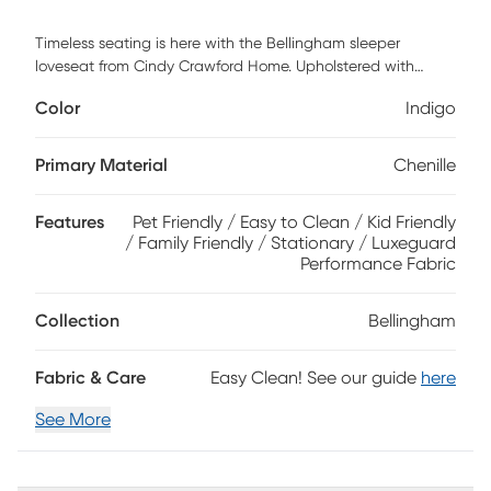
Timeless seating is here with the Bellingham sleeper
loveseat from Cindy Crawford Home. Upholstered with
textured chenille in an irresistible shade of indigo, this piece
Color
Indigo
features reversible back and seat cushions with double-
welted boxed borders. A full Sealy Royale mattress can be
pulled out to create a comfortable guest suite for overnight
Primary Material
Chenille
company. Accent pillows and padded rolled arms add
perfect final touches. Upholstery: 90% Polyester 10% Viscose
Features
Pet Friendly / Easy to Clean / Kid Friendly
/ Family Friendly / Stationary / Luxeguard
Performance Fabric
Collection
Bellingham
Fabric & Care
Easy Clean! See our guide
here
See More