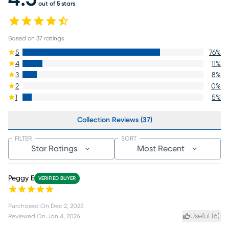
out of 5 stars
Based on
37
ratings
5
76
%
4
11
%
3
8
%
2
0
%
1
5
%
Collection Reviews (37)
FILTER
SORT
Star Ratings
Most Recent
Peggy E
VERIFIED BUYER
Purchased On
Dec 2, 2025
Useful (
6
)
Reviewed On
Jan 4, 2026