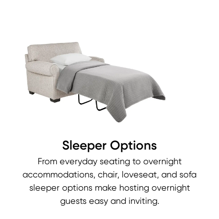
Sleeper Options
From everyday seating to overnight
accommodations, chair, loveseat, and sofa
sleeper options make hosting overnight
guests easy and inviting.