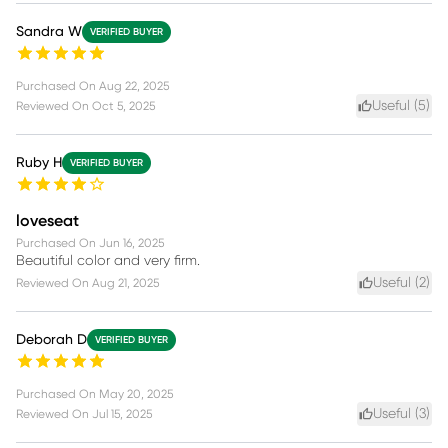
Sandra W
VERIFIED BUYER
Purchased On
Aug 22, 2025
Useful (
5
)
Reviewed On
Oct 5, 2025
Ruby H
VERIFIED BUYER
loveseat
Purchased On
Jun 16, 2025
Beautiful color and very firm.
Useful (
2
)
Reviewed On
Aug 21, 2025
Deborah D
VERIFIED BUYER
Purchased On
May 20, 2025
Useful (
3
)
Reviewed On
Jul 15, 2025