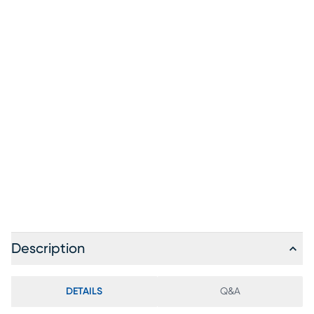
Description
DETAILS
Q&A