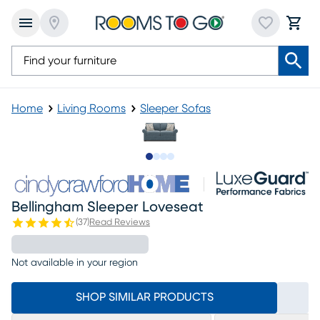
Home
Living Rooms
Sleeper Sofas
Slide to 1
Slide to 2
Slide to 3
Slide to 4
Bellingham Sleeper Loveseat
(
37
)
Read Reviews
Not available in your region
SHOP SIMILAR PRODUCTS