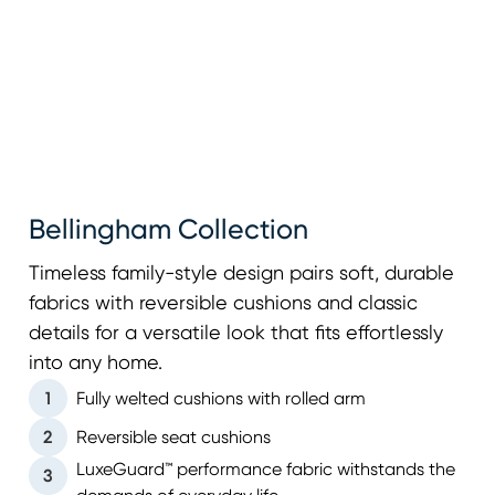
Bellingham Collection
Timeless family-style design pairs soft, durable
fabrics with reversible cushions and classic
details for a versatile look that fits effortlessly
into any home.
1
Fully welted cushions with rolled arm
2
Reversible seat cushions
LuxeGuard™ performance fabric withstands the
3