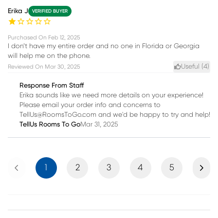
Erika J
VERIFIED BUYER
Purchased On
Feb 12, 2025
I don’t have my entire order and no one in Florida or Georgia
will help me on the phone.
Useful (
4
)
Reviewed On
Mar 30, 2025
Response From Staff
Erika sounds like we need more details on your experience!
Please email your order info and concerns to
TellUs@RoomsToGo.com and we'd be happy to try and help!
TellUs Rooms To Go
Mar 31, 2025
Previous
Next
1
2
3
4
5