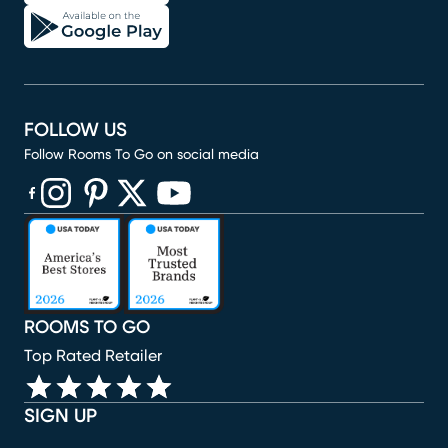
FOLLOW US
Follow Rooms To Go on social media
(opens in new window)
(opens in new window)
(opens in new window)
(opens in new window)
(opens in new window)
ROOMS TO GO
Top Rated Retailer
SIGN UP