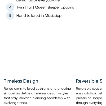
demands of everyday life
4
Twin | Full | Queen sleeper options
5
Hand tailored in Mississippi
Timeless Design
Reversible Se
Rolled arms, tailored cushions, and enduring
Reversible seat cus
silhouettes define a timeless design—styles
easy rotation, help
that stay relevant, blending seamlessly with
preserving shape, a
evolving trends.
through everyday u