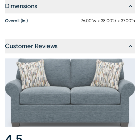
Dimensions
Overall (in.)
76.00"w x 38.00"d x 37.00"h
Customer Reviews
4.5