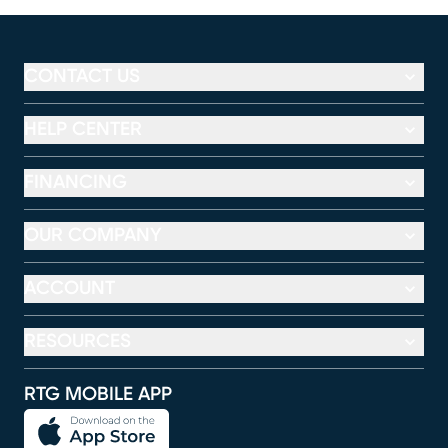
CONTACT US
HELP CENTER
FINANCING
OUR COMPANY
ACCOUNT
RESOURCES
RTG MOBILE APP