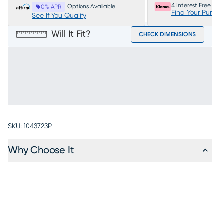
4 Interest Free P
Options Available
0% APR
Find Your Purc
See If You Qualify
Will It Fit?
CHECK DIMENSIONS
SKU:
1043723P
Why Choose It