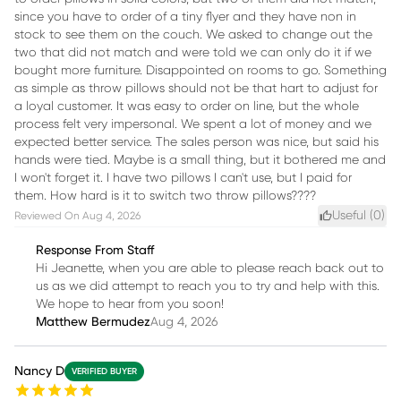
since you have to order of a tiny flyer and they have non in
stock to see them on the couch. We asked to change out the
two that did not match and were told we can only do it if we
bought more furniture. Disappointed on rooms to go. Something
as simple as throw pillows should not be that hart to adjust for
a loyal customer. It was easy to order on line, but the whole
process felt very impersonal. We spent a lot of money and we
expected better service. The sales person was nice, but said his
hands were tied. Maybe is a small thing, but it bothered me and
I won't forget it. I have two pillows I can't use, but I paid for
them. How hard is it to switch two throw pillows????
Useful (
0
)
Reviewed On
Aug 4, 2026
Response From Staff
Hi Jeanette, when you are able to please reach back out to
us as we did attempt to reach you to try and help with this.
We hope to hear from you soon!
Matthew Bermudez
Aug 4, 2026
Nancy D
VERIFIED BUYER