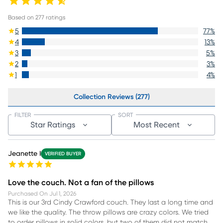
Based on
277
ratings
5
77
%
4
13
%
3
5
%
2
3
%
1
4
%
Collection Reviews (277)
FILTER
SORT
Star Ratings
Most Recent
Jeanette I
VERIFIED BUYER
Love the couch. Not a fan of the pillows
Purchased On
Jul 1, 2026
This is our 3rd Cindy Crawford couch. They last a long time and
we like the quality. The throw pillows are crazy colors. We tried
to order pillows in solid colors, but two of them did not match,