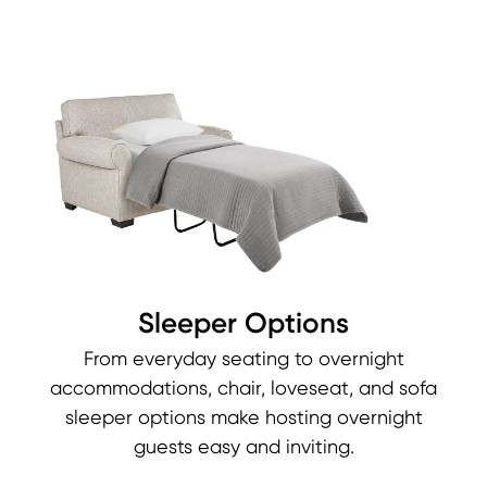
Sleeper Options
From everyday seating to overnight
accommodations, chair, loveseat, and sofa
sleeper options make hosting overnight
guests easy and inviting.