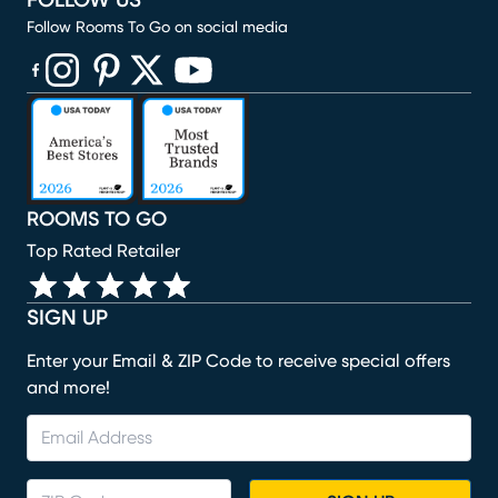
FOLLOW US
Follow Rooms To Go on social media
(opens in new window)
(opens in new window)
(opens in new window)
(opens in new window)
(opens in new window)
ROOMS TO GO
Top Rated Retailer
SIGN UP
Enter your Email & ZIP Code to receive special offers
and more!