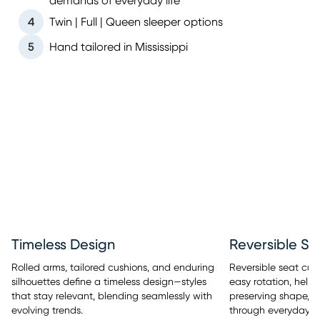
demands of everyday life
4
Twin | Full | Queen sleeper options
5
Hand tailored in Mississippi
Timeless Design
Reversible Se
Rolled arms, tailored cushions, and enduring
Reversible seat cus
silhouettes define a timeless design—styles
easy rotation, help
that stay relevant, blending seamlessly with
preserving shape, a
evolving trends.
through everyday u