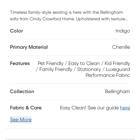
Timeless family-style seating is here with the Bellingham
sofa from Cindy Crawford Home. Upholstered with textured
chenille in an irresistible shade of indigo, this piece features
Color
Indigo
reversible back and seat cushions with double-welted
boxed borders. Accent pillows and padded rolled arms
add perfect final touches. Upholstery: 90% Polyester 10%
Primary Material
Chenille
Viscose
Features
Pet Friendly / Easy to Clean / Kid Friendly
/ Family Friendly / Stationary / Luxeguard
Performance Fabric
Collection
Bellingham
Fabric & Care
Easy Clean! See our guide
here
See More