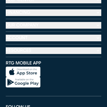
FINANCING
OUR COMPANY
ACCOUNT
RESOURCES
RTG MOBILE APP