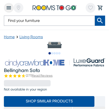
Home
Living Rooms
Slide to 1
Slide to 2
Slide to 3
Slide to 4
Slide to 5
Bellingham Sofa
(
277
)
Read Reviews
Not available in your region
SHOP SIMILAR PRODUCTS