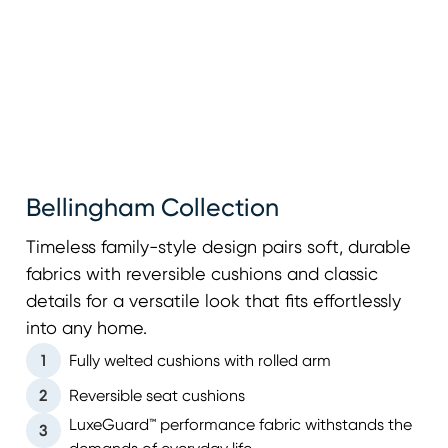
Bellingham Collection
Timeless family-style design pairs soft, durable
fabrics with reversible cushions and classic
details for a versatile look that fits effortlessly
into any home.
1
Fully welted cushions with rolled arm
2
Reversible seat cushions
LuxeGuard™ performance fabric withstands the
3