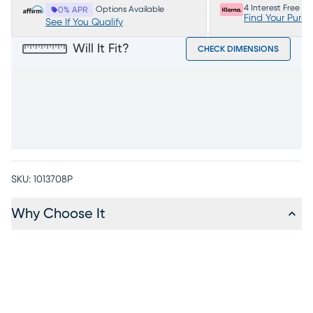
4 Interest Free P
Options Available
0% APR
Find Your Purc
See If You Qualify
Will It Fit?
CHECK DIMENSIONS
SKU:
1013708P
Why Choose It