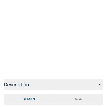
Description
DETAILS
Q&A