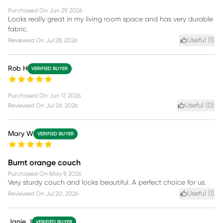
Purchased On
Jun 29, 2026
Looks really great in my living room space and has very durable
fabric.
Useful (
1
)
Reviewed On
Jul 28, 2026
Rob H
VERIFIED BUYER
Purchased On
Jun 17, 2026
Useful (
0
)
Reviewed On
Jul 24, 2026
Mary W
VERIFIED BUYER
Burnt orange couch
Purchased On
May 9, 2026
Very sturdy couch and looks beautiful. A perfect choice for us.
Useful (
1
)
Reviewed On
Jul 20, 2026
Janie J
VERIFIED BUYER