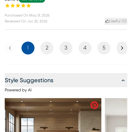
Purchased On
May 31, 2026
Useful (
0
)
Reviewed On
Jun 25, 2026
Previous
Next
1
2
3
4
5
Style Suggestions
Powered by AI