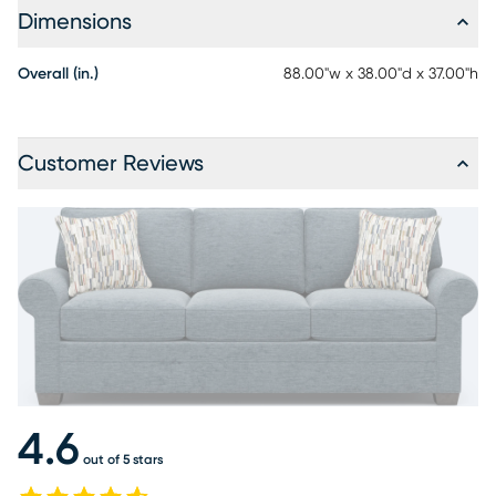
Dimensions
Overall (in.)
88.00"w x 38.00"d x 37.00"h
Customer Reviews
4.6
out of 5 stars