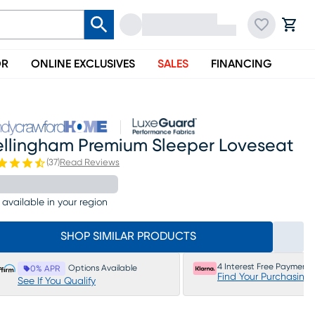
OR
ONLINE EXCLUSIVES
SALES
FINANCING
ellingham Premium Sleeper Loveseat
(
37
)
Read Reviews
 available in your region
SHOP SIMILAR PRODUCTS
4 Interest Free Payments
Options Available
0% APR
Find Your Purchasing
See If You Qualify