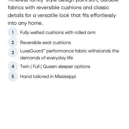
Timeless family-style design pairs soft, durable
fabrics with reversible cushions and classic
details for a versatile look that fits effortlessly
into any home.
1
Fully welted cushions with rolled arm
2
Reversible seat cushions
LuxeGuard™ performance fabric withstands the
3
demands of everyday life
4
Twin | Full | Queen sleeper options
5
Hand tailored in Mississippi