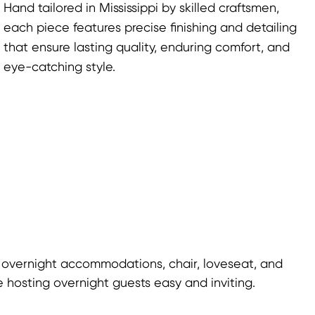
Hand tailored in Mississippi by skilled craftsmen,
each piece features precise finishing and detailing
that ensure lasting quality, enduring comfort, and
eye-catching style.
 overnight accommodations, chair, loveseat, and
 hosting overnight guests easy and inviting.