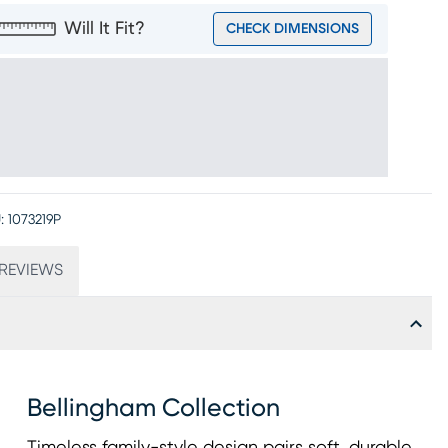
Will It Fit?
CHECK DIMENSIONS
:
1073219P
REVIEWS
Bellingham Collection