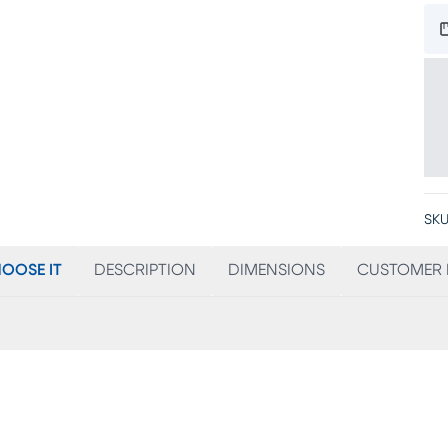
SKU
OOSE IT
DESCRIPTION
DIMENSIONS
CUSTOMER 