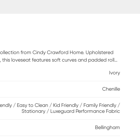
m collection from Cindy Crawford Home. Upholstered
te, this loveseat features soft curves and padded roll
t cushions with double-welted boxed borders add
Ivory
leeper mattress that easily transforms your living
ht guests. A pair of toss pillows showcase a
Chenille
ple, green and brown to create a warming accent,
dimension. Upholstery: 90% Polyester,10% Viscose
iendly / Easy to Clean / Kid Friendly / Family Friendly /
Stationary / Luxeguard Performance Fabric
Bellingham