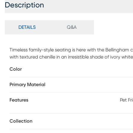
Description
DETAILS
Q&A
Timeless family-style seating is here with the Bellingha
with textured chenille in an irresistible shade of ivory whi
arms for a graceful silhouette. Reversible back and sea
Color
refined tailoring. Beneath is a full Nature's Bed gel foam s
room into a cool and comfortable sleep space for overnig
Primary Material
patchwork-inspired design in earthy shades of blue, pur
while fringed textured details bring tactile interest and 
Features
Pet Fr
Collection