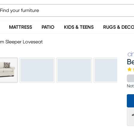
MATTRESS
PATIO
KIDS & TEENS
RUGS & DEC
um Sleeper Loveseat
B
Not