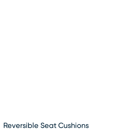
Reversible Seat Cushions