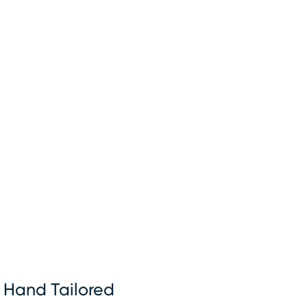
Hand Tailored