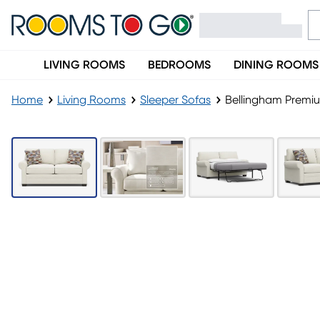
LIVING ROOMS
BEDROOMS
DINING ROOMS
Home
Living Rooms
Sleeper Sofas
Bellingham Premi