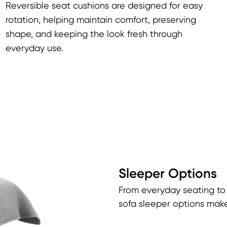
Reversible seat cushions are designed for easy
rotation, helping maintain comfort, preserving
shape, and keeping the look fresh through
everyday use.
Sleeper Options
From everyday seating to
sofa sleeper options make