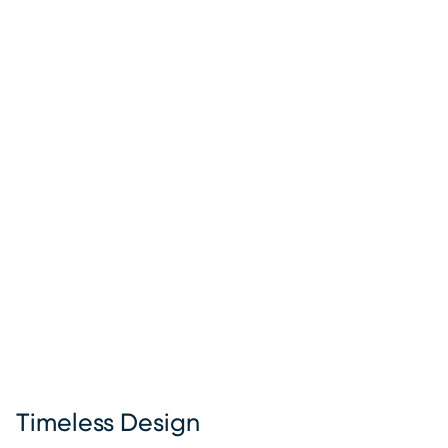
Timeless Design