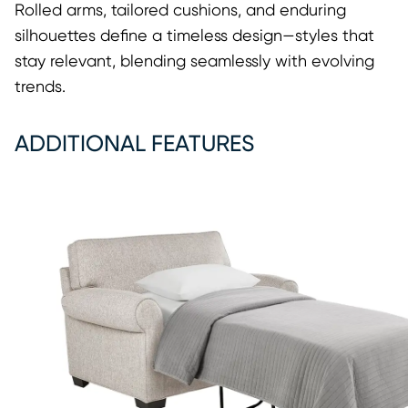
Rolled arms, tailored cushions, and enduring
silhouettes define a timeless design—styles that
stay relevant, blending seamlessly with evolving
trends.
ADDITIONAL FEATURES