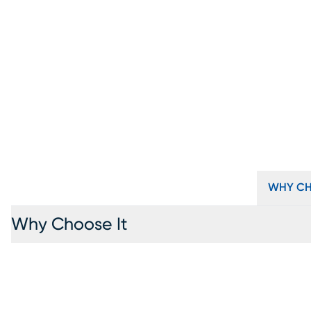
WHY CH
Why Choose It