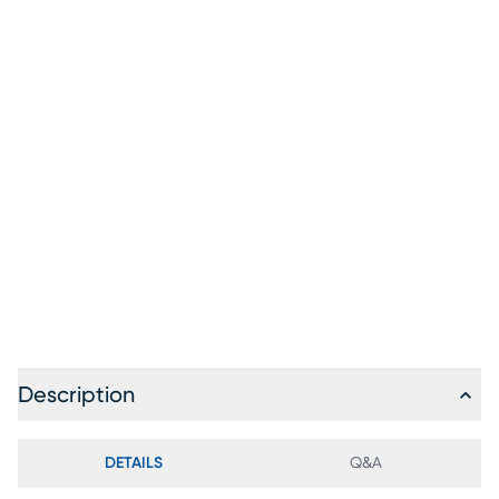
Description
DETAILS
Q&A