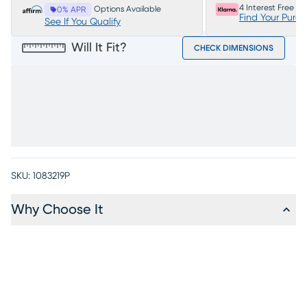
4 Interest Free P
Options Available
0% APR
Find Your Purc
See If You Qualify
Will It Fit?
CHECK DIMENSIONS
SKU:
1083219P
Why Choose It