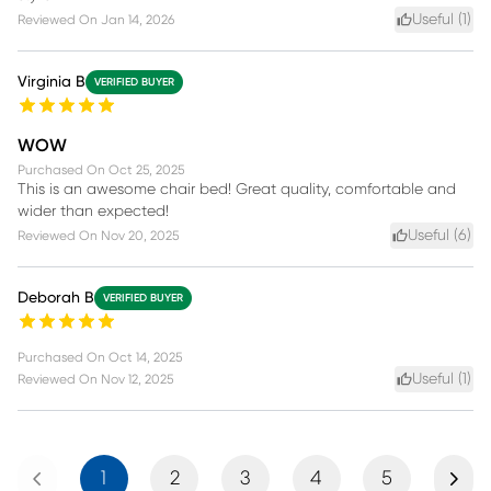
Useful (
1
)
Reviewed On
Jan 14, 2026
Virginia B
VERIFIED BUYER
WOW
Purchased On
Oct 25, 2025
This is an awesome chair bed! Great quality, comfortable and
wider than expected!
Useful (
6
)
Reviewed On
Nov 20, 2025
Deborah B
VERIFIED BUYER
Purchased On
Oct 14, 2025
Useful (
1
)
Reviewed On
Nov 12, 2025
Previous
Next
1
2
3
4
5