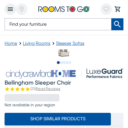
Home
Living Rooms
Sleeper Sofas
Slide to 1
Slide to 2
Slide to next
Slide to 6
Slide to 7
Bellingham Sleeper Chair
(
23
)
Read Reviews
Not available in your region
SHOP SIMILAR PRODUCTS