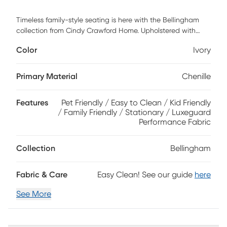
Timeless family-style seating is here with the Bellingham
collection from Cindy Crawford Home. Upholstered with
textured chenille in an irresistible shade of ivory white, this
Color
Ivory
chair features soft curves and padded roll arms for a
graceful silhouette. Reversible back and seat cushions with
double-welted boxed borders add refined tailoring.
Primary Material
Chenille
Beneath is a Sealy Royale sleeper mattress that easily
transforms your living room into a peaceful guest room. A
Features
Pet Friendly / Easy to Clean / Kid Friendly
pair of toss pillows showcase a patchwork-inspired design
/ Family Friendly / Stationary / Luxeguard
in earthy shades of blue, purple, green and brown to create
Performance Fabric
a warming accent, while fringed textured details bring
tactile interest and dimension. Sofa upholstery: 90%
Polyester,10% Viscose. Pillow upholstery: 100% Polyester.
Collection
Bellingham
Fabric & Care
Easy Clean! See our guide
here
See More