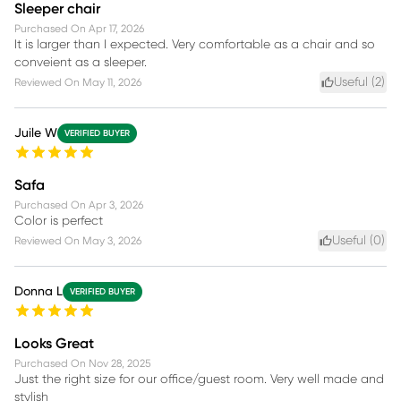
Sleeper chair
Purchased On
Apr 17, 2026
It is larger than I expected. Very comfortable as a chair and so
conveient as a sleeper.
Useful (
2
)
Reviewed On
May 11, 2026
Juile W
VERIFIED BUYER
Safa
Purchased On
Apr 3, 2026
Color is perfect
Useful (
0
)
Reviewed On
May 3, 2026
Donna L
VERIFIED BUYER
Looks Great
Purchased On
Nov 28, 2025
Just the right size for our office/guest room. Very well made and
stylish