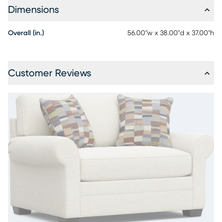
Dimensions
Overall (in.)
56.00"w x 38.00"d x 37.00"h
Customer Reviews