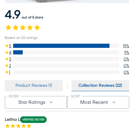
4.9
out of 5 stars
Based on
23
ratings
5
91
%
4
9
%
3
0
%
2
0
%
1
0
%
Product Reviews (1)
Collection Reviews (22)
FILTER
SORT
Star Ratings
Most Recent
Leitha L
VERIFIED BUYER