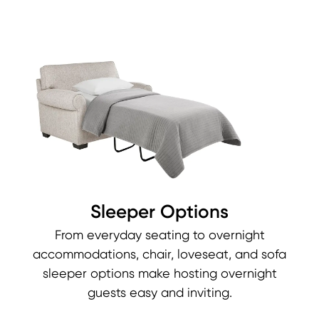
Sleeper Options
From everyday seating to overnight
accommodations, chair, loveseat, and sofa
sleeper options make hosting overnight
guests easy and inviting.