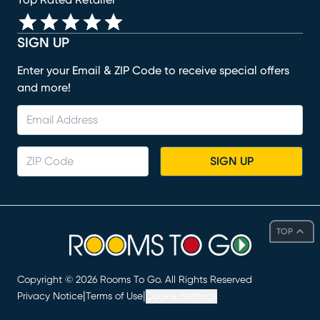
Top Rated Retailer
SIGN UP
Enter your Email & ZIP Code to receive special offers
and more!
SIGN UP
TOP
Copyright ©
2026
Rooms To Go. All Rights Reserved
|
|
Privacy Notice
Terms of Use
Cookie Settings