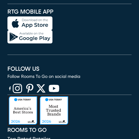
RTG MOBILE APP
FOLLOW US
Follow Rooms To Go on social media
(opens in new window)
(opens in new window)
(opens in new window)
(opens in new window)
(opens in new window)
ROOMS TO GO