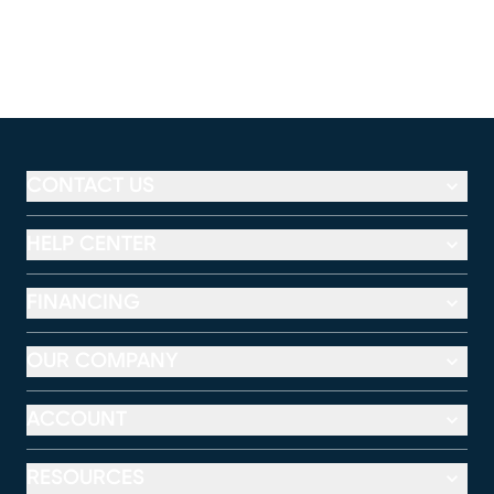
CONTACT US
HELP CENTER
FINANCING
OUR COMPANY
ACCOUNT
RESOURCES