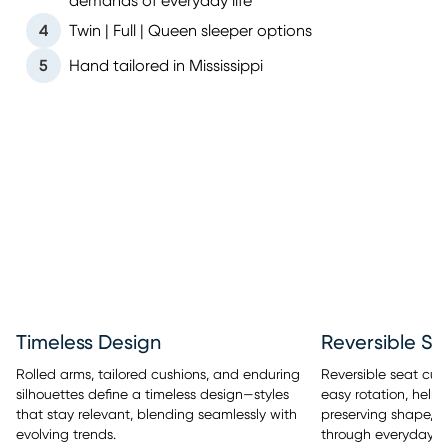
demands of everyday life
4
Twin | Full | Queen sleeper options
5
Hand tailored in Mississippi
Timeless Design
Reversible Se
Rolled arms, tailored cushions, and enduring
Reversible seat cus
silhouettes define a timeless design—styles
easy rotation, help
that stay relevant, blending seamlessly with
preserving shape, a
evolving trends.
through everyday u