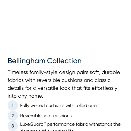
Bellingham Collection
Timeless family-style design pairs soft, durable
fabrics with reversible cushions and classic
details for a versatile look that fits effortlessly
into any home.
1
Fully welted cushions with rolled arm
2
Reversible seat cushions
LuxeGuard™ performance fabric withstands the
3