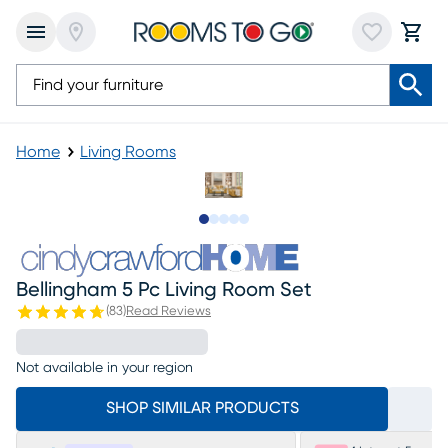
Home
Living Rooms
Slide to 1
Slide to 2
Slide to next
Slide to 7
Slide to 8
Bellingham 5 Pc Living Room Set
(
83
)
Read Reviews
Not available in your region
SHOP SIMILAR PRODUCTS