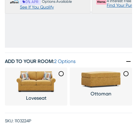
4 Interest Free P
Options Available
0% APR
Find Your Purc
See If You Qualify
ADD TO YOUR ROOM
:
2 Options
Ottoman
Loveseat
SKU:
1103224P