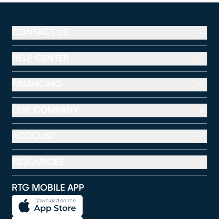
CONTACT US
HELP CENTER
FINANCING
OUR COMPANY
ACCOUNT
RESOURCES
RTG MOBILE APP