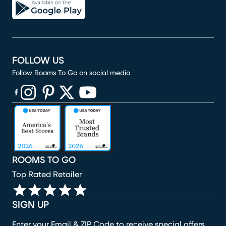
FOLLOW US
Follow Rooms To Go on social media
(opens in new window)
(opens in new window)
(opens in new window)
(opens in new window)
(opens in new window)
ROOMS TO GO
Top Rated Retailer
SIGN UP
Enter your Email & ZIP Code to receive special offers