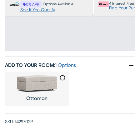
4 Interest Free P
Options Available
0% APR
Find Your Purc
See If You Qualify
ADD TO YOUR ROOM
:
1 Options
Ottoman
SKU:
1429702P