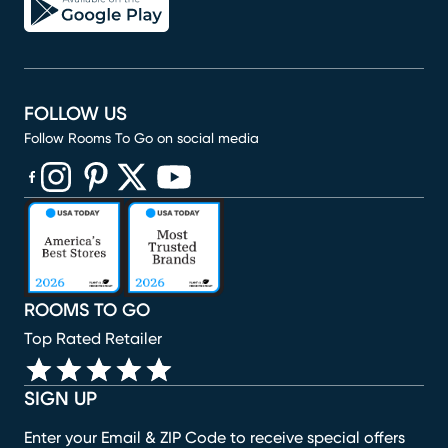
FOLLOW US
Follow Rooms To Go on social media
(opens in new window)
(opens in new window)
(opens in new window)
(opens in new window)
(opens in new window)
ROOMS TO GO
Top Rated Retailer
SIGN UP
Enter your Email & ZIP Code to receive special offers