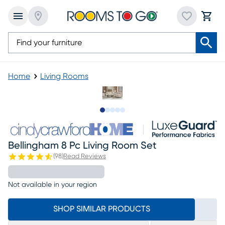
Home
Living Rooms
Slide to 1
Slide to 2
Slide to next
Slide to 17
Slide to 18
Bellingham 8 Pc Living Room Set
(
98
)
Read Reviews
Not available in your region
SHOP SIMILAR PRODUCTS