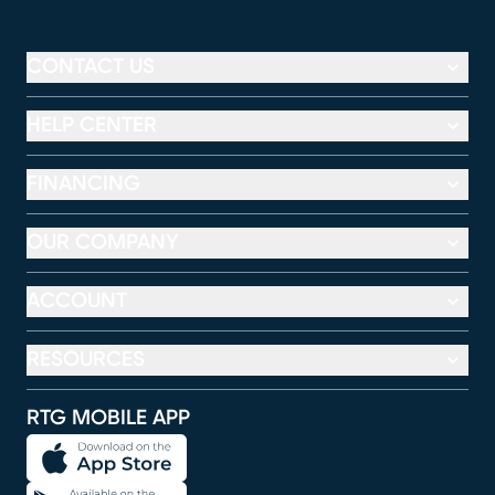
CONTACT US
HELP CENTER
FINANCING
OUR COMPANY
ACCOUNT
RESOURCES
RTG MOBILE APP