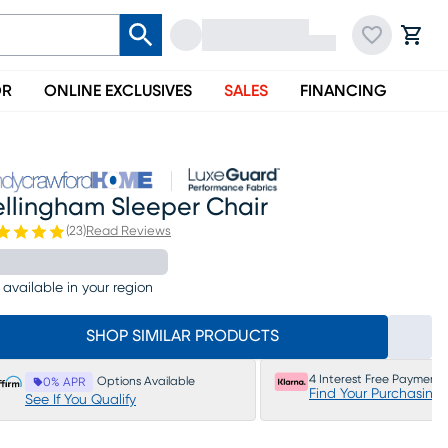
OR
ONLINE EXCLUSIVES
SALES
FINANCING
ellingham Sleeper Chair
(
23
)
Read Reviews
 available in your region
SHOP SIMILAR PRODUCTS
4 Interest Free Payments
Options Available
0% APR
Find Your Purchasing
See If You Qualify