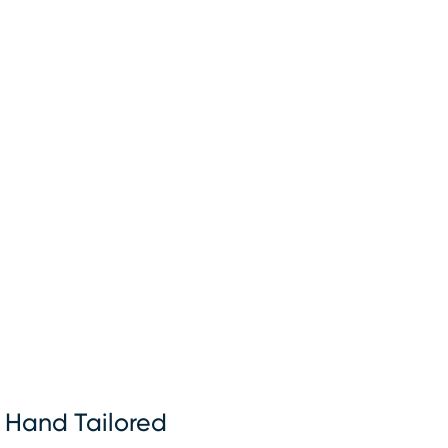
Hand Tailored