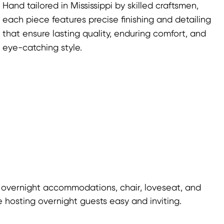
Hand tailored in Mississippi by skilled craftsmen,
each piece features precise finishing and detailing
that ensure lasting quality, enduring comfort, and
eye-catching style.
 overnight accommodations, chair, loveseat, and
 hosting overnight guests easy and inviting.