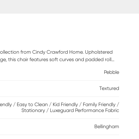
m collection from Cindy Crawford Home. Upholstered
ige, this chair features soft curves and padded roll
t cushions with double-welted boxed borders add
Pebble
ss that easily transforms your living room into a
atchwork-inspired design in earthy shades of blue,
Textured
 fringed textured details bring tactile interest and
iendly / Easy to Clean / Kid Friendly / Family Friendly /
Stationary / Luxeguard Performance Fabric
Bellingham