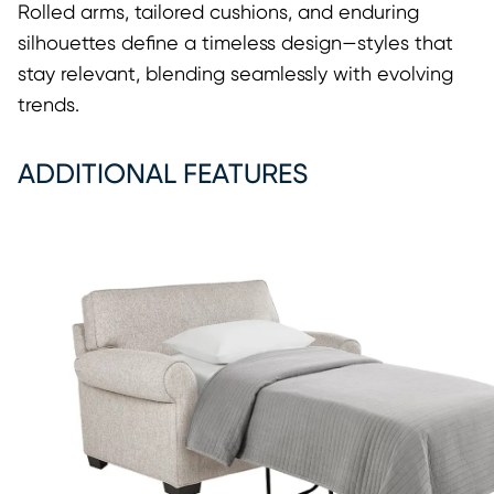
Rolled arms, tailored cushions, and enduring
silhouettes define a timeless design—styles that
stay relevant, blending seamlessly with evolving
trends.
ADDITIONAL FEATURES