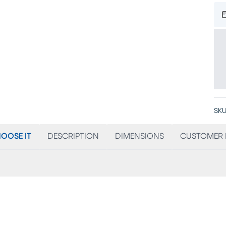
SKU
OOSE IT
DESCRIPTION
DIMENSIONS
CUSTOMER 