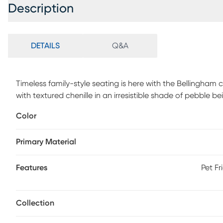
Description
DETAILS
Q&A
Timeless family-style seating is here with the Bellingha
with textured chenille in an irresistible shade of pebble be
arms for a graceful silhouette. Reversible back and sea
Color
refined tailoring. Beneath is a Sealy Royale sleeper mattre
peaceful guest room. A pair of toss pillows showcase a p
Primary Material
purple, green and brown to create a warming accent, while
dimension. Upholstery: 90% Polyester,10% Viscose
Features
Pet Fr
Collection