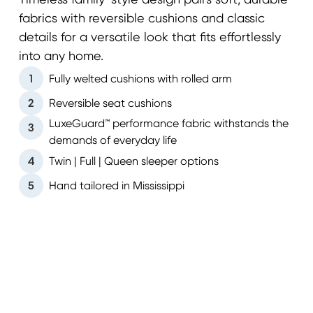
Timeless family-style design pairs soft, durable
fabrics with reversible cushions and classic
details for a versatile look that fits effortlessly
into any home.
1
Fully welted cushions with rolled arm
2
Reversible seat cushions
LuxeGuard™ performance fabric withstands the
3
demands of everyday life
4
Twin | Full | Queen sleeper options
5
Hand tailored in Mississippi