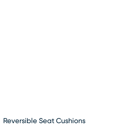
Reversible Seat Cushions