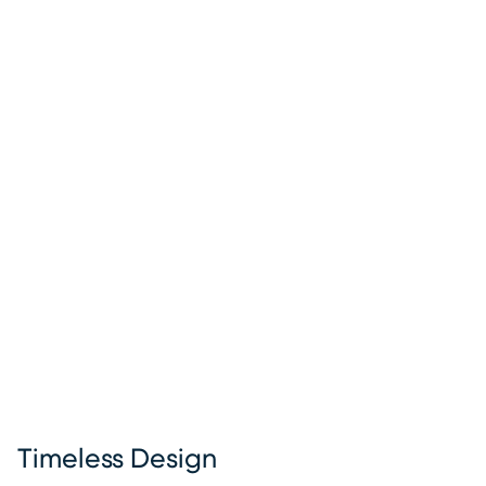
Timeless Design