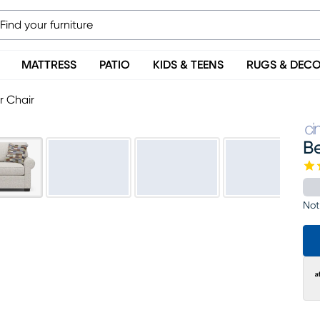
MATTRESS
PATIO
KIDS & TEENS
RUGS & DEC
r Chair
B
Not