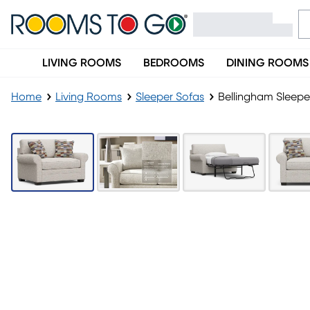
LIVING ROOMS
BEDROOMS
DINING ROOMS
Home
Living Rooms
Sleeper Sofas
Bellingham Sleepe