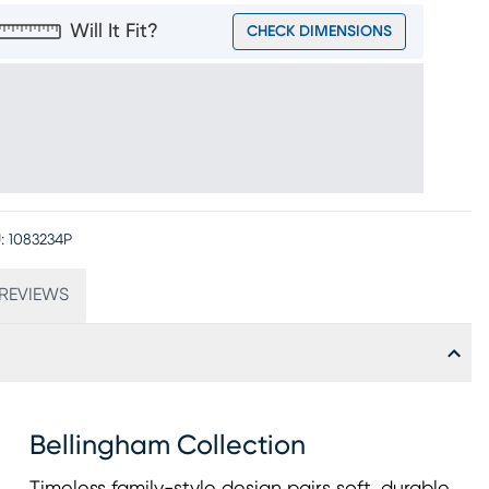
Will It Fit?
CHECK DIMENSIONS
:
1083234P
REVIEWS
Bellingham Collection