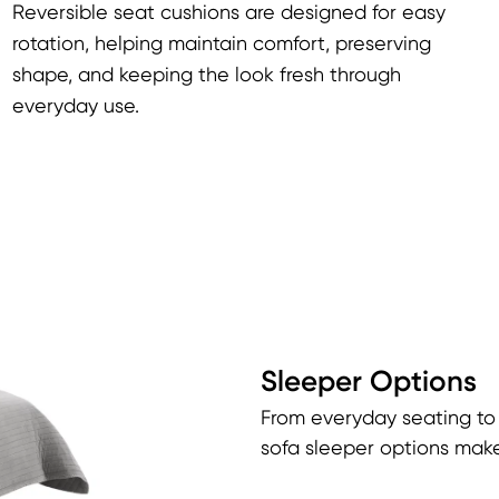
Reversible seat cushions are designed for easy
rotation, helping maintain comfort, preserving
shape, and keeping the look fresh through
everyday use.
Sleeper Options
From everyday seating to
sofa sleeper options make