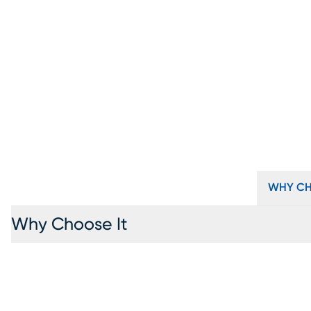
WHY CH
Why Choose It