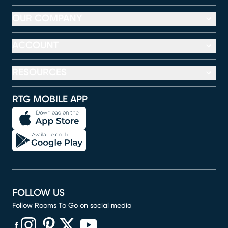
OUR COMPANY
ACCOUNT
RESOURCES
RTG MOBILE APP
FOLLOW US
Follow Rooms To Go on social media