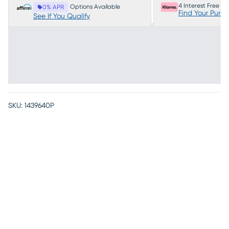
4 Interest Free P
Options Available
0% APR
Find Your Purc
See If You Qualify
SKU:
1439640P