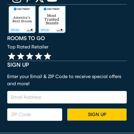
(opens in new window)
(opens in new window)
(opens in new window)
(opens in new window)
(opens in new window)
ROOMS TO GO
Top Rated Retailer
SIGN UP
Enter your Email & ZIP Code to receive special offers
and more!
SIGN UP