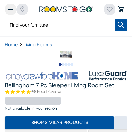
Home
Living Rooms
Slide to 1
Slide to 2
Slide to next
Slide to 21
Slide to 22
Bellingham 7 Pc Sleeper Living Room Set
(
98
)
Read Reviews
Not available in your region
SHOP SIMILAR PRODUCTS