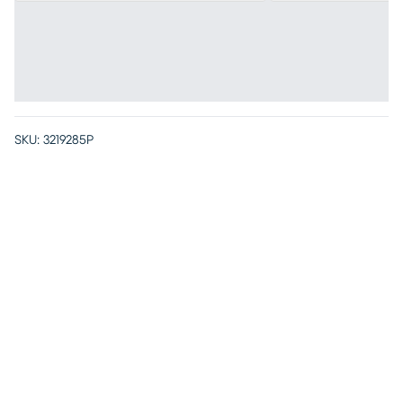
SKU:
3219285P