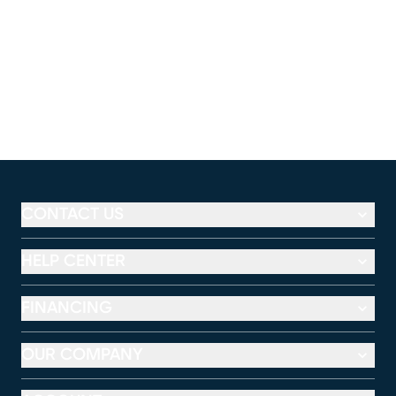
CONTACT US
HELP CENTER
FINANCING
OUR COMPANY