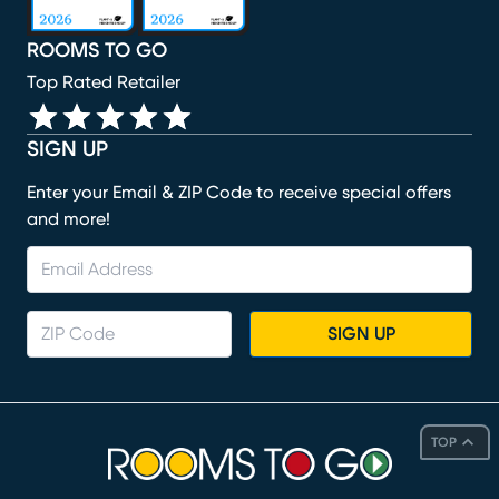
ROOMS TO GO
Top Rated Retailer
SIGN UP
Enter your Email & ZIP Code to receive special offers
and more!
SIGN UP
TOP