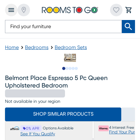
Home
Bedrooms
Bedroom Sets
Slide to 1
Slide to 2
Slide to next
Slide to 8
Slide to 9
Belmont Place Espresso 5 Pc Queen
Upholstered Bedroom
Not available in your region
SHOP SIMILAR PRODUCTS
4 Interest Free P
Options Available
0% APR
Find Your Purc
See If You Qualify