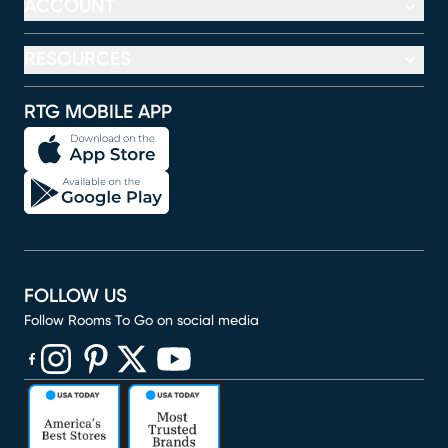
ACCOUNT
RESOURCES
RTG MOBILE APP
FOLLOW US
Follow Rooms To Go on social media
(opens in new window)
(opens in new window)
(opens in new window)
(opens in new window)
(opens in new window)