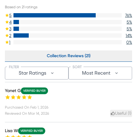
Based on
21
ratings
5
76
%
4
5
%
3
5
%
2
14
%
1
0
%
Collection Reviews (21)
FILTER
SORT
Star Ratings
Most Recent
Yanet G
VERIFIED BUYER
Purchased On
Feb 1, 2026
Useful (
1
)
Reviewed On
Mar 14, 2026
Lisa W
VERIFIED BUYER