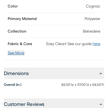
The tall headboard features a row of reeded details that
Color
Cognac
catch the light in soft cognac brown. In contrast, the simple
footboard and sturdy block legs of the bed accentuate the
look without stealing the show. Hidden away inside the
Primary Material
Polyester
footboard is a drawer with space for extra linens and
pillows. Upholstery: 100% polyester.
Collection
Belvedere
Fabric & Care
Easy Clean! See our guide
here
See More
Dimensions
Overall (in.)
82.00"w x 117.00"d x 54.00"h
Customer Reviews