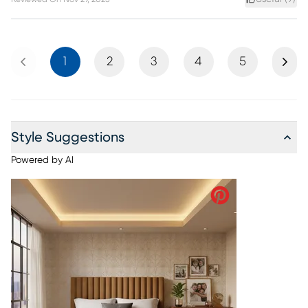
Previous
Next
1
2
3
4
5
Style Suggestions
Powered by AI