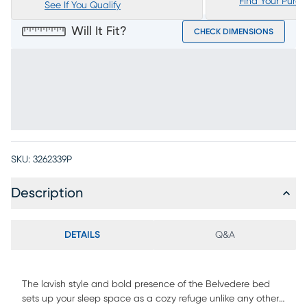
Find Your Purc
See If You Qualify
Will It Fit?
CHECK DIMENSIONS
SKU:
3262339P
Description
DETAILS
Q&A
The lavish style and bold presence of the Belvedere bed
sets up your sleep space as a cozy refuge unlike any other.