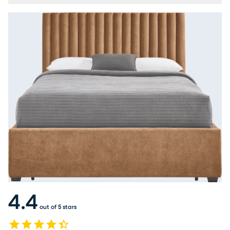
4.4
out of 5 stars