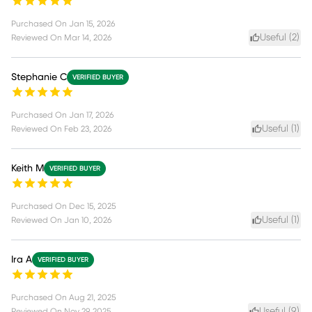
Purchased On
Jan 15, 2026
Useful (
2
)
Reviewed On
Mar 14, 2026
Stephanie C
VERIFIED BUYER
Purchased On
Jan 17, 2026
Useful (
1
)
Reviewed On
Feb 23, 2026
Keith M
VERIFIED BUYER
Purchased On
Dec 15, 2025
Useful (
1
)
Reviewed On
Jan 10, 2026
Ira A
VERIFIED BUYER
Purchased On
Aug 21, 2025
Useful (
9
)
Reviewed On
Nov 29, 2025