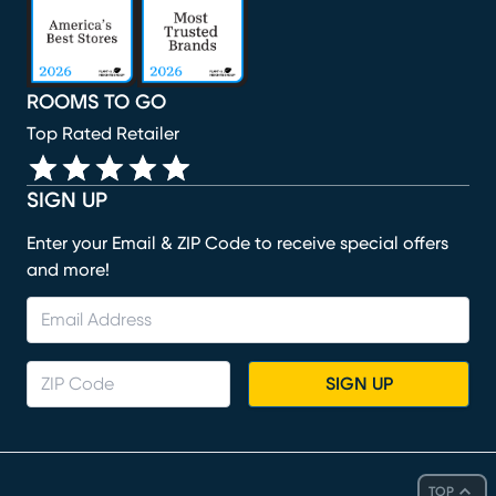
ROOMS TO GO
Top Rated Retailer
SIGN UP
Enter your Email & ZIP Code to receive special offers
and more!
SIGN UP
TOP