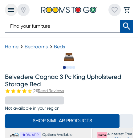
Home
Bedrooms
Beds
Slide to 1
Slide to 2
Slide to 3
Slide to 4
Belvedere Cognac 3 Pc King Upholstered
Storage Bed
(
21
)
Read Reviews
Not available in your region
SHOP SIMILAR PRODUCTS
4 Interest Free P
Options Available
0% APR