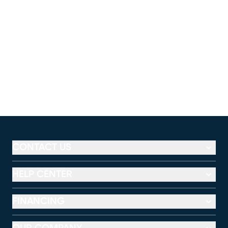
CONTACT US
HELP CENTER
FINANCING