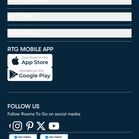
OUR COMPANY
ACCOUNT
RESOURCES
RTG MOBILE APP
FOLLOW US
Follow Rooms To Go on social media
(opens in new window)
(opens in new window)
(opens in new window)
(opens in new window)
(opens in new window)