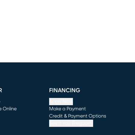
R
FINANCING
e
Apply Now
e Online
Make a Payment
window)
(opens in new window)
Credit & Payment Options
See If You Prequalify