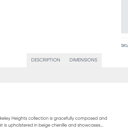
SKU
DESCRIPTION
DIMENSIONS
erkeley Heights collection is gracefully composed and
seat is upholstered in beige chenille and showcases