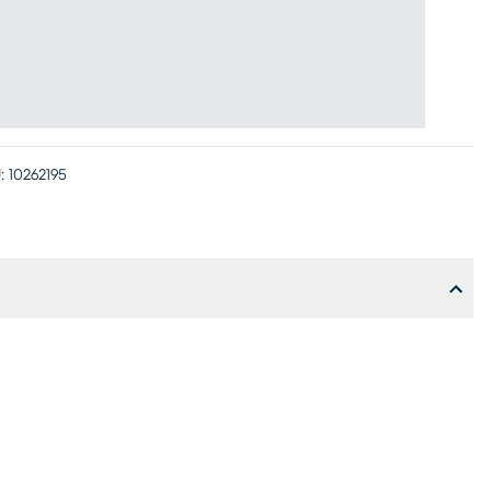
:
10262195