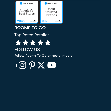
ROOMS TO GO
Top Rated Retailer
FOLLOW US
Follow Rooms To Go on social media
(opens in new window)
(opens in new window)
(opens in new window)
(opens in new window)
(opens in new window)