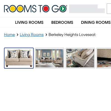
LIVING ROOMS
BEDROOMS
DINING ROOMS
Home
Living Rooms
Berkeley Heights Loveseat