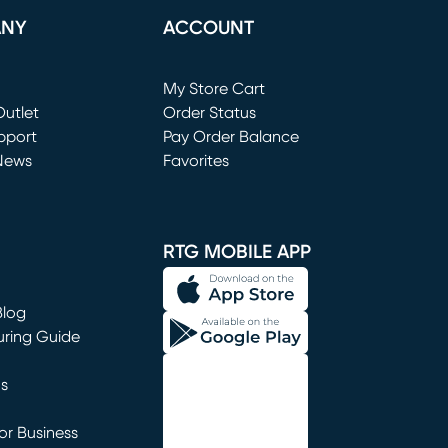
ANY
ACCOUNT
Loading...
My Store Cart
utlet
(opens in new window)
Order Status
window)
pport
Pay Order Balance
News
Favorites
window)
RTG MOBILE APP
Blog
uring Guide
ns
r Business