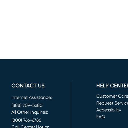
CONTACT US
HELP CENTE
Customer Car
Internet Assistance:
Request Servic
(888) 709-5380
(opens in new 
Accessibility
All Other Inquiries:
FAQ
(800) 766-6786
Call Center Hours: