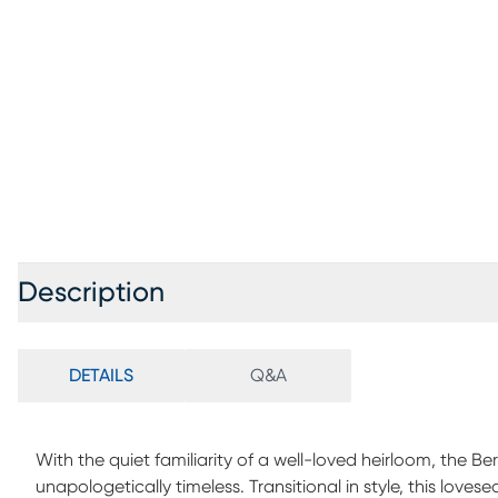
Description
DETAILS
Q&A
With the quiet familiarity of a well-loved heirloom, the B
unapologetically timeless. Transitional in style, this love