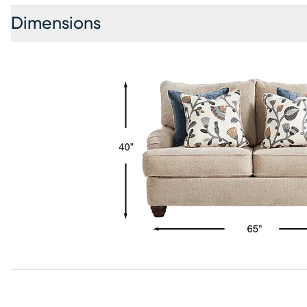
Dimensions