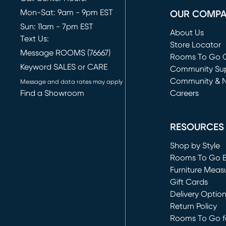
Mon-Sat: 9am - 9pm EST
OUR COMP
Sun: 11am - 7pm EST
About Us
Text Us:
Store Locator
Message ROOMS (76667)
Rooms To Go O
Keyword SALES or CARE
(opens in new 
Community Su
Community & 
Message and data rates may apply
Find a Showroom
Careers
(opens in new 
RESOURCES
Shop by Style
Rooms To Go 
Furniture Meas
Gift Cards
Delivery Optio
Return Policy
Rooms To Go fo