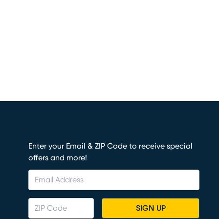
Enter your Email & ZIP Code to receive special
offers and more!
SIGN UP