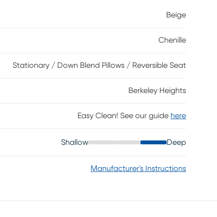
. Round track arms and welted seams highlight its
Beige
touch. A mix of accent pillows with floral
h, warmth, and personality to the overall look.
Chenille
Stationary / Down Blend Pillows / Reversible Seat
Berkeley Heights
Easy Clean! See our guide
here
Shallow
Deep
Manufacturer's Instructions