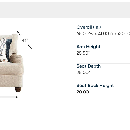
Overall (in.)
65.00"w x 41.00"d x 40.0
Arm Height
25.50"
Seat Depth
25.00"
Seat Back Height
20.00"