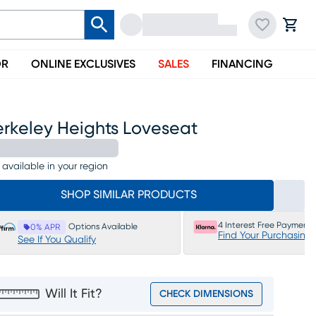
OR
ONLINE EXCLUSIVES
SALES
FINANCING
erkeley Heights Loveseat
 available in your region
SHOP SIMILAR PRODUCTS
4 Interest Free Payments
Options Available
0% APR
Find Your Purchasing
See If You Qualify
Will It Fit?
CHECK DIMENSIONS