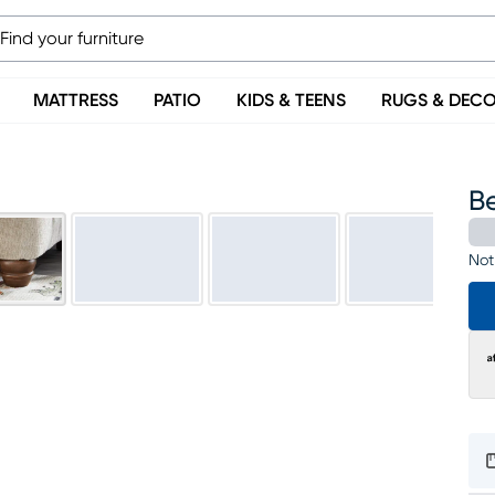
MATTRESS
PATIO
KIDS & TEENS
RUGS & DEC
B
Not