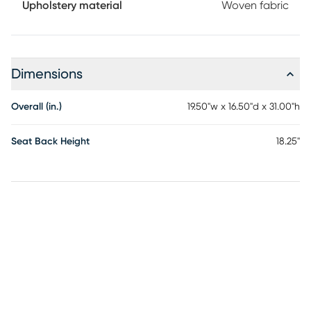
Upholstery material
Woven fabric
Dimensions
Overall (in.)
19.50"w x 16.50"d x 31.00"h
Seat Back Height
18.25"