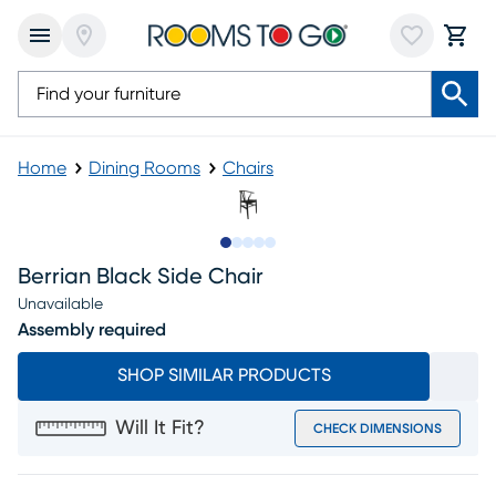
Home
Dining Rooms
Chairs
Slide to 1
Slide to 2
Slide to next
Slide to 7
Slide to 8
Berrian Black Side Chair
Unavailable
Assembly required
SHOP SIMILAR PRODUCTS
Will It Fit?
CHECK DIMENSIONS