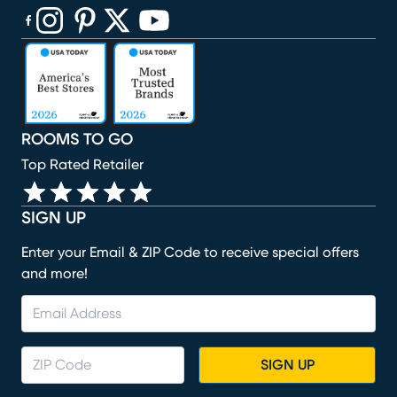
(opens in new window)
(opens in new window)
(opens in new window)
(opens in new window)
(opens in new window)
ROOMS TO GO
Top Rated Retailer
SIGN UP
Enter your Email & ZIP Code to receive special offers
and more!
SIGN UP