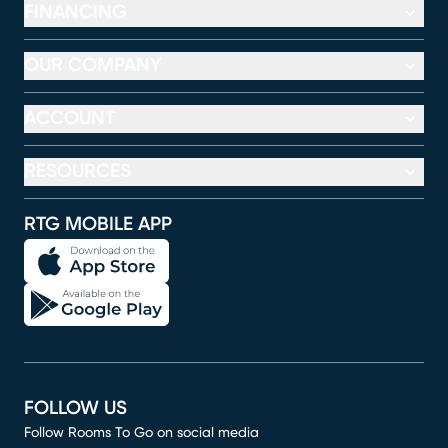
FINANCING
OUR COMPANY
ACCOUNT
RESOURCES
RTG MOBILE APP
FOLLOW US
Follow Rooms To Go on social media