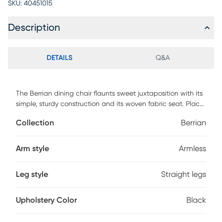
SKU:
40451015
Description
DETAILS
Q&A
The Berrian dining chair flaunts sweet juxtaposition with its
simple, sturdy construction and its woven fabric seat. Place
in a minimalist space or place in a busy home for a laid
Collection
Berrian
back feel. This black seat is made from solid elm wood for a
lifelong construction. Customer assembly is required.
Arm style
Armless
Leg style
Straight legs
Upholstery Color
Black